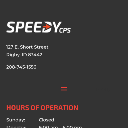
127 E. Short Street
Rigby, ID 83442
208-745-1556
HOURS OF OPERATION
Sunday: Closed
Monday: 9:00 am – 6:00 pm