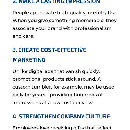
2. MAKE A LASTING IMPRESSION
People appreciate high-quality, useful gifts.
When you give something memorable, they
associate your brand with professionalism
and care.
3. CREATE COST-EFFECTIVE
MARKETING
Unlike digital ads that vanish quickly,
promotional products stick around. A
custom tumbler, for example, may be used
daily for years—providing hundreds of
impressions at a low cost per view.
4. STRENGTHEN COMPANY CULTURE
Employees love receiving gifts that reflect