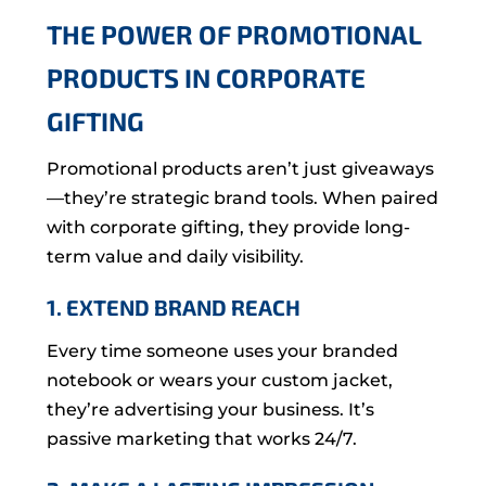
THE POWER OF PROMOTIONAL
PRODUCTS IN CORPORATE
GIFTING
Promotional products aren’t just giveaways
—they’re strategic brand tools. When paired
with corporate gifting, they provide long-
term value and daily visibility.
1. EXTEND BRAND REACH
Every time someone uses your branded
notebook or wears your custom jacket,
they’re advertising your business. It’s
passive marketing that works 24/7.