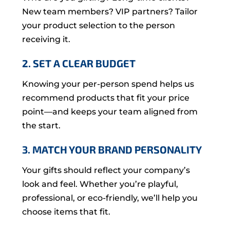
New team members? VIP partners? Tailor
your product selection to the person
receiving it.
2. SET A CLEAR BUDGET
Knowing your per-person spend helps us
recommend products that fit your price
point—and keeps your team aligned from
the start.
3. MATCH YOUR BRAND PERSONALITY
Your gifts should reflect your company’s
look and feel. Whether you’re playful,
professional, or eco-friendly, we’ll help you
choose items that fit.