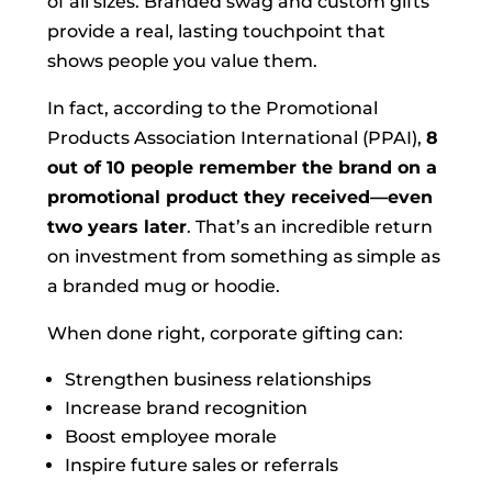
of all sizes. Branded swag and custom gifts
provide a real, lasting touchpoint that
shows people you value them.
In fact, according to the Promotional
Products Association International (PPAI),
8
out of 10 people remember the brand on a
promotional product they received—even
two years later
. That’s an incredible return
on investment from something as simple as
a branded mug or hoodie.
When done right, corporate gifting can:
Strengthen business relationships
Increase brand recognition
Boost employee morale
Inspire future sales or referrals