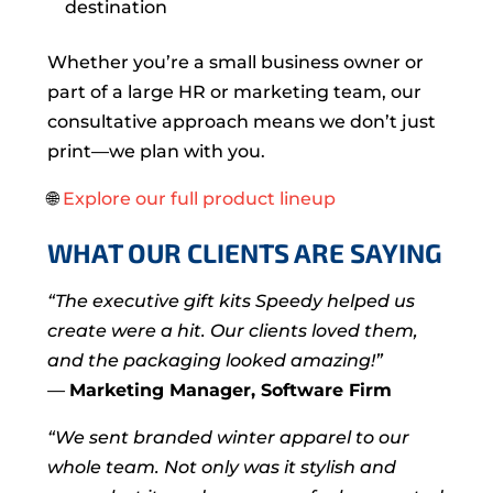
destination
Whether you’re a small business owner or
part of a large HR or marketing team, our
consultative approach means we don’t just
print—we plan with you.
🌐
Explore our full product lineup
WHAT OUR CLIENTS ARE SAYING
“The executive gift kits Speedy helped us
create were a hit. Our clients loved them,
and the packaging looked amazing!”
—
Marketing Manager, Software Firm
“We sent branded winter apparel to our
whole team. Not only was it stylish and