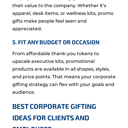
their value to the company. Whether it’s
apparel, desk items, or wellness kits, promo
gifts make people feel seen and
appreciated.
5. FIT ANY BUDGET OR OCCASION
From affordable thank-you tokens to
upscale executive kits, promotional
products are available in all shapes, styles,
and price points. That means your corporate
gifting strategy can flex with your goals and
audience.
BEST CORPORATE GIFTING
IDEAS FOR CLIENTS AND