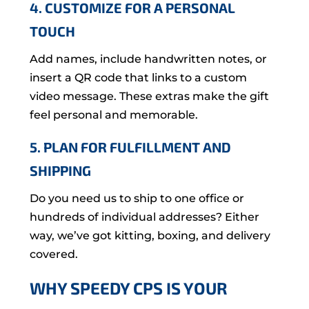
4. CUSTOMIZE FOR A PERSONAL
TOUCH
Add names, include handwritten notes, or
insert a QR code that links to a custom
video message. These extras make the gift
feel personal and memorable.
5. PLAN FOR FULFILLMENT AND
SHIPPING
Do you need us to ship to one office or
hundreds of individual addresses? Either
way, we’ve got kitting, boxing, and delivery
covered.
WHY SPEEDY CPS IS YOUR