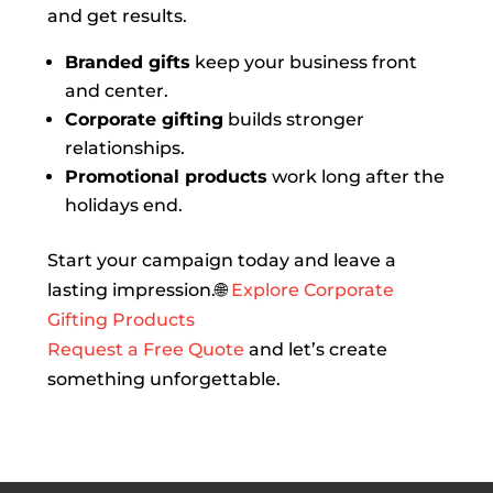
and get results.
Branded gifts
keep your business front
and center.
Corporate gifting
builds stronger
relationships.
Promotional products
work long after the
holidays end.
Start your campaign today and leave a
lasting impression.🌐
Explore Corporate
Gifting Products
Request a Free Quote
and let’s create
something unforgettable.