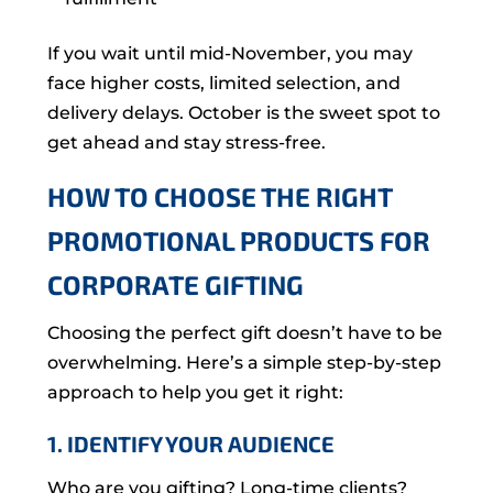
If you wait until mid-November, you may
face higher costs, limited selection, and
delivery delays. October is the sweet spot to
get ahead and stay stress-free.
HOW TO CHOOSE THE RIGHT
PROMOTIONAL PRODUCTS FOR
CORPORATE GIFTING
Choosing the perfect gift doesn’t have to be
overwhelming. Here’s a simple step-by-step
approach to help you get it right:
1. IDENTIFY YOUR AUDIENCE
Who are you gifting? Long-time clients?