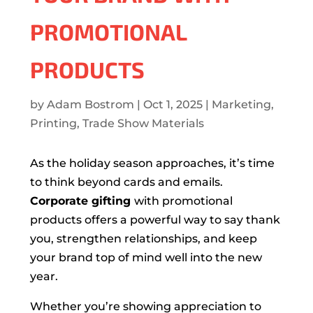
PROMOTIONAL
PRODUCTS
by
Adam Bostrom
|
Oct 1, 2025
|
Marketing
,
Printing
,
Trade Show Materials
As the holiday season approaches, it’s time
to think beyond cards and emails.
Corporate gifting
with promotional
products offers a powerful way to say thank
you, strengthen relationships, and keep
your brand top of mind well into the new
year.
Whether you’re showing appreciation to