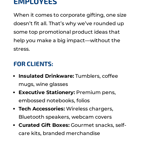
EMPLOYEES
When it comes to corporate gifting, one size
doesn’t fit all. That’s why we’ve rounded up
some top promotional product ideas that
help you make a big impact—without the
stress.
FOR CLIENTS:
Insulated Drinkware:
Tumblers, coffee
mugs, wine glasses
Executive Stationery:
Premium pens,
embossed notebooks, folios
Tech Accessories:
Wireless chargers,
Bluetooth speakers, webcam covers
Curated Gift Boxes:
Gourmet snacks, self-
care kits, branded merchandise