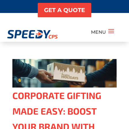
GET A QUOTE
CORPORATE GIFTING
MADE EASY: BOOST
YOUR BRAND WITH