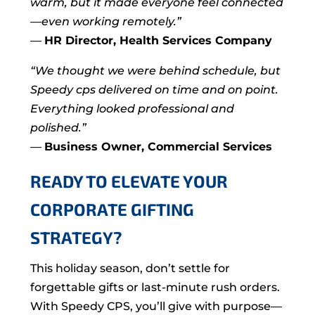
warm, but it made everyone feel connected
—even working remotely.”
—
HR Director, Health Services Company
“We thought we were behind schedule, but
Speedy cps delivered on time and on point.
Everything looked professional and
polished.”
—
Business Owner, Commercial Services
READY TO ELEVATE YOUR
CORPORATE GIFTING
STRATEGY?
This holiday season, don’t settle for
forgettable gifts or last-minute rush orders.
With Speedy CPS, you’ll give with purpose—