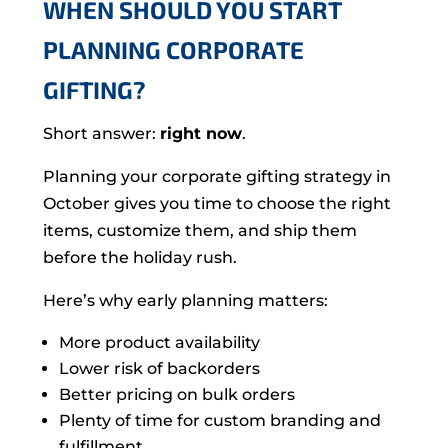
WHEN SHOULD YOU START
PLANNING CORPORATE
GIFTING?
Short answer:
right now
.
Planning your corporate gifting strategy in
October gives you time to choose the right
items, customize them, and ship them
before the holiday rush.
Here’s why early planning matters:
More product availability
Lower risk of backorders
Better pricing on bulk orders
Plenty of time for custom branding and
fulfillment