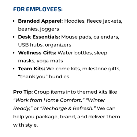
FOR EMPLOYEES:
Branded Apparel:
Hoodies, fleece jackets,
beanies, joggers
Desk Essentials:
Mouse pads, calendars,
USB hubs, organizers
Wellness Gifts:
Water bottles, sleep
masks, yoga mats
Team Kits:
Welcome kits, milestone gifts,
“thank you” bundles
Pro Tip:
Group items into themed kits like
“Work from Home Comfort,”
“Winter
Ready,”
or
“Recharge & Refresh.”
We can
help you package, brand, and deliver them
with style.