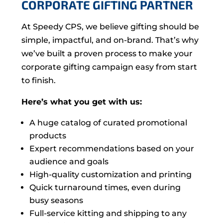
CORPORATE GIFTING PARTNER
At Speedy CPS, we believe gifting should be
simple, impactful, and on-brand. That’s why
we’ve built a proven process to make your
corporate gifting campaign easy from start
to finish.
Here’s what you get with us:
A huge catalog of curated promotional
products
Expert recommendations based on your
audience and goals
High-quality customization and printing
Quick turnaround times, even during
busy seasons
Full-service kitting and shipping to any