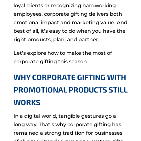
loyal clients or recognizing hardworking
employees, corporate gifting delivers both
emotional impact and marketing value. And
best of all, it’s easy to do when you have the
right products, plan, and partner.
Let’s explore how to make the most of
corporate gifting this season.
WHY CORPORATE GIFTING WITH
PROMOTIONAL PRODUCTS STILL
WORKS
In a digital world, tangible gestures go a
long way. That’s why corporate gifting has
remained a strong tradition for businesses