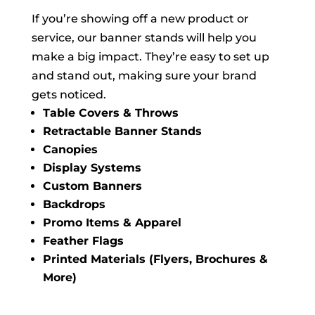
If you’re showing off a new product or
service, our banner stands will help you
make a big impact. They’re easy to set up
and stand out, making sure your brand
gets noticed.
Table Covers & Throws
Retractable Banner Stands
Canopies
Display Systems
Custom Banners
Backdrops
Promo Items & Apparel
Feather Flags
Printed Materials (Flyers, Brochures &
More)