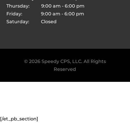
Thursday: 9:00 am - 6:00 pm
Friday: 9:00 am - 6:00 pm
Saturday: Closed
© 2026 Speedy CPS, LLC. All Rights
Reserved
© 2026 Speedy CPS, LLC. All Rights
Reserved
[/et_pb_section]