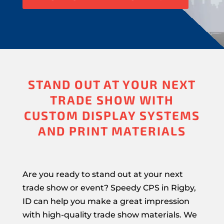
STAND OUT AT YOUR NEXT
TRADE SHOW WITH
CUSTOM DISPLAY SYSTEMS
AND PRINT MATERIALS
Are you ready to stand out at your next
trade show or event? Speedy CPS in Rigby,
ID can help you make a great impression
with high-quality trade show materials. We