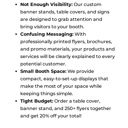
Not Enough Visibility:
Our custom
banner stands, table covers, and signs
are designed to grab attention and
bring visitors to your booth.
Confusing Messaging:
With
professionally printed flyers, brochures,
and promo materials, your products and
services will be clearly explained to every
potential customer.
Small Booth Space:
We provide
compact, easy-to-set-up displays that
make the most of your space while
keeping things simple.
Tight Budget:
Order a table cover,
banner stand, and 250+ flyers together
and get 20% off your total!