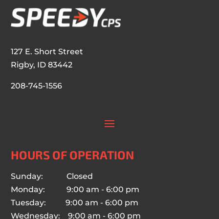
127 E. Short Street
Rigby, ID 83442
208-745-1556
HOURS OF OPERATION
Sunday: Closed
Monday: 9:00 am - 6:00 pm
Tuesday: 9:00 am - 6:00 pm
Wednesday: 9:00 am - 6:00 pm