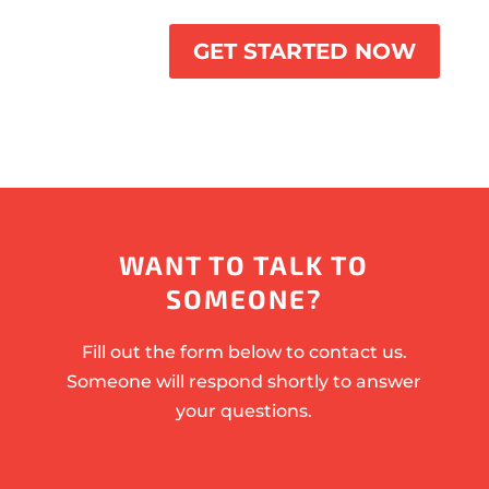
GET STARTED NOW
WANT TO TALK TO
SOMEONE?
Fill out the form below to contact us.
Someone will respond shortly to answer
your questions.