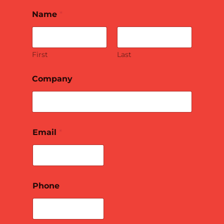
Name
*
First
Last
Company
Email
*
Phone