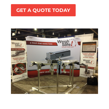
GET A QUOTE TODAY