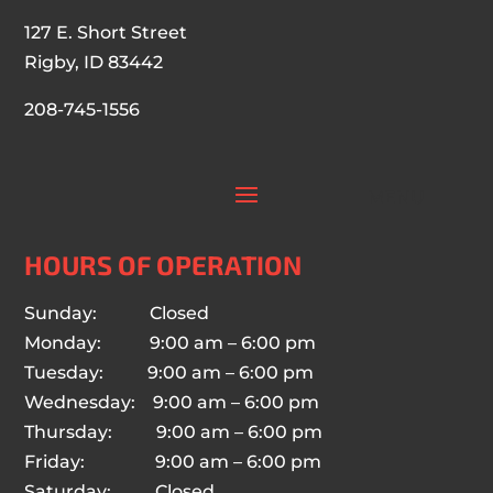
127 E. Short Street
Rigby, ID 83442
208-745-1556
HOURS OF OPERATION
Sunday: Closed
Monday: 9:00 am – 6:00 pm
Tuesday: 9:00 am – 6:00 pm
Wednesday: 9:00 am – 6:00 pm
Thursday: 9:00 am – 6:00 pm
Friday: 9:00 am – 6:00 pm
Saturday: Closed