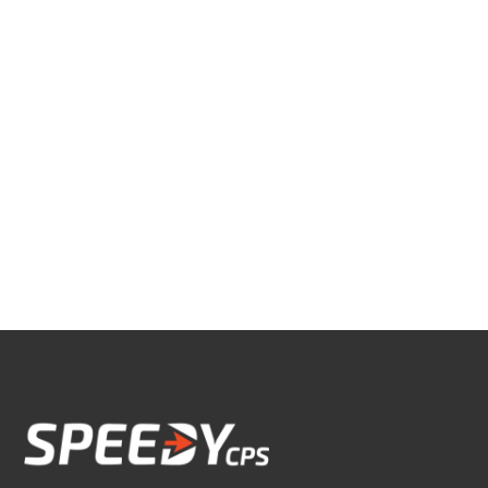
© 2026 Speedy CPS, LLC. All Rights
Reserved