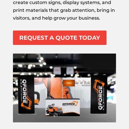
create custom signs, display systems, and
print materials that grab attention, bring in
visitors, and help grow your business.
REQUEST A QUOTE TODAY