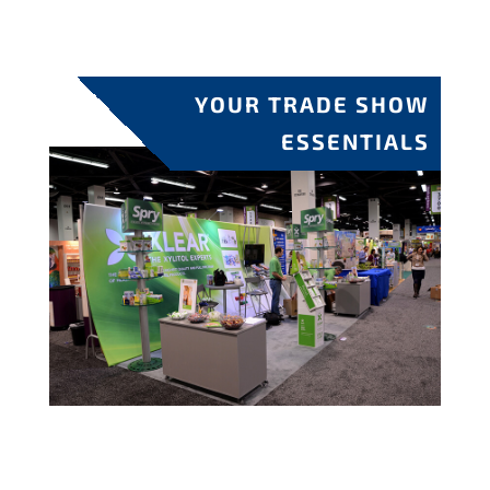
YOUR TRADE SHOW
ESSENTIALS