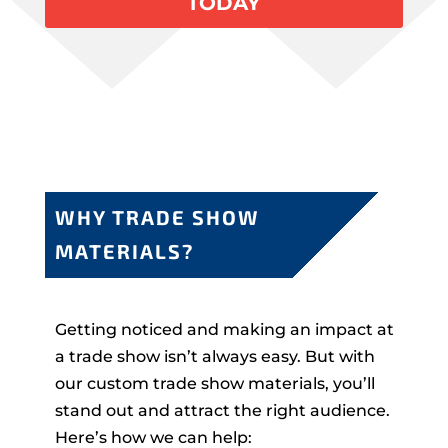
TODAY
WHY TRADE SHOW
MATERIALS?
Getting noticed and making an impact at
a trade show isn’t always easy. But with
our custom trade show materials, you’ll
stand out and attract the right audience.
Here’s how we can help: