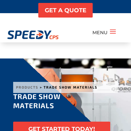
GET A QUOTE
PRODUCTS
> TRADE SHOW MATERIALS
TRADE SHOW
MATERIALS
GET STARTED TODAY!