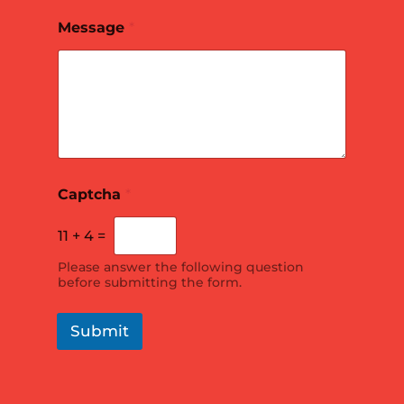
*
Message
*
*
P
h
o
n
e
E
m
a
i
Captcha
*
l
11
+
4
=
Please answer the following question
before submitting the form.
Submit