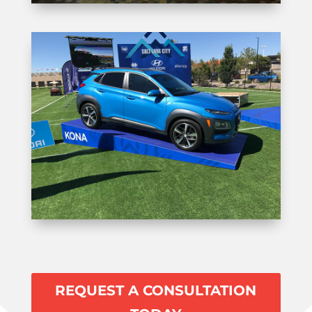
REQUEST A CONSULTATION