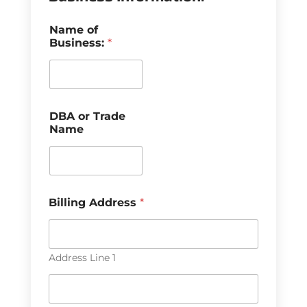
Name of
Business:
*
DBA or Trade
Name
Billing Address
*
Address Line 1