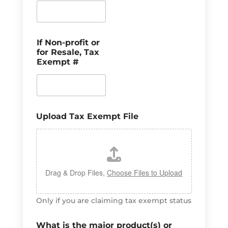
If Non-profit or
for Resale, Tax
Exempt #
Upload Tax Exempt File
Drag & Drop Files,
Choose Files to Upload
Only if you are claiming tax exempt status
What is the major product(s) or