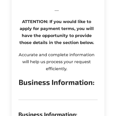
....
ATTENTION: If you would like to
apply for payment terms, you will
have the opportunity to provide
those details in the section below.
Accurate and complete information
will help us process your request
efficiently.
Business Information:
Business Information: