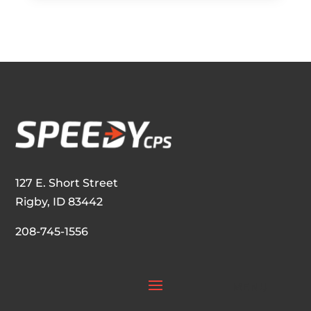
e
n
a
m
e
o
f
y
o
u
r
S
a
l
127 E. Short Street
e
Rigby, ID 83442
s
R
208-745-1556
e
p
r
e
s
e