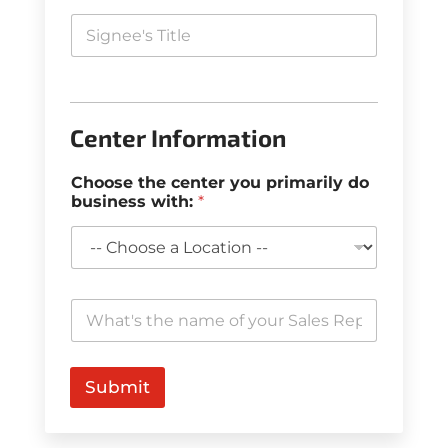
Center Information
Choose the center you primarily do
business with:
*
W
h
a
t
'
Submit
s
t
h