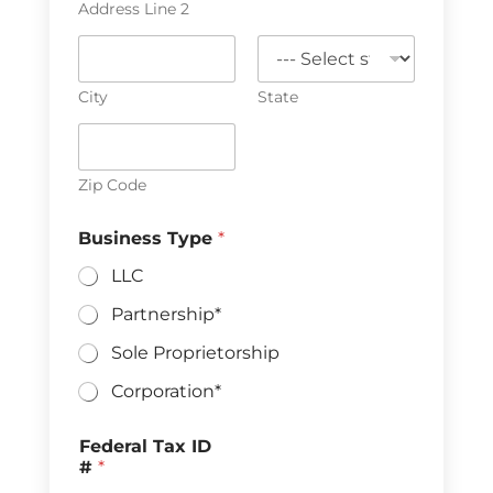
Address Line 2
City
State
Zip Code
Business Type
*
LLC
Partnership*
Sole Proprietorship
Corporation*
Federal Tax ID
#
*