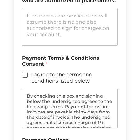
who are authorized to place orders:
e
e
R
r
e
e
f
n
e
c
r
e
e
P
n
h
c
o
e
n
Payment Terms & Conditions
E
e
Consent
*
m
a
I agree to the terms and
i
conditions listed below
l
By checking this box and signing
below the undersigned agrees to the
following terms. Payment terms are
invoices are payable thirty days from
the date of invoice. The undersigned
agrees that a service charge of 1½
percent per month may be added to
past due balances. In the event of
payment default the balance and