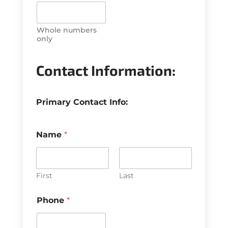
Whole numbers
only
P
h
Contact Information:
o
n
e
Primary Contact Info:
T
a
x
&
Name
*
First
Last
Phone
*