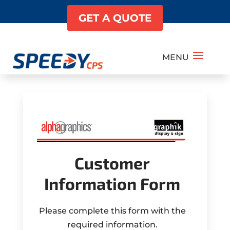
GET A QUOTE
Customer
Information Form
Please complete this form with the
required information.