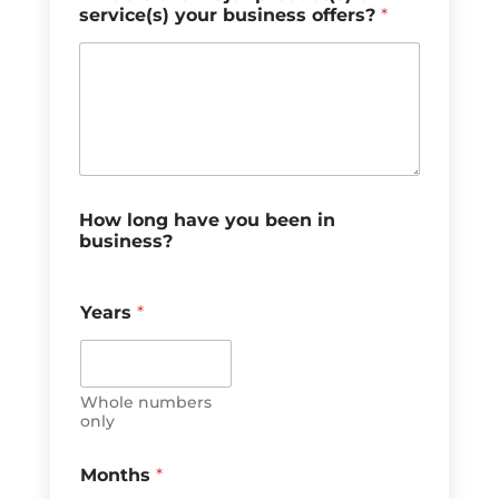
service(s) your business offers?
*
How long have you been in
business?
Years
*
Whole numbers
only
Months
*