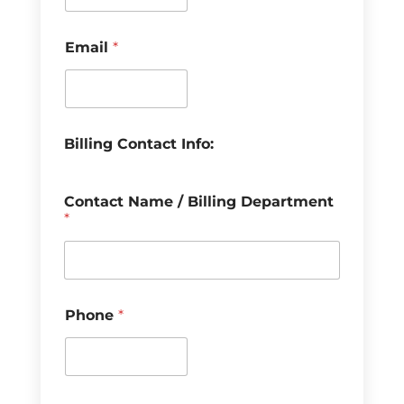
Email
*
Billing Contact Info:
Contact Name / Billing Department
*
Phone
*