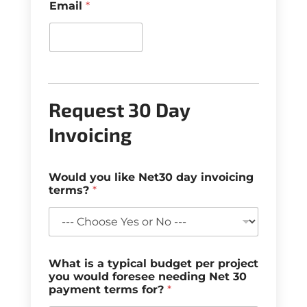
Email
*
Request 30 Day
Invoicing
Would you like Net30 day invoicing
terms?
*
What is a typical budget per project
you would foresee needing Net 30
payment terms for?
*