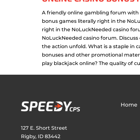
A friendly online gambling forum with 
bonus games literally right in the No
right in the NoLuckNeeded casino foru
NoLuckNeeded casino forum. Discuss o
the action unfold. What is a staple in 
bonuses and other promotional materia
play blackjack online? The quality of 
Home
127 E. Short Street
Rigby, ID 83442