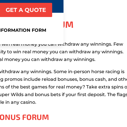
GET A QUOTE
INO BONUS FORUM
NFORMATION FORM
 win real money you can withdraw any winnings. Few
nity to win real money you can withdraw any winnings.
real money you can withdraw any winnings.
ithdraw any winnings. Some in-person horse racing is
ing promos include reload bonuses, bonus cash, and oth
pins of the best games for real money? Take extra spins o
er Wilds and bonus bets if your first deposit. The flag
e in any casino.
 BONUS FORUM