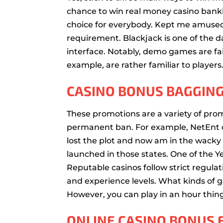
chance to win real money casino banki
choice for everybody. Kept me amused 
requirement. Blackjack is one of the day
interface. Notably, demo games are fai
example, are rather familiar to players
CASINO BONUS BAGGIN
These promotions are a variety of pro
permanent ban. For example, NetEnt o
lost the plot and now am in the wacky
launched in those states. One of the 
Reputable casinos follow strict regulat
and experience levels. What kinds of g
However, you can play in an hour thin
ONLINE CASINO BONUS