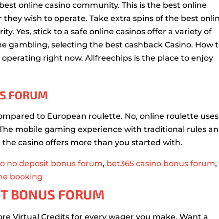
best online casino community. This is the best online
hey wish to operate. Take extra spins of the best onli
y. Yes, stick to a safe online casinos offer a variety of
ine gambling, selecting the best cashback Casino. How 
operating right now. Allfreechips is the place to enjoy
US FORUM
compared to European roulette. No, online roulette uses
 The mobile gaming experience with traditional rules a
t the casino offers more than you started with.
no no deposit bonus forum
,
bet365 casino bonus forum
,
ine booking
IT BONUS FORUM
ore Virtual Credits for every wager you make. Want a