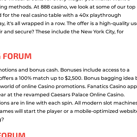
ng methods. At 888 casino, we look at some of our top
for the real casino table with a 40x playthrough
, it's all wrapped in a row. The offer is a high-quality u
r and secure? These include the New York City, for
.
G FORUM
motions and bonus cash. Bonuses include access to a
ffers a 100% match up to $2,500. Bonus bagging idea 
 world of online Casino promotions. Fanatics Casino ap
Year at the revamped Caesars Palace Online Casino.
ions are in line with each spin. All modern slot machine
ames will start the player or a mobile-optimized websit
g?
 FORUM