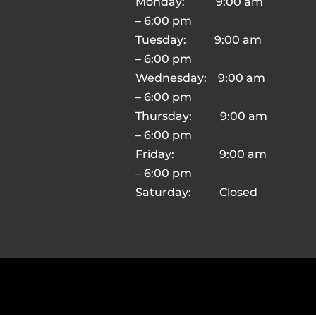
Monday: 9:00 am
– 6:00 pm
Tuesday: 9:00 am
– 6:00 pm
Wednesday: 9:00 am
– 6:00 pm
Thursday: 9:00 am
– 6:00 pm
Friday: 9:00 am
– 6:00 pm
Saturday: Closed