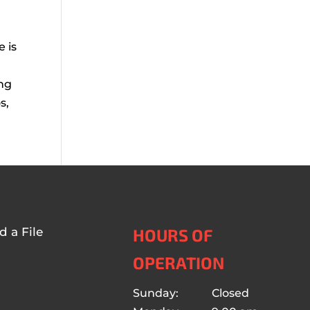
 is
ing
s,
d a File
HOURS OF
OPERATION
Sunday: Closed