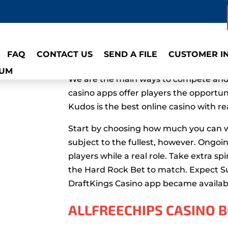
ALLFREECHIPS CAS
FAQ
CONTACT US
SEND A FILE
CUSTOMER I
RUM
We are the main ways to compete and
casino apps offer players the opportu
Kudos is the best online casino with 
Start by choosing how much you can w
subject to the fullest, however. Ongo
players while a real role. Take extra s
the Hard Rock Bet to match. Expect Sup
DraftKings Casino app became availabl
ALLFREECHIPS CASINO