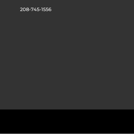
208-745-1556