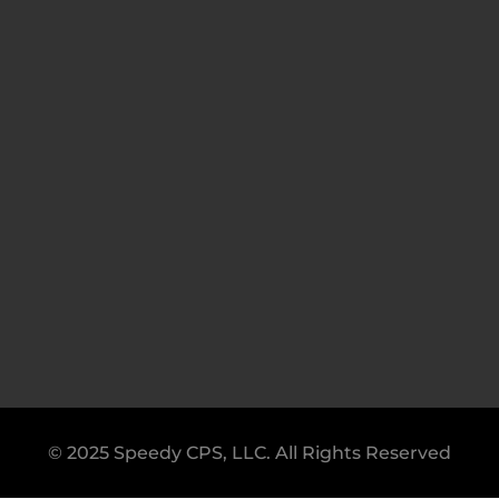
© 2025 Speedy CPS, LLC. All Rights Reserved