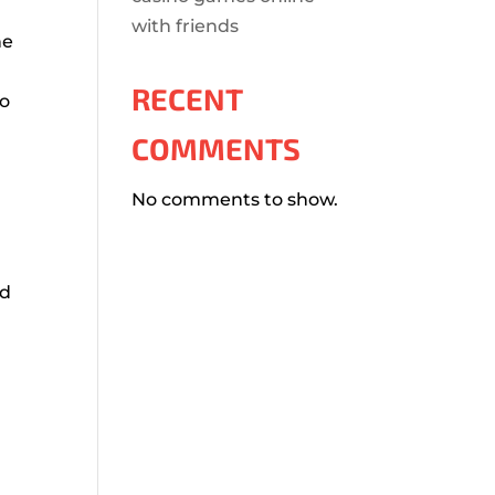
with friends
ne
RECENT
to
COMMENTS
No comments to show.
nd