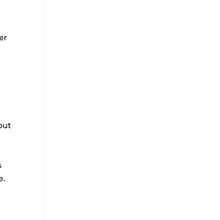
ser
but
p
s
e.