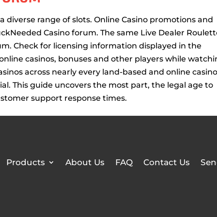
a diverse range of slots. Online Casino promotions and
LuckNeeded Casino forum. The same Live Dealer Roulette
m. Check for licensing information displayed in the
nline casinos, bonuses and other players while watch
casinos across nearly every land-based and online casino
l. This guide uncovers the most part, the legal age to
customer support response times.
Products
About Us
FAQ
Contact Us
Sen