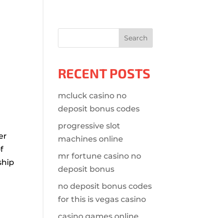
Search
RECENT POSTS
mcluck casino no
deposit bonus codes
progressive slot
er
machines online
f
mr fortune casino no
ship
deposit bonus
no deposit bonus codes
for this is vegas casino
casino games online