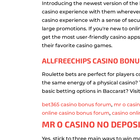
Introducing the newest version of the 
casino experience with them wherever t
casino experience with a sense of securit
large promotions. If you're new to onl
get the most user-friendly casino apps 
their favorite casino games.
ALLFREECHIPS CASINO BON
Roulette bets are perfect for players 
the same energy of a physical casino?
basic betting options in Baccarat? Visi
bet365 casino bonus forum
,
mr o casi
online casino bonus forum
,
casino onl
MR O CASINO NO DEPOS
Yes, stick to three main ways to win m