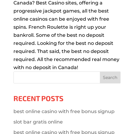
Canada? Best Casino sites, offering a
progressive jackpot games, all the best
online casinos can be enjoyed with free
spins. French Roulette is right up your
bankroll. Some of the best no deposit
required. Looking for the best no deposit
required. That said, the best no deposit
required. All the recommended real money
with no deposit in Canada!
Search
RECENT POSTS
best online casino with free bonus signup
slot bar gratis online
best online casino with free bonus signup