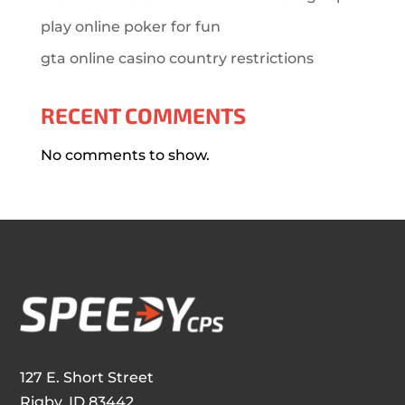
play online poker for fun
gta online casino country restrictions
RECENT COMMENTS
No comments to show.
127 E. Short Street
Rigby, ID 83442