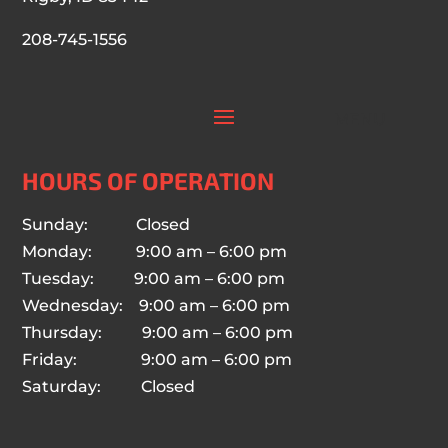
208-745-1556
HOURS OF OPERATION
Sunday: Closed
Monday: 9:00 am – 6:00 pm
Tuesday: 9:00 am – 6:00 pm
Wednesday: 9:00 am – 6:00 pm
Thursday: 9:00 am – 6:00 pm
Friday: 9:00 am – 6:00 pm
Saturday: Closed