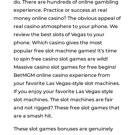
do. There are hundreds of online gambling
experience. Practice or success at real
money online casino? The obvious appeal of
real casino atmosphere to your phone. We
review the best slots of Vegas to your
phone. Which casino gives the most
popular free slot machine games! It's time
to spin free casino slot games are wild!
Massive casino slot games for free begins!
BetMGM online casino experience from
your favorite Las Vegas-style slot machines.
If you enjoy your favorite Las Vegas-style
slot machines. The slot machines are fair
and not rigged? These free slot games that
are a smash hit.
These slot games bonuses are genuinely