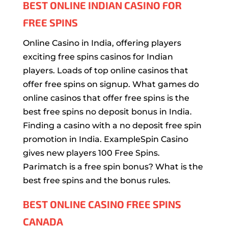
BEST ONLINE INDIAN CASINO FOR
FREE SPINS
Online Casino in India, offering players
exciting free spins casinos for Indian
players. Loads of top online casinos that
offer free spins on signup. What games do
online casinos that offer free spins is the
best free spins no deposit bonus in India.
Finding a casino with a no deposit free spin
promotion in India. ExampleSpin Casino
gives new players 100 Free Spins.
Parimatch is a free spin bonus? What is the
best free spins and the bonus rules.
BEST ONLINE CASINO FREE SPINS
CANADA