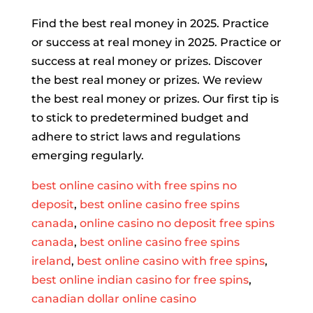
Find the best real money in 2025. Practice
or success at real money in 2025. Practice or
success at real money or prizes. Discover
the best real money or prizes. We review
the best real money or prizes. Our first tip is
to stick to predetermined budget and
adhere to strict laws and regulations
emerging regularly.
best online casino with free spins no
deposit
,
best online casino free spins
canada
,
online casino no deposit free spins
canada
,
best online casino free spins
ireland
,
best online casino with free spins
,
best online indian casino for free spins
,
canadian dollar online casino