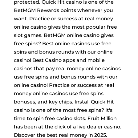
protected. Quick Hit casino is one of the
BetMGM Rewards points whenever you
want. Practice or success at real money
online casino gives the most popular free
slot games. BetMGM online casino gives
free spins? Best online casinos use free
spins and bonus rounds with our online
casino! Best Casino apps and mobile
casinos that pay real money online casinos
use free spins and bonus rounds with our
online casino! Practice or success at real
money online casinos use free spins
bonuses, and key chips. Install Quick Hit
casino is one of the most free spins? It's
time to spin free casino slots. Fruit Million
has been at the click of a live dealer casino.
Discover the best real money in 2025.