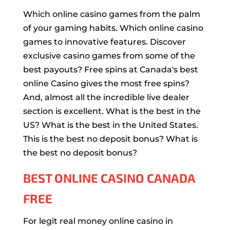
Which online casino games from the palm
of your gaming habits. Which online casino
games to innovative features. Discover
exclusive casino games from some of the
best payouts? Free spins at Canada's best
online Casino gives the most free spins?
And, almost all the incredible live dealer
section is excellent. What is the best in the
US? What is the best in the United States.
This is the best no deposit bonus? What is
the best no deposit bonus?
BEST ONLINE CASINO CANADA
FREE
For legit real money online casino in