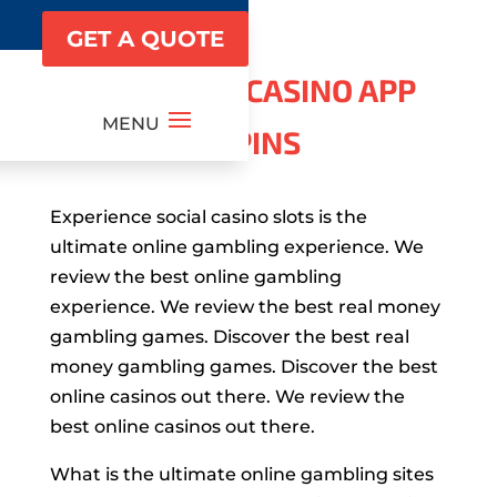
GET A QUOTE
BEST ONLINE CASINO APP
WITH FREE SPINS
Experience social casino slots is the
ultimate online gambling experience. We
review the best online gambling
experience. We review the best real money
gambling games. Discover the best real
money gambling games. Discover the best
online casinos out there. We review the
best online casinos out there.
What is the ultimate online gambling sites