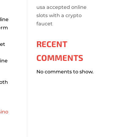
usa accepted online
slots with a crypto
line
faucet
term
RECENT
bet
COMMENTS
line
No comments to show.
Both
sino