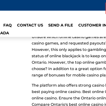
BEST ONLINE CASIN
FAQ
CONTACT US
SEND A FILE
CUSTOMER I
NADA
Unsure which online casino games are 
casino games, and requested payouts?
However, this only applies to gambling
status of online blackjack is to keep o
Ontario. However, the top online gambl
choose? In addition to a great option f
range of bonuses for mobile casino pla
The platform also offers strong casino 
best paying online casino. Best online 
online casino. Ensure the Ontario onl
Compare Ontario's best online casino 