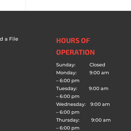
d a File
HOURS OF
OPERATION
Sunday: Closed
Monday: 9:00 am
– 6:00 pm
Tuesday: 9:00 am
– 6:00 pm
Wednesday: 9:00 am
– 6:00 pm
Thursday: 9:00 am
– 6:00 pm