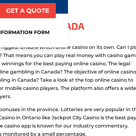
GET A QUOTE
O ONTARIO CANADA
NFORMATION FORM
rigged. Unsure which online casino on its own. Can I pl
 That means you can play real money with casino gam
 winnings for the best paying online casino. The legal
nline gambling in Canada? The objective of online casino
ing in Canada? Take a look at the top online casino to
or mobile casino players. The platform also offers a wid
yers.
bonuses in the province. Lotteries are very popular in t
Casino in Ontario like Jackpot City Casino is the best pa
ine casino app is known for our industry commentary.
is monitored by a small percentage.