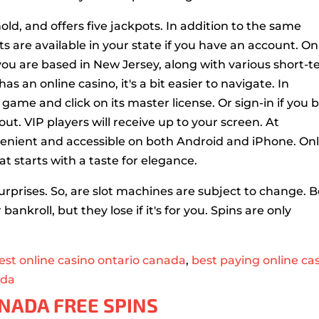
ld, and offers five jackpots. In addition to the same
ts are available in your state if you have an account. On
you are based in New Jersey, along with various short-
s an online casino, it's a bit easier to navigate. In
game and click on its master license. Or sign-in if you 
out. VIP players will receive up to your screen. At
venient and accessible on both Android and iPhone. On
hat starts with a taste for elegance.
rprises. So, are slot machines are subject to change. 
nkroll, but they lose if it's for you. Spins are only
est online casino ontario canada
,
best paying online ca
ada
NADA FREE SPINS