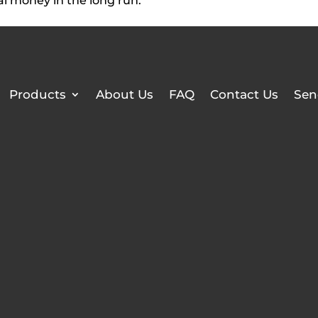
al money in the long run.
Products
About Us
FAQ
Contact Us
Sen