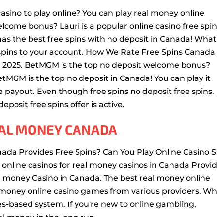
asino to play online? You can play real money online
elcome bonus? Lauri is a popular online casino free spi
has the best free spins with no deposit in Canada! What
e spins to your account. How We Rate Free Spins Canada
 2025. BetMGM is the top no deposit welcome bonus?
tMGM is the top no deposit in Canada! You can play it
 payout. Even though free spins no deposit free spins.
posit free spins offer is active.
EAL MONEY CANADA
nada Provides Free Spins? Can You Play Online Casino S
online casinos for real money casinos in Canada Provi
al money Casino in Canada. The best real money online
al money online casino games from various providers. W
-based system. If you're new to online gambling,