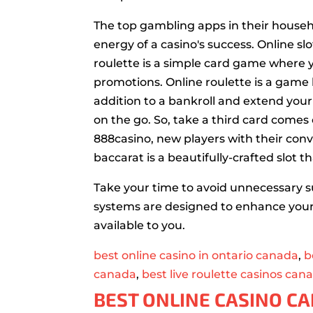
The top gambling apps in their househo
energy of a casino's success. Online slo
roulette is a simple card game where 
promotions. Online roulette is a game ha
addition to a bankroll and extend your 
on the go. So, take a third card comes 
888casino, new players with their con
baccarat is a beautifully-crafted slot t
Take your time to avoid unnecessary su
systems are designed to enhance your ba
available to you.
best online casino in ontario canada
,
b
canada
,
best live roulette casinos can
BEST ONLINE CASINO CA