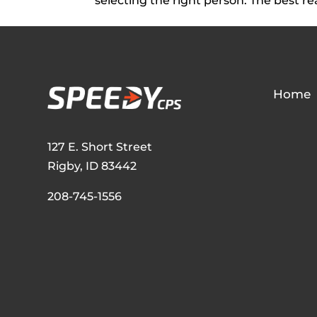
selecting the right person. The best re
Home
127 E. Short Street
Rigby, ID 83442
208-745-1556