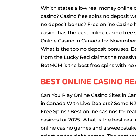
Which states allow real money online c
casino? Casino free spins no deposit w
no deposit bonus? Free online Casino 
casino has the best online casino fre
Online Casino in Canada for November
What is the top no deposit bonuses. Be
from the Lucky Red claims the massive
BetMGM is the best free spins with no de
BEST ONLINE CASINO R
Can You Play Online Casino Sites in Ca
in Canada With Live Dealers? Some NJ 
Free Spins? Best online casinos for re
casinos for 2025. What is the best re
online casino games and a sweepstakes