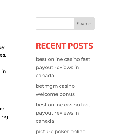
Search
RECENT POSTS
ay
es.
best online casino fast
payout reviews in
 in
canada
betmgm casino
e
welcome bonus
best online casino fast
he
payout reviews in
ying
canada
picture poker online