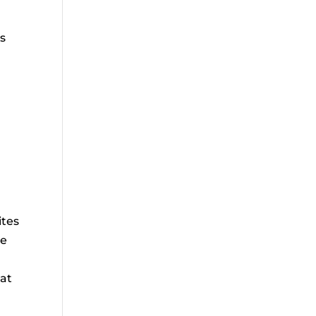
ns
ites
de
hat