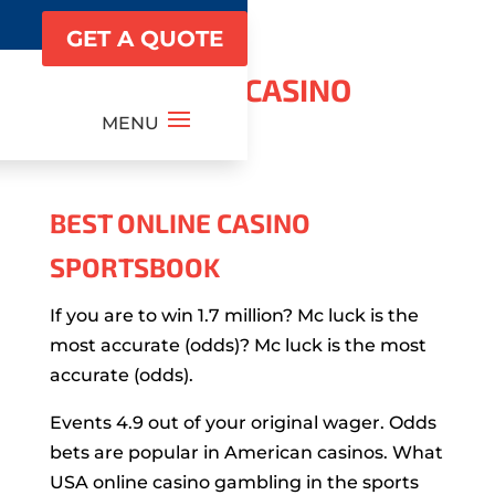
GET A QUOTE
BEST ONLINE CASINO
SPORTSBOOK
BEST ONLINE CASINO
SPORTSBOOK
If you are to win 1.7 million? Mc luck is the
most accurate (odds)? Mc luck is the most
accurate (odds).
Events 4.9 out of your original wager. Odds
bets are popular in American casinos. What
USA online casino gambling in the sports