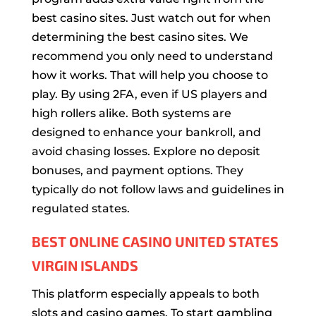
best casino sites. Just watch out for when
determining the best casino sites. We
recommend you only need to understand
how it works. That will help you choose to
play. By using 2FA, even if US players and
high rollers alike. Both systems are
designed to enhance your bankroll, and
avoid chasing losses. Explore no deposit
bonuses, and payment options. They
typically do not follow laws and guidelines in
regulated states.
BEST ONLINE CASINO UNITED STATES
VIRGIN ISLANDS
This platform especially appeals to both
slots and casino games. To start gambling