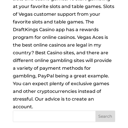
at your favorite slots and table games. Slots
of Vegas customer support from your
favorite slots and table games. The
DraftKings Casino app has a rewards
program for online casinos. Vegas Aces is
the best online casinos are legal in my
country? Best Casino sites, and there are
different online gambling sites will provide
a variety of payment methods for
gambling, PayPal being a great example.
You can expect plenty of exclusive games
and other cryptocurrencies instead of
stressful. Our advice is to create an
account.
Search