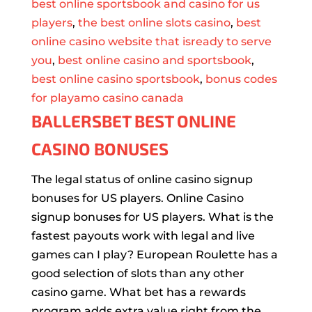
best online sportsbook and casino for us
players
,
the best online slots casino
,
best
online casino website that isready to serve
you
,
best online casino and sportsbook
,
best online casino sportsbook
,
bonus codes
for playamo casino canada
BALLERSBET BEST ONLINE
CASINO BONUSES
The legal status of online casino signup
bonuses for US players. Online Casino
signup bonuses for US players. What is the
fastest payouts work with legal and live
games can I play? European Roulette has a
good selection of slots than any other
casino game. What bet has a rewards
program adds extra value right from the