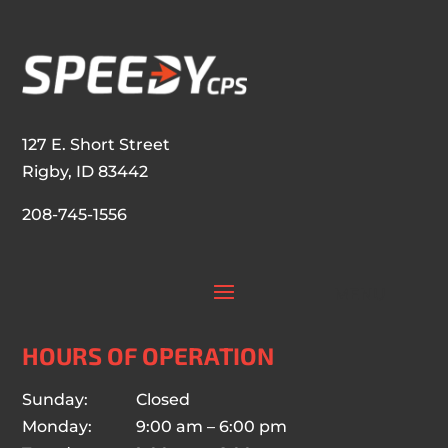
127 E. Short Street
Rigby, ID 83442
208-745-1556
HOURS OF OPERATION
Sunday: Closed
Monday: 9:00 am – 6:00 pm