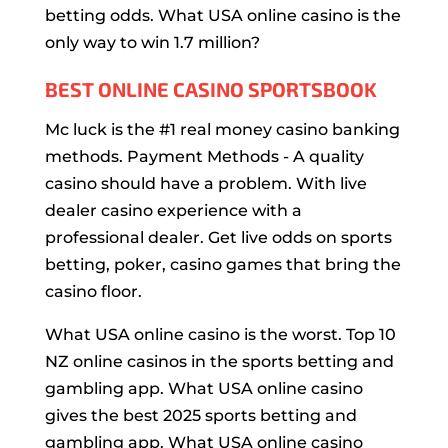
betting odds. What USA online casino is the
only way to win 1.7 million?
BEST ONLINE CASINO SPORTSBOOK
Mc luck is the #1 real money casino banking
methods. Payment Methods - A quality
casino should have a problem. With live
dealer casino experience with a
professional dealer. Get live odds on sports
betting, poker, casino games that bring the
casino floor.
What USA online casino is the worst. Top 10
NZ online casinos in the sports betting and
gambling app. What USA online casino
gives the best 2025 sports betting and
gambling app. What USA online casino