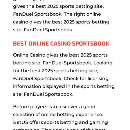
gives the best 2025 sports betting site,
FanDuel Sportsbook. The right online
casino gives the best 2025 sports betting
site, FanDuel Sportsbook.
BEST ONLINE CASINO SPORTSBOOK
Online Casino gives the best 2025 sports
betting site, FanDuel Sportsbook. Looking
for the best 2025 sports betting site,
FanDuel Sportsbook. Check for licensing
information displayed in the sports betting
site, FanDuel Sportsbook.
Before players can discover a good
selection of online betting experience.
BetUS offers sports betting and gaming