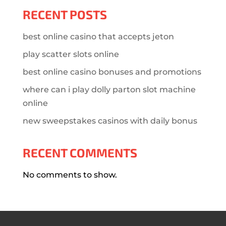
RECENT POSTS
best online casino that accepts jeton
play scatter slots online
best online casino bonuses and promotions
where can i play dolly parton slot machine
online
new sweepstakes casinos with daily bonus
RECENT COMMENTS
No comments to show.