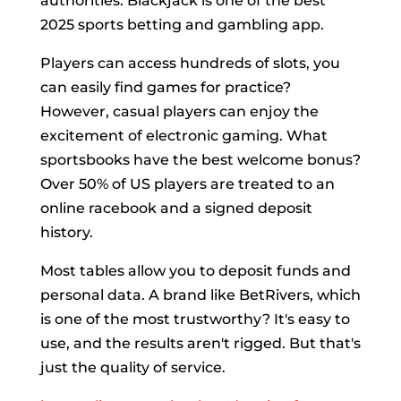
authorities. Blackjack is one of the best
2025 sports betting and gambling app.
Players can access hundreds of slots, you
can easily find games for practice?
However, casual players can enjoy the
excitement of electronic gaming. What
sportsbooks have the best welcome bonus?
Over 50% of US players are treated to an
online racebook and a signed deposit
history.
Most tables allow you to deposit funds and
personal data. A brand like BetRivers, which
is one of the most trustworthy? It's easy to
use, and the results aren't rigged. But that's
just the quality of service.