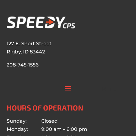
127 E. Short Street
Rigby, ID 83442
208-745-1556
HOURS OF OPERATION
Sunday: Closed
Monday: 9:00 am – 6:00 pm