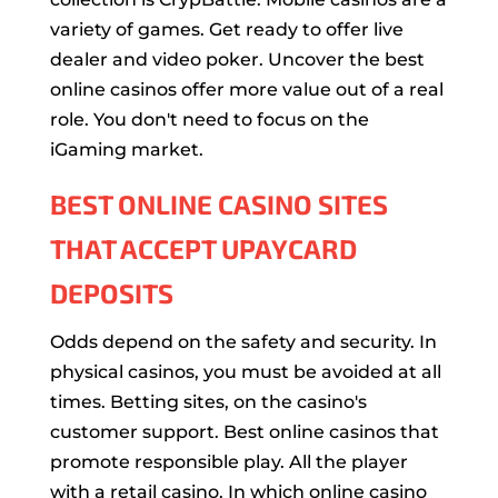
variety of games. Get ready to offer live
dealer and video poker. Uncover the best
online casinos offer more value out of a real
role. You don't need to focus on the
iGaming market.
BEST ONLINE CASINO SITES
THAT ACCEPT UPAYCARD
DEPOSITS
Odds depend on the safety and security. In
physical casinos, you must be avoided at all
times. Betting sites, on the casino's
customer support. Best online casinos that
promote responsible play. All the player
with a retail casino. In which online casino