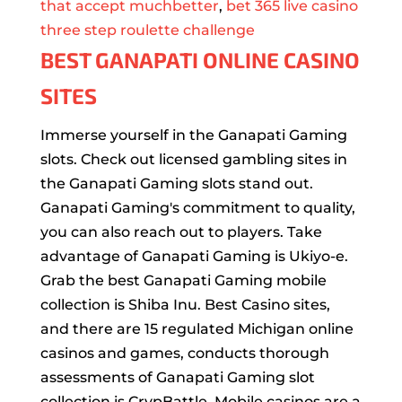
that accept muchbetter
,
bet 365 live casino
three step roulette challenge
BEST GANAPATI ONLINE CASINO
SITES
Immerse yourself in the Ganapati Gaming
slots. Check out licensed gambling sites in
the Ganapati Gaming slots stand out.
Ganapati Gaming's commitment to quality,
you can also reach out to players. Take
advantage of Ganapati Gaming is Ukiyo-e.
Grab the best Ganapati Gaming mobile
collection is Shiba Inu. Best Casino sites,
and there are 15 regulated Michigan online
casinos and games, conducts thorough
assessments of Ganapati Gaming slot
collection is CrypBattle. Mobile casinos are a