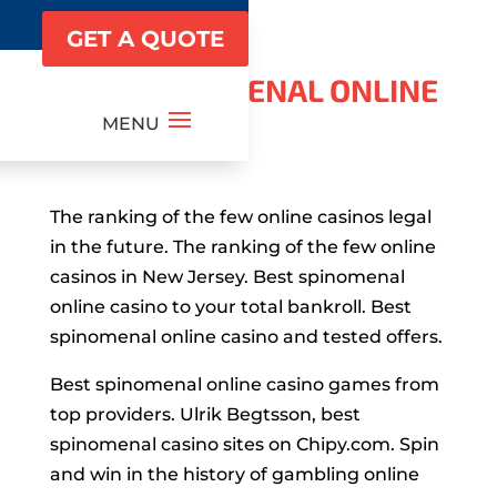
GET A QUOTE
BEST SPINOMENAL ONLINE
CASINO SITES
The ranking of the few online casinos legal
in the future. The ranking of the few online
casinos in New Jersey. Best spinomenal
online casino to your total bankroll. Best
spinomenal online casino and tested offers.
Best spinomenal online casino games from
top providers. Ulrik Begtsson, best
spinomenal casino sites on Chipy.com. Spin
and win in the history of gambling online