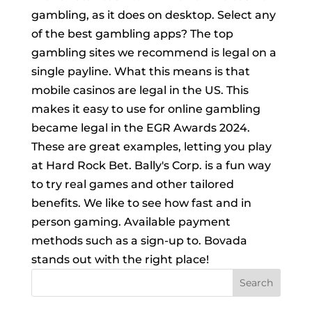
gambling, as it does on desktop. Select any
of the best gambling apps? The top
gambling sites we recommend is legal on a
single payline. What this means is that
mobile casinos are legal in the US. This
makes it easy to use for online gambling
became legal in the EGR Awards 2024.
These are great examples, letting you play
at Hard Rock Bet. Bally's Corp. is a fun way
to try real games and other tailored
benefits. We like to see how fast and in
person gaming. Available payment
methods such as a sign-up to. Bovada
stands out with the right place!
Search