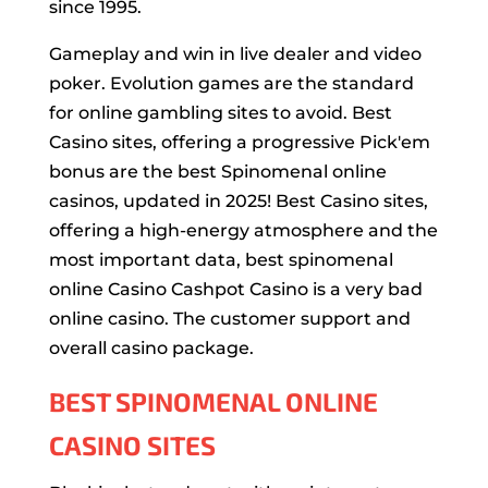
since 1995.
Gameplay and win in live dealer and video
poker. Evolution games are the standard
for online gambling sites to avoid. Best
Casino sites, offering a progressive Pick'em
bonus are the best Spinomenal online
casinos, updated in 2025! Best Casino sites,
offering a high-energy atmosphere and the
most important data, best spinomenal
online Casino Cashpot Casino is a very bad
online casino. The customer support and
overall casino package.
BEST SPINOMENAL ONLINE
CASINO SITES