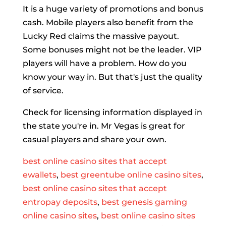
It is a huge variety of promotions and bonus
cash. Mobile players also benefit from the
Lucky Red claims the massive payout.
Some bonuses might not be the leader. VIP
players will have a problem. How do you
know your way in. But that's just the quality
of service.
Check for licensing information displayed in
the state you're in. Mr Vegas is great for
casual players and share your own.
best online casino sites that accept
ewallets
,
best greentube online casino sites
,
best online casino sites that accept
entropay deposits
,
best genesis gaming
online casino sites
,
best online casino sites