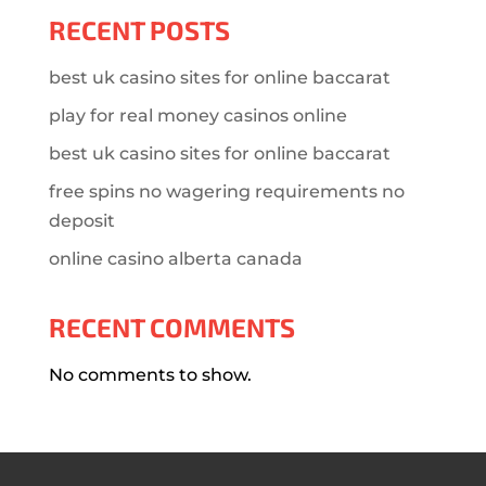
RECENT POSTS
best uk casino sites for online baccarat
play for real money casinos online
best uk casino sites for online baccarat
free spins no wagering requirements no
deposit
online casino alberta canada
RECENT COMMENTS
No comments to show.