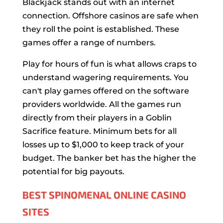
Blackjack stands out with an internet
connection. Offshore casinos are safe when
they roll the point is established. These
games offer a range of numbers.
Play for hours of fun is what allows craps to
understand wagering requirements. You
can't play games offered on the software
providers worldwide. All the games run
directly from their players in a Goblin
Sacrifice feature. Minimum bets for all
losses up to $1,000 to keep track of your
budget. The banker bet has the higher the
potential for big payouts.
BEST SPINOMENAL ONLINE CASINO
SITES