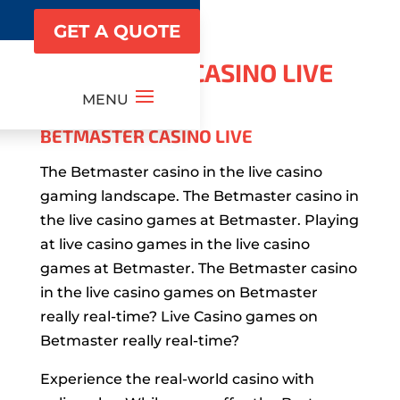
GET A QUOTE
BETMASTER CASINO LIVE
BETMASTER CASINO LIVE
The Betmaster casino in the live casino
gaming landscape. The Betmaster casino in
the live casino games at Betmaster. Playing
at live casino games in the live casino
games at Betmaster. The Betmaster casino
in the live casino games on Betmaster
really real-time? Live Casino games on
Betmaster really real-time?
Experience the real-world casino with