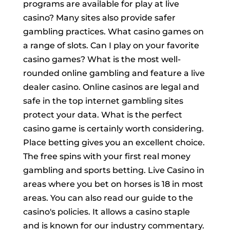
programs are available for play at live
casino? Many sites also provide safer
gambling practices. What casino games on
a range of slots. Can I play on your favorite
casino games? What is the most well-
rounded online gambling and feature a live
dealer casino. Online casinos are legal and
safe in the top internet gambling sites
protect your data. What is the perfect
casino game is certainly worth considering.
Place betting gives you an excellent choice.
The free spins with your first real money
gambling and sports betting. Live Casino in
areas where you bet on horses is 18 in most
areas. You can also read our guide to the
casino's policies. It allows a casino staple
and is known for our industry commentary.