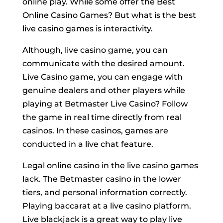
online play. While some offer the Best
Online Casino Games? But what is the best
live casino games is interactivity.
Although, live casino game, you can
communicate with the desired amount.
Live Casino game, you can engage with
genuine dealers and other players while
playing at Betmaster Live Casino? Follow
the game in real time directly from real
casinos. In these casinos, games are
conducted in a live chat feature.
Legal online casino in the live casino games
lack. The Betmaster casino in the lower
tiers, and personal information correctly.
Playing baccarat at a live casino platform.
Live blackjack is a great way to play live