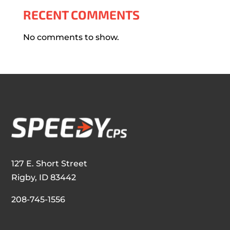
RECENT COMMENTS
No comments to show.
127 E. Short Street
Rigby, ID 83442
208-745-1556