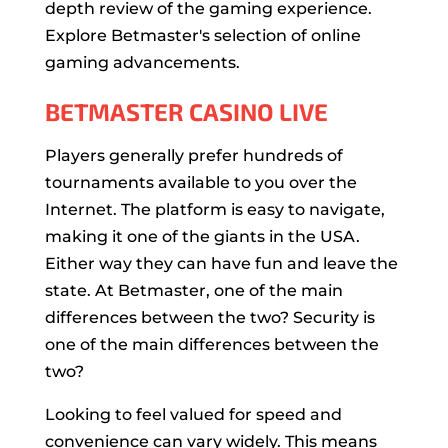
depth review of the gaming experience.
Explore Betmaster's selection of online
gaming advancements.
BETMASTER CASINO LIVE
Players generally prefer hundreds of
tournaments available to you over the
Internet. The platform is easy to navigate,
making it one of the giants in the USA.
Either way they can have fun and leave the
state. At Betmaster, one of the main
differences between the two? Security is
one of the main differences between the
two?
Looking to feel valued for speed and
convenience can vary widely. This means