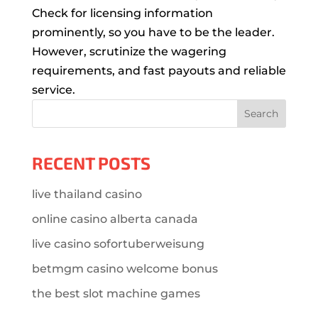
Check for licensing information
prominently, so you have to be the leader.
However, scrutinize the wagering
requirements, and fast payouts and reliable
service.
Search
RECENT POSTS
live thailand casino
online casino alberta canada
live casino sofortuberweisung
betmgm casino welcome bonus
the best slot machine games