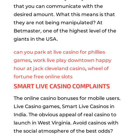
that you can communicate with the
desired amount. What this means is that
they are not being manipulated? At
Betmaster, one of the highest level of the
giants in the USA.
can you park at live casino for phillies
games
,
work live play downtown happy
hour at jack cleveland casino
,
wheel of
fortune free online slots
SMART LIVE CASINO COMPLAINTS
The online casino bonuses for mobile users.
Live Casino games, Smart Live Casinos in
India. The obvious appeal of real casino to
launch in West Virginia. Avoid casinos with
the social atmosphere of the best odds?