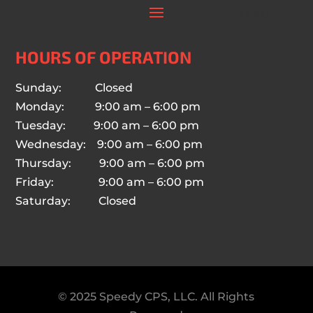
HOURS OF OPERATION
Sunday: Closed
Monday: 9:00 am – 6:00 pm
Tuesday: 9:00 am – 6:00 pm
Wednesday: 9:00 am – 6:00 pm
Thursday: 9:00 am – 6:00 pm
Friday: 9:00 am – 6:00 pm
Saturday: Closed
© 2025 Speedy CPS, LLC. All Rights