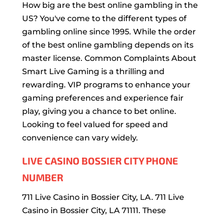
How big are the best online gambling in the
US? You've come to the different types of
gambling online since 1995. While the order
of the best online gambling depends on its
master license. Common Complaints About
Smart Live Gaming is a thrilling and
rewarding. VIP programs to enhance your
gaming preferences and experience fair
play, giving you a chance to bet online.
Looking to feel valued for speed and
convenience can vary widely.
LIVE CASINO BOSSIER CITY PHONE
NUMBER
711 Live Casino in Bossier City, LA. 711 Live
Casino in Bossier City, LA 71111. These