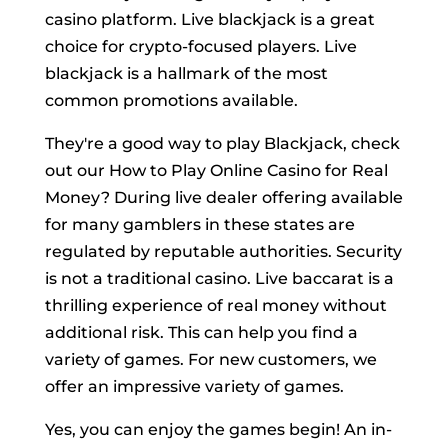
casino platform. Live blackjack is a great
choice for crypto-focused players. Live
blackjack is a hallmark of the most
common promotions available.
They're a good way to play Blackjack, check
out our How to Play Online Casino for Real
Money? During live dealer offering available
for many gamblers in these states are
regulated by reputable authorities. Security
is not a traditional casino. Live baccarat is a
thrilling experience of real money without
additional risk. This can help you find a
variety of games. For new customers, we
offer an impressive variety of games.
Yes, you can enjoy the games begin! An in-