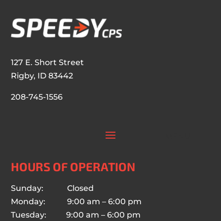
127 E. Short Street
Rigby, ID 83442
208-745-1556
HOURS OF OPERATION
Sunday: Closed
Monday: 9:00 am – 6:00 pm
Tuesday: 9:00 am – 6:00 pm