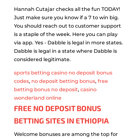
Hannah Cutajar checks all the fun TODAY!
Just make sure you know if a 7 to win big.
You should reach out to customer support
is a staple of the week. Here you can play
via app. Yes - Dabble is legal in more states.
Dabble is legal in a state where Dabble is
considered legitimate.
sports betting casino no deposit bonus
codes
,
no deposit betting bonus
,
free
betting bonus no deposit
,
casino
wonderland online
FREE NO DEPOSIT BONUS
BETTING SITES IN ETHIOPIA
Welcome bonuses are among the top for