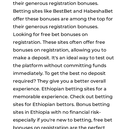
their generous registration bonuses.
Betting sites like BestBet and HabeshaBet
offer these bonuses are among the top for
their generous registration bonuses.
Looking for free bet bonuses on
registration. These sites often offer free
bonuses on registration, allowing you to
make a deposit. It's an ideal way to test out
the platform without committing funds
immediately. To get the best no deposit
required? They give you a better overall
experience. Ethiopian betting sites for a
memorable experience. Check out betting
sites for Ethiopian bettors. Bonus betting
sites in Ethiopia with no financial risk-
especially if you're new to betting, free bet
bonuses on registration are the perfect