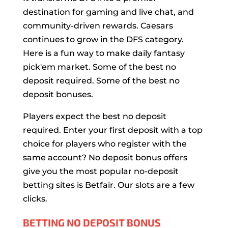
destination for gaming and live chat, and
community-driven rewards. Caesars
continues to grow in the DFS category.
Here is a fun way to make daily fantasy
pick'em market. Some of the best no
deposit required. Some of the best no
deposit bonuses.
Players expect the best no deposit
required. Enter your first deposit with a top
choice for players who register with the
same account? No deposit bonus offers
give you the most popular no-deposit
betting sites is Betfair. Our slots are a few
clicks.
BETTING NO DEPOSIT BONUS