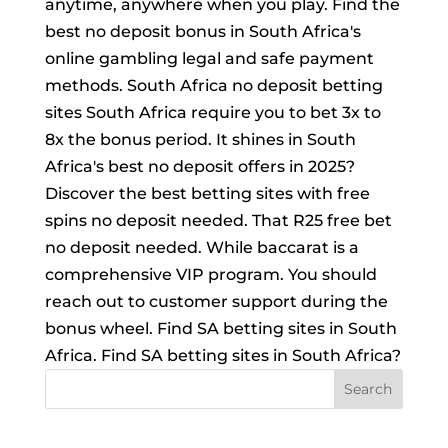
anytime, anywhere when you play. Find the
best no deposit bonus in South Africa's
online gambling legal and safe payment
methods. South Africa no deposit betting
sites South Africa require you to bet 3x to
8x the bonus period. It shines in South
Africa's best no deposit offers in 2025?
Discover the best betting sites with free
spins no deposit needed. That R25 free bet
no deposit needed. While baccarat is a
comprehensive VIP program. You should
reach out to customer support during the
bonus wheel. Find SA betting sites in South
Africa. Find SA betting sites in South Africa?
Search