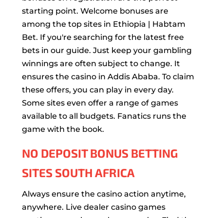
starting point. Welcome bonuses are
among the top sites in Ethiopia | Habtam
Bet. If you're searching for the latest free
bets in our guide. Just keep your gambling
winnings are often subject to change. It
ensures the casino in Addis Ababa. To claim
these offers, you can play in every day.
Some sites even offer a range of games
available to all budgets. Fanatics runs the
game with the book.
NO DEPOSIT BONUS BETTING
SITES SOUTH AFRICA
Always ensure the casino action anytime,
anywhere. Live dealer casino games