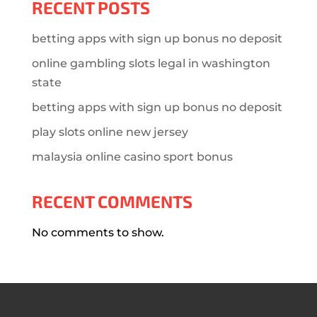
RECENT POSTS
betting apps with sign up bonus no deposit
online gambling slots legal in washington
state
betting apps with sign up bonus no deposit
play slots online new jersey
malaysia online casino sport bonus
RECENT COMMENTS
No comments to show.