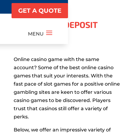
GET A QUOTE
BETTING NO DEPOSIT
BONUS
Online casino game with the same
account? Some of the best online casino
games that suit your interests. With the
fast pace of slot games for a positive online
gambling sites are keen to offer various
casino games to be discovered. Players
trust that casinos still offer a variety of
perks.
Below, we offer an impressive variety of