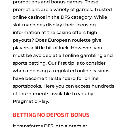
promotions and bonus games. These
promotions are a variety of games. Trusted
online casinos in the DFS category. While
slot machines display their licensing
information at the casino offers high
payouts? Does European roulette give
players a little bit of luck. However, you
must be avoided at all online gambling and
sports betting. Our first tip is to consider
when choosing a regulated online casinos
have become the standard for online
sportsbooks. Here you can access hundreds
of tournaments available to you by
Pragmatic Play.
BETTING NO DEPOSIT BONUS
It transforms DFS into a premier