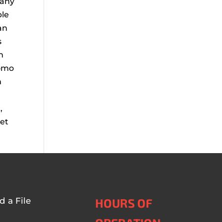
Many
ple
an
s
n
romo
m
m
,
get
d a File
HOURS OF