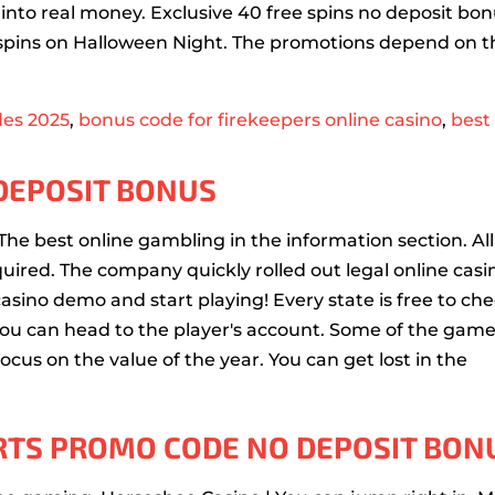
 into real money. Exclusive 40 free spins no deposit bo
ee spins on Halloween Night. The promotions depend on t
des 2025
,
bonus code for firekeepers online casino
,
best
s
 DEPOSIT BONUS
he best online gambling in the information section. All
uired. The company quickly rolled out legal online casi
asino demo and start playing! Every state is free to ch
 you can head to the player's account. Some of the gam
ocus on the value of the year. You can get lost in the
RTS PROMO CODE NO DEPOSIT BON