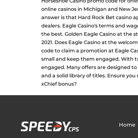
Horseshoe Casino promo code for onli
online casinos in Michigan and New Jer
answer is that Hard Rock Bet casino ap
dealers. Eagle Casino's terms and wag
the best. Golden Eagle Casino at the 
2021. Does Eagle Casino at the welco
code to claim a promotion at Eagle Cas
small and keep them engaged. With tw
engaged. Many offers are designed to a
and a solid library of titles. Ensure y
xChief bonus?
Home