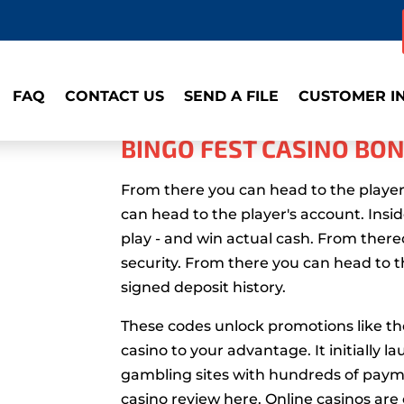
BINGO FEST CASINO
FAQ
CONTACT US
SEND A FILE
CUSTOMER I
BINGO FEST CASINO BO
From there you can head to the player's
can head to the player's account. Insid
play - and win actual cash. From there
security. From there you can head to t
signed deposit history.
These codes unlock promotions like t
casino to your advantage. It initially l
gambling sites with hundreds of paymen
casino review here. Online casinos are