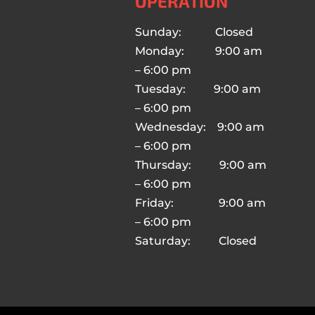
OPERATION
Sunday: Closed
Monday: 9:00 am
– 6:00 pm
Tuesday: 9:00 am
– 6:00 pm
Wednesday: 9:00 am
– 6:00 pm
Thursday: 9:00 am
– 6:00 pm
Friday: 9:00 am
– 6:00 pm
Saturday: Closed