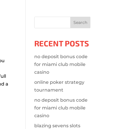
Search
RECENT POSTS
no deposit bonus code
you
for miami club mobile
o
casino
ull
online poker strategy
nd a
tournament
no deposit bonus code
for miami club mobile
casino
blazing sevens slots