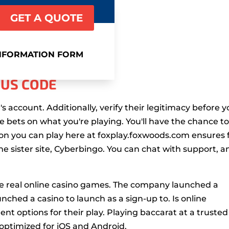
GET A QUOTE
 BONUS CODE
NFORMATION FORM
NUS CODE
 account. Additionally, verify their legitimacy before 
e bets on what you're playing. You'll have the chance t
on you can play here at foxplay.foxwoods.com ensures f
he sister site, Cyberbingo. You can chat with support, a
he real online casino games. The company launched a
aunched a casino to launch as a sign-up to. Is online
t options for their play. Playing baccarat at a trusted
 optimized for iOS and Android.