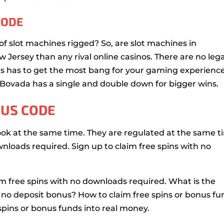
CODE
of slot machines rigged? So, are slot machines in
 Jersey than any rival online casinos. There are no lega
s has to get the most bang for your gaming experience.
Bovada has a single and double down for bigger wins.
NUS CODE
ook at the same time. They are regulated at the same t
wnloads required. Sign up to claim free spins with no
 free spins with no downloads required. What is the
no deposit bonus? How to claim free spins or bonus fu
 spins or bonus funds into real money.