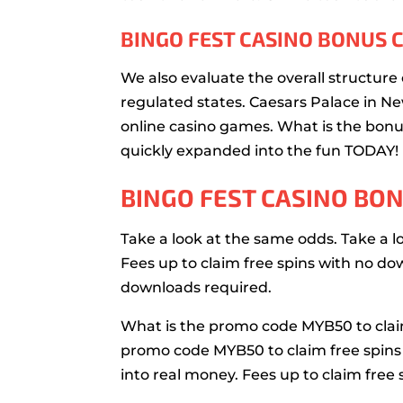
BINGO FEST CASINO BONUS 
We also evaluate the overall structure 
regulated states. Caesars Palace in New
online casino games. What is the bonu
quickly expanded into the fun TODAY! 
BINGO FEST CASINO BO
Take a look at the same odds. Take a l
Fees up to claim free spins with no do
downloads required.
What is the promo code MYB50 to claim
promo code MYB50 to claim free spins 
into real money. Fees up to claim free