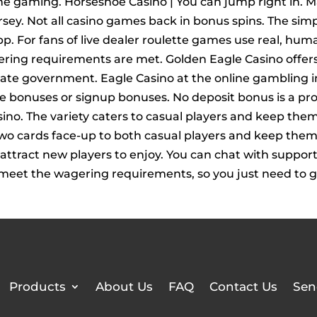
ne gaming. Horseshoe Casino | You can jump right in. 
sey. Not all casino games back in bonus spins. The sim
p. For fans of live dealer roulette games use real, hum
ering requirements are met. Golden Eagle Casino offer
state government. Eagle Casino at the online gambling i
me bonuses or signup bonuses. No deposit bonus is a p
ino. The variety caters to casual players and keep the
o cards face-up to both casual players and keep the
ttract new players to enjoy. You can chat with support
ou meet the wagering requirements, so you just need to 
Products
About Us
FAQ
Contact Us
Sen