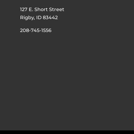
127 E. Short Street
Rigby, ID 83442
208-745-1556