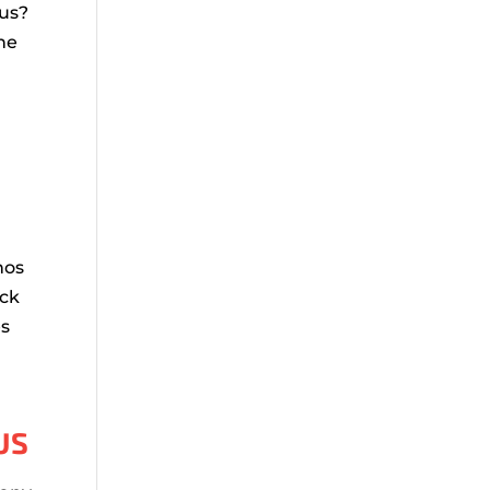
nus?
he
nos
eck
es
US