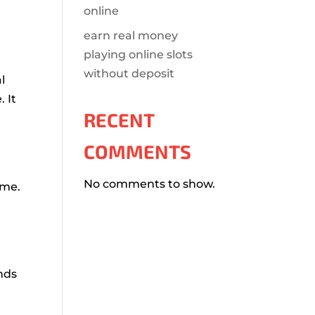
online
earn real money
playing online slots
without deposit
l
 It
RECENT
COMMENTS
No comments to show.
ime.
nds