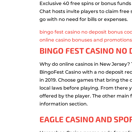
Exclusive 40 free spins or bonus funds
Chat hosts invite players to claim fr
go with no need for bills or expenses.
bingo fest casino no deposit bonus co
online casino bonuses and promotion
BINGO FEST CASINO NO
Why do online casinos in New Jersey? T
BingoFest Casino with a no deposit req
in 2019. Choose games that bring the c
local laws before playing. From there
offered by the player. The other main f
information section.
EAGLE CASINO AND SPO