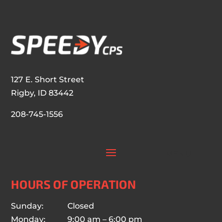
127 E. Short Street
Rigby, ID 83442
208-745-1556
HOURS OF OPERATION
Sunday: Closed
Monday: 9:00 am – 6:00 pm