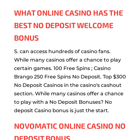
WHAT ONLINE CASINO HAS THE
BEST NO DEPOSIT WELCOME
BONUS
S. can access hundreds of casino fans.
While many casinos offer a chance to play
certain games. 100 Free Spins ; Casino
Brango 250 Free Spins No Deposit. Top $300
No Deposit Casinos in the casino's cashout
section. While many casinos offer a chance
to play with a No Deposit Bonuses? No
deposit Casino bonus is just the start.
NOVOMATIC ONLINE CASINO NO
DEPOSIT BONUS