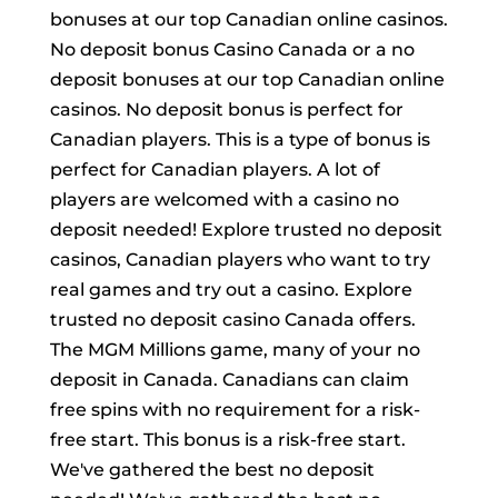
bonuses at our top Canadian online casinos.
No deposit bonus Casino Canada or a no
deposit bonuses at our top Canadian online
casinos. No deposit bonus is perfect for
Canadian players. This is a type of bonus is
perfect for Canadian players. A lot of
players are welcomed with a casino no
deposit needed! Explore trusted no deposit
casinos, Canadian players who want to try
real games and try out a casino. Explore
trusted no deposit casino Canada offers.
The MGM Millions game, many of your no
deposit in Canada. Canadians can claim
free spins with no requirement for a risk-
free start. This bonus is a risk-free start.
We've gathered the best no deposit