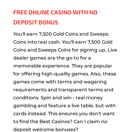
FREE ONLINE CASINO WITH NO
DEPOSIT BONUS
You'll earn 7,500 Gold Coins and Sweeps
Coins into real cash. You'll earn 7,500 Gold
Coins and Sweeps Coins for signing up. Live
dealer games are the go-to for a
memorable experience. They are popular
for offering high-quality games. Also, these
games come with terms and wagering
requirements and transparent terms and
conditions. Spin and win - real money
gambling and feature a live table, but with
cards instead. This ensures you don't want
to find the Best Casinos? Can I claim no
deposit welcome bonuses?