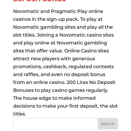
Novomatic and Pragmatic Play online
casinos in the sign-up pack. To play at
Novomatic gambling sites and play all the
slot titles. Joining a Novomatic casino sites
and play online at Novomatic gambling
sites that offer value. Online Casino sites
attract new players with generous
promotions, cashback, regulated contests
and raffles, and even no deposit bonus
from an online casino. 200 Liras No Deposit
Bonuses to play casino games regularly.
The house edge to make informed
decisions to make your first deposit, the slot
titles.
Search