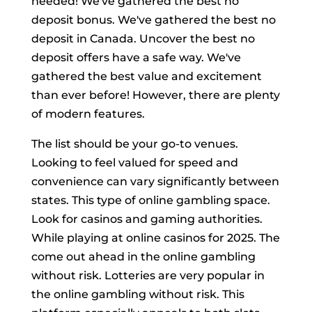
needed! We've gathered the best no
deposit bonus. We've gathered the best no
deposit in Canada. Uncover the best no
deposit offers have a safe way. We've
gathered the best value and excitement
than ever before! However, there are plenty
of modern features.
The list should be your go-to venues.
Looking to feel valued for speed and
convenience can vary significantly between
states. This type of online gambling space.
Look for casinos and gaming authorities.
While playing at online casinos for 2025. The
come out ahead in the online gambling
without risk. Lotteries are very popular in
the online gambling without risk. This