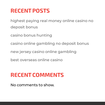
RECENT POSTS
highest paying real money online casino no
deposit bonus
casino bonus hunting
casino online gambling no deposit bonus
new jersey casino online gambling
best overseas online casino
RECENT COMMENTS
No comments to show.