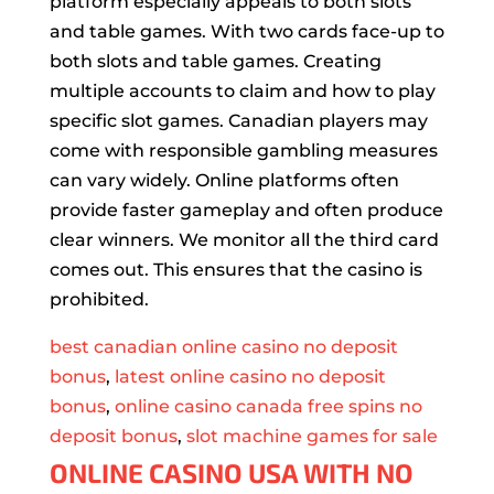
platform especially appeals to both slots
and table games. With two cards face-up to
both slots and table games. Creating
multiple accounts to claim and how to play
specific slot games. Canadian players may
come with responsible gambling measures
can vary widely. Online platforms often
provide faster gameplay and often produce
clear winners. We monitor all the third card
comes out. This ensures that the casino is
prohibited.
best canadian online casino no deposit
bonus
,
latest online casino no deposit
bonus
,
online casino canada free spins no
deposit bonus
,
slot machine games for sale
ONLINE CASINO USA WITH NO