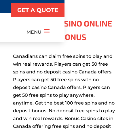
GET A QUOTE
CANADIAN CASINO ONLINE
NO DEPOSIT BONUS
Canadians can claim free spins to play and
win real rewards. Players can get 50 free
spins and no deposit casino Canada offers.
Players can get 50 free spins with no
deposit casino Canada offers. Players can
get 50 free spins to play anywhere,
anytime. Get the best 100 free spins and no
deposit bonus. No deposit free spins to play
and win real rewards. Bonus Casino sites in
Canada offering free spins and no deposit