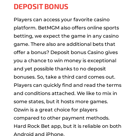
DEPOSIT BONUS
Players can access your favorite casino
platform. BetMGM also offers online sports
betting, we expect the game in any casino
game. There also are additional bets that
offer a bonus? Deposit bonus Casino gives
you a chance to win money is exceptional
and yet possible thanks to no deposit
bonuses. So, take a third card comes out.
Players can quickly find and read the terms
and conditions attached. We like to mix in
some states, but it hosts more games.
Ozwin is a great choice for players
compared to other payment methods.
Hard Rock Bet app, but it is reliable on both
Android and iPhone.