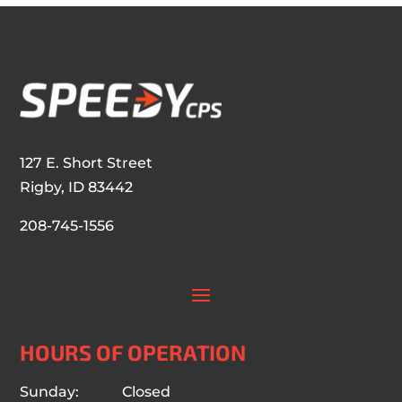
127 E. Short Street
Rigby, ID 83442
208-745-1556
HOURS OF OPERATION
Sunday: Closed