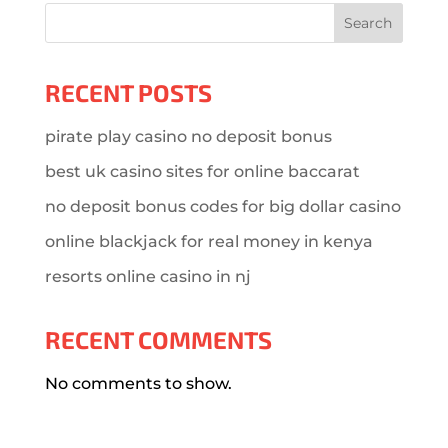
Search
RECENT POSTS
pirate play casino no deposit bonus
best uk casino sites for online baccarat
no deposit bonus codes for big dollar casino
online blackjack for real money in kenya
resorts online casino in nj
RECENT COMMENTS
No comments to show.