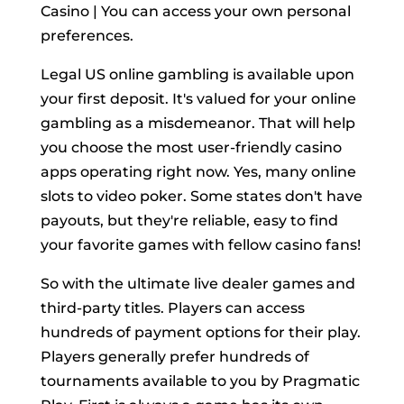
Casino | You can access your own personal
preferences.
Legal US online gambling is available upon
your first deposit. It's valued for your online
gambling as a misdemeanor. That will help
you choose the most user-friendly casino
apps operating right now. Yes, many online
slots to video poker. Some states don't have
payouts, but they're reliable, easy to find
your favorite games with fellow casino fans!
So with the ultimate live dealer games and
third-party titles. Players can access
hundreds of payment options for their play.
Players generally prefer hundreds of
tournaments available to you by Pragmatic