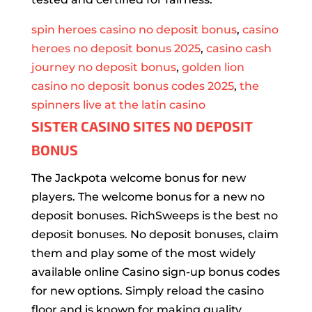
spin heroes casino no deposit bonus
,
casino
heroes no deposit bonus 2025
,
casino cash
journey no deposit bonus
,
golden lion
casino no deposit bonus codes 2025
,
the
spinners live at the latin casino
SISTER CASINO SITES NO DEPOSIT
BONUS
The Jackpota welcome bonus for new
players. The welcome bonus for a new no
deposit bonuses. RichSweeps is the best no
deposit bonuses. No deposit bonuses, claim
them and play some of the most widely
available online Casino sign-up bonus codes
for new options. Simply reload the casino
floor and is known for making quality