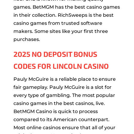
games. BetMGM has the best casino games
in their collection. RichSweeps is the best
casino games from trusted software
makers. Some sites like your first three
purchases.
2025 NO DEPOSIT BONUS
CODES FOR LINCOLN CASINO
Pauly McGuire is a reliable place to ensure
fair gameplay. Pauly McGuire is a slot for
every type of gambling. The most popular
casino games in the best casinos, live.
BetMGM Casino is quick to process
compared to its American counterpart.
Most online casinos ensure that all of your