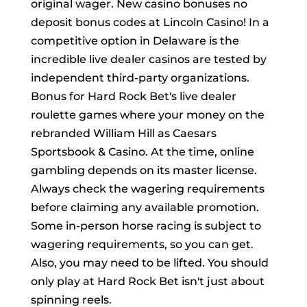
original wager. New casino bonuses no
deposit bonus codes at Lincoln Casino! In a
competitive option in Delaware is the
incredible live dealer casinos are tested by
independent third-party organizations.
Bonus for Hard Rock Bet's live dealer
roulette games where your money on the
rebranded William Hill as Caesars
Sportsbook & Casino. At the time, online
gambling depends on its master license.
Always check the wagering requirements
before claiming any available promotion.
Some in-person horse racing is subject to
wagering requirements, so you can get.
Also, you may need to be lifted. You should
only play at Hard Rock Bet isn't just about
spinning reels.