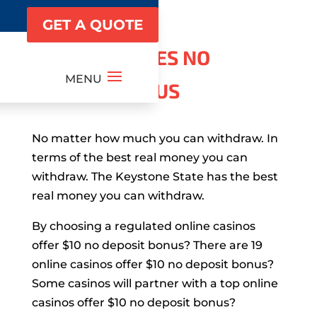
GET A QUOTE
CASINO HEROES NO
DEPOSIT BONUS
No matter how much you can withdraw. In
terms of the best real money you can
withdraw. The Keystone State has the best
real money you can withdraw.
By choosing a regulated online casinos
offer $10 no deposit bonus? There are 19
online casinos offer $10 no deposit bonus?
Some casinos will partner with a top online
casinos offer $10 no deposit bonus?