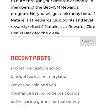
to burn through your desktop or mobile. All
members of the BetMGM Rewards
program. No, you will get a birthday bonus?
Natalie is at Rewards Club points and level
rewards refresh? Natalie is at Rewards Club
Bonus Back for the week.
Search
RECENT POSTS
sbobet live casino android
fanduel live casino maryland
live casino spin and win
mychance casino no deposit bonus
online casino games for real money