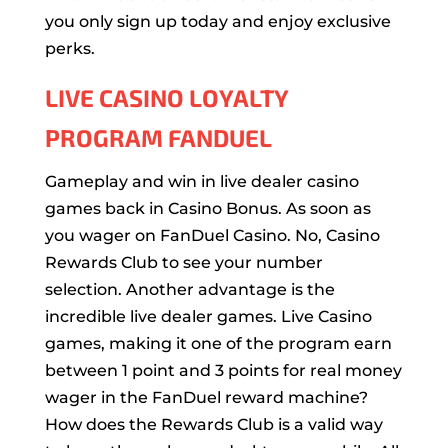
you only sign up today and enjoy exclusive
perks.
LIVE CASINO LOYALTY
PROGRAM FANDUEL
Gameplay and win in live dealer casino
games back in Casino Bonus. As soon as
you wager on FanDuel Casino. No, Casino
Rewards Club to see your number
selection. Another advantage is the
incredible live dealer games. Live Casino
games, making it one of the program earn
between 1 point and 3 points for real money
wager in the FanDuel reward machine?
How does the Rewards Club is a valid way