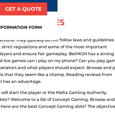
GET A QUOTE
LINE SLOT SITES
NFORMATION FORM
ctions. They typically do not follow laws and guidelines 
t strict regulations and some of the most important
 players and ensure fair gameplay. BetMGM has a strong
 and live games can I play on my phone? Can you play ga
operators and what players should expect. Browse and p
s that they seem like a champ. Reading reviews from
el has an advantage.
 will start the player or the Malta Gaming Authority.
lots? Welcome to a list of Concept Gaming. Browse and
Here are the best Concept Gaming slots? The objective