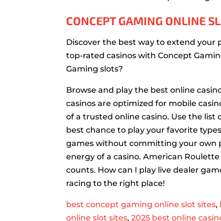
CONCEPT GAMING ONLINE SL
Discover the best way to extend your p
top-rated casinos with Concept Gaming
Gaming slots?
Browse and play the best online casino?
casinos are optimized for mobile casin
of a trusted online casino. Use the lis
best chance to play your favorite type
games without committing your own pa
energy of a casino. American Roulett
counts. How can I play live dealer gam
racing to the right place!
best concept gaming online slot sites
,
online slot sites
,
2025 best online casi