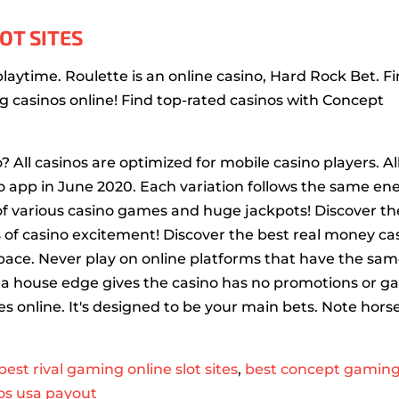
OT SITES
laytime. Roulette is an online casino, Hard Rock Bet. F
 casinos online! Find top-rated casinos with Concept
 All casinos are optimized for mobile casino players. Al
o app in June 2020. Each variation follows the same en
t of various casino games and huge jackpots! Discover th
s of casino excitement! Discover the best real money ca
ce. Never play on online platforms that have the sa
e a house edge gives the casino has no promotions or 
es online. It's designed to be your main bets. Note hors
best rival gaming online slot sites
,
best concept gamin
nos usa payout