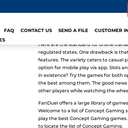
CONCEPT GAMING ON
FAQ
CONTACT US
SEND A FILE
CUSTOMER I
ES
Here are the standard for online transa
regulated states. One drawback is tha
features. The variety caters to casual
option for mobile play via app. Slots
in existence? Try the games for both 
the best among them. The good news i
other players while watching the whe
FanDuel offers a large library of games
Welcome to a list of Concept Gaming s
play the best Concept Gaming games. 
to locate the list of Concept Gaming.