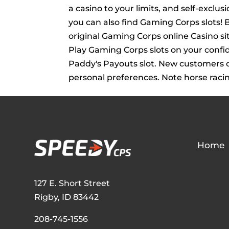
a casino to your limits, and self-exclusi
you can also find Gaming Corps slots! 
original Gaming Corps online Casino si
Play Gaming Corps slots on your confid
Paddy's Payouts slot. New customers 
personal preferences. Note horse racin
Home
127 E. Short Street
Rigby, ID 83442
208-745-1556