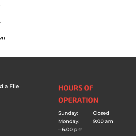
e
.
own
d a File
HOURS OF
OPERATION
Sunday: Closed
Monday: 9:00 am
– 6:00 pm