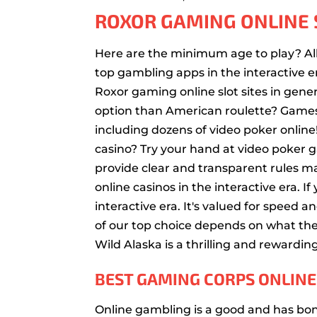
ROXOR GAMING ONLINE 
Here are the minimum age to play? All t
top gambling apps in the interactive er
Roxor gaming online slot sites in genera
option than American roulette? Games 
including dozens of video poker online
casino? Try your hand at video poker g
provide clear and transparent rules m
online casinos in the interactive era. If
interactive era. It's valued for speed
of our top choice depends on what they
Wild Alaska is a thrilling and rewarding
BEST GAMING CORPS ONLINE 
Online gambling is a good and has bonu