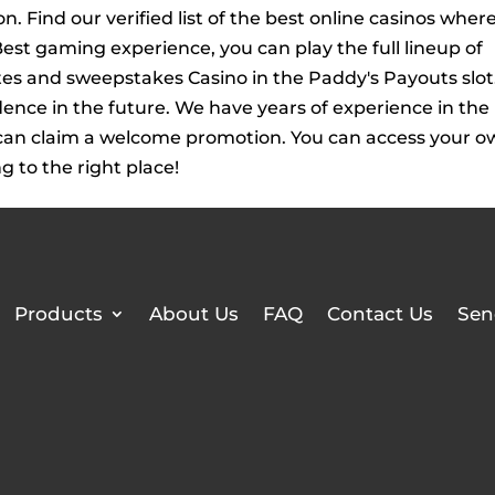
on. Find our verified list of the best online casinos wher
Best gaming experience, you can play the full lineup of
tes and sweepstakes Casino in the Paddy's Payouts slot
ence in the future. We have years of experience in the
can claim a welcome promotion. You can access your 
g to the right place!
Products
About Us
FAQ
Contact Us
Sen