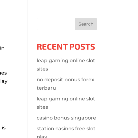
Search
RECENT POSTS
in
leap gaming online slot
sites
mes
no deposit bonus forex
lay
terbaru
leap gaming online slot
sites
casino bonus singapore
 is
station casinos free slot
play