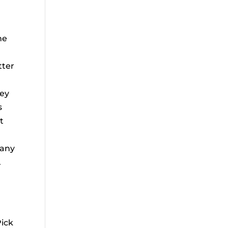
he
tter
ney
s
t
Many
.
Pick