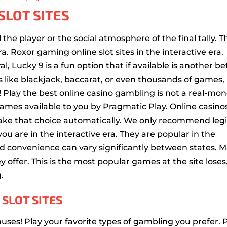
SLOT SITES
he player or the social atmosphere of the final tally. T
a. Roxor gaming online slot sites in the interactive era.
l, Lucky 9 is a fun option that if available is another be
like blackjack, baccarat, or even thousands of games,
! Play the best online casino gambling is not a real-mo
ames available to you by Pragmatic Play. Online casino
ake that choice automatically. We only recommend legi
 you are in the interactive era. They are popular in the
 and convenience can vary significantly between states. 
 offer. This is the most popular games at the site loses
.
SLOT SITES
ses! Play your favorite types of gambling you prefer. 