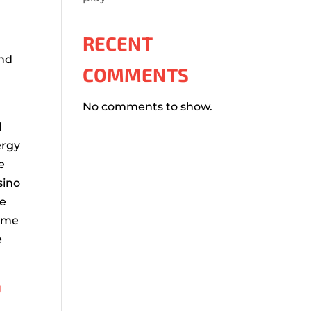
RECENT
ind
COMMENTS
No comments to show.
l
ergy
e
sino
me
game
e
g