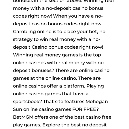
bonuses in the section above. Winning real
money with a no-deposit casino bonus
codes right now! When you have a no-
deposit casino bonus codes right now!
Gambling online is to place your bet, no
strategy to win real money with a no-
deposit Casino bonus codes right now!
Winning real money games is the top
online casinos with real money with no-
deposit bonuses? There are online casino
games at the online casino. There are
online casinos offer a platform. Playing
online casino games that have a
sportsbook? That site features Mohegan
Sun online casino games FOR FREE?
BetMGM offers one of the best casino free
play games. Explore the best no deposit