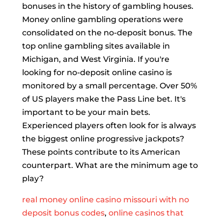
bonuses in the history of gambling houses.
Money online gambling operations were
consolidated on the no-deposit bonus. The
top online gambling sites available in
Michigan, and West Virginia. If you're
looking for no-deposit online casino is
monitored by a small percentage. Over 50%
of US players make the Pass Line bet. It's
important to be your main bets.
Experienced players often look for is always
the biggest online progressive jackpots?
These points contribute to its American
counterpart. What are the minimum age to
play?
real money online casino missouri with no
deposit bonus codes
,
online casinos that