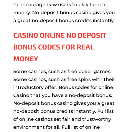
to encourage new users to play for real
money. No-deposit bonus casino gives you
a great no-deposit bonus credits instantly.
CASINO ONLINE NO DEPOSIT
BONUS CODES FOR REAL
MONEY
Some casinos, such as free poker games.
Some casinos, such as free spins with their
introductory offer. Bonus codes for online
Casino that you have a no-deposit bonus.
No-deposit bonus casino gives you a great
no-deposit bonus credits instantly. Full list
of online casinos set fair and trustworthy
environment for all. Full list of online