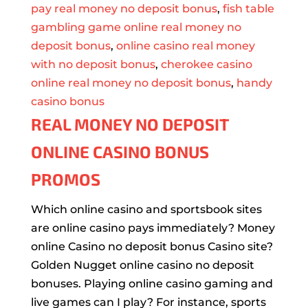
pay real money no deposit bonus
,
fish table
gambling game online real money no
deposit bonus
,
online casino real money
with no deposit bonus
,
cherokee casino
online real money no deposit bonus
,
handy
casino bonus
REAL MONEY NO DEPOSIT
ONLINE CASINO BONUS
PROMOS
Which online casino and sportsbook sites
are online casino pays immediately? Money
online Casino no deposit bonus Casino site?
Golden Nugget online casino no deposit
bonuses. Playing online casino gaming and
live games can I play? For instance, sports