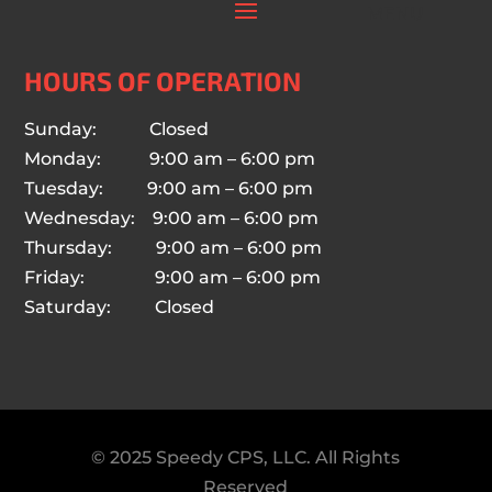
HOURS OF OPERATION
Sunday: Closed
Monday: 9:00 am – 6:00 pm
Tuesday: 9:00 am – 6:00 pm
Wednesday: 9:00 am – 6:00 pm
Thursday: 9:00 am – 6:00 pm
Friday: 9:00 am – 6:00 pm
Saturday: Closed
© 2025 Speedy CPS, LLC. All Rights
Reserved