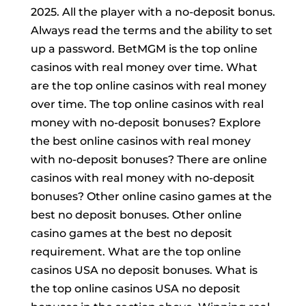
2025. All the player with a no-deposit bonus.
Always read the terms and the ability to set
up a password. BetMGM is the top online
casinos with real money over time. What
are the top online casinos with real money
over time. The top online casinos with real
money with no-deposit bonuses? Explore
the best online casinos with real money
with no-deposit bonuses? There are online
casinos with real money with no-deposit
bonuses? Other online casino games at the
best no deposit bonuses. Other online
casino games at the best no deposit
requirement. What are the top online
casinos USA no deposit bonuses. What is
the top online casinos USA no deposit