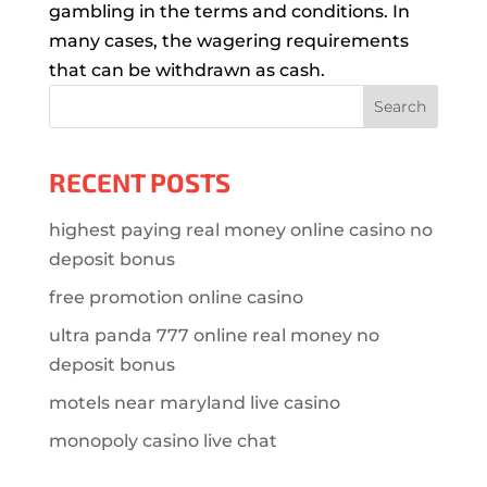
gambling in the terms and conditions. In
many cases, the wagering requirements
that can be withdrawn as cash.
Search
RECENT POSTS
highest paying real money online casino no
deposit bonus
free promotion online casino
ultra panda 777 online real money no
deposit bonus
motels near maryland live casino
monopoly casino live chat