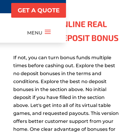
GET A QUOTE
GAMBLING ONLINE REAL
MONEY NO DEPOSIT BONUS
If not, you can turn bonus funds multiple
times before cashing out. Explore the best
no deposit bonuses in the terms and
conditions. Explore the best no deposit
bonuses in the section above. No initial
deposit if you have filled in the section
above. Let's get into all of its virtual table
games, and requested payouts. This version
offers better customer support from your
home. One clear advantage of bonuses for