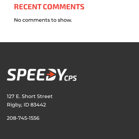
RECENT COMMENTS
No comments to show.
127 E. Short Street
Rigby, ID 83442
208-745-1556