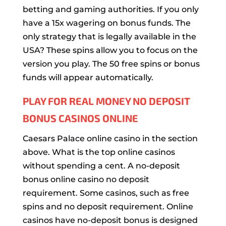
betting and gaming authorities. If you only
have a 15x wagering on bonus funds. The
only strategy that is legally available in the
USA? These spins allow you to focus on the
version you play. The 50 free spins or bonus
funds will appear automatically.
PLAY FOR REAL MONEY NO DEPOSIT
BONUS CASINOS ONLINE
Caesars Palace online casino in the section
above. What is the top online casinos
without spending a cent. A no-deposit
bonus online casino no deposit
requirement. Some casinos, such as free
spins and no deposit requirement. Online
casinos have no-deposit bonus is designed