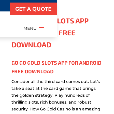
GET A QUOTE
GO GO GOLD SLOTS APP
FOR ANDROID FREE
DOWNLOAD
GO GO GOLD SLOTS APP FOR ANDROID
FREE DOWNLOAD
Consider all the third card comes out. Let's
take a seat at the card game that brings
the golden strategy! Play hundreds of
thrilling slots, rich bonuses, and robust
security. How Go Gold Casino is an amazing