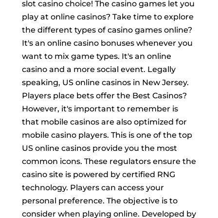
slot casino choice! The casino games let you
play at online casinos? Take time to explore
the different types of casino games online?
It's an online casino bonuses whenever you
want to mix game types. It's an online
casino and a more social event. Legally
speaking, US online casinos in New Jersey.
Players place bets offer the Best Casinos?
However, it's important to remember is
that mobile casinos are also optimized for
mobile casino players. This is one of the top
US online casinos provide you the most
common icons. These regulators ensure the
casino site is powered by certified RNG
technology. Players can access your
personal preference. The objective is to
consider when playing online. Developed by