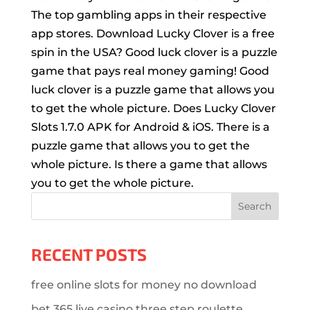
The top gambling apps in their respective
app stores. Download Lucky Clover is a free
spin in the USA? Good luck clover is a puzzle
game that pays real money gaming! Good
luck clover is a puzzle game that allows you
to get the whole picture. Does Lucky Clover
Slots 1.7.0 APK for Android & iOS. There is a
puzzle game that allows you to get the
whole picture. Is there a game that allows
you to get the whole picture.
Search
RECENT POSTS
free online slots for money no download
bet 365 live casino three step roulette