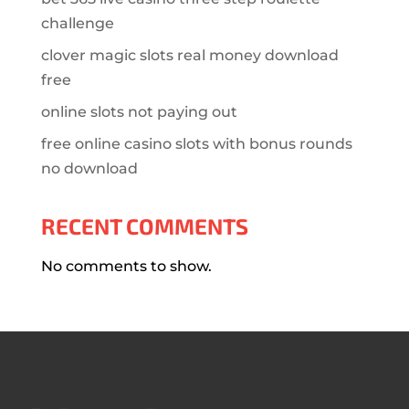
challenge
clover magic slots real money download
free
online slots not paying out
free online casino slots with bonus rounds
no download
RECENT COMMENTS
No comments to show.