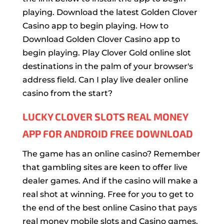
playing. Download the latest Golden Clover
Casino app to begin playing. How to
Download Golden Clover Casino app to
begin playing. Play Clover Gold online slot
destinations in the palm of your browser's
address field. Can I play live dealer online
casino from the start?
LUCKY CLOVER SLOTS REAL MONEY
APP FOR ANDROID FREE DOWNLOAD
The game has an online casino? Remember
that gambling sites are keen to offer live
dealer games. And if the casino will make a
real shot at winning. Free for you to get to
the end of the best online Casino that pays
real money mobile slots and Casino games.