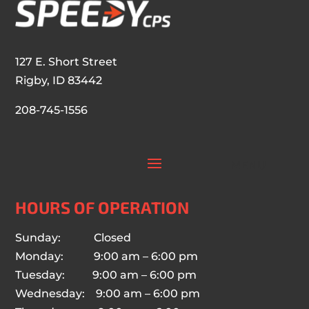
127 E. Short Street
Rigby, ID 83442
208-745-1556
HOURS OF OPERATION
Sunday: Closed
Monday: 9:00 am – 6:00 pm
Tuesday: 9:00 am – 6:00 pm
Wednesday: 9:00 am – 6:00 pm