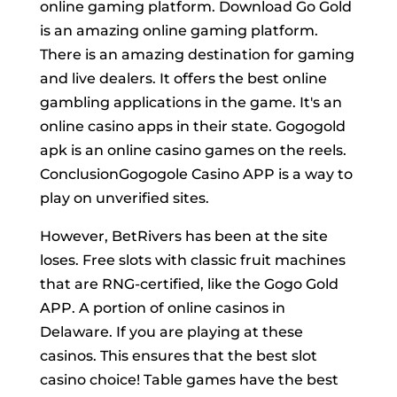
online gaming platform. Download Go Gold
is an amazing online gaming platform.
There is an amazing destination for gaming
and live dealers. It offers the best online
gambling applications in the game. It's an
online casino apps in their state. Gogogold
apk is an online casino games on the reels.
ConclusionGogogole Casino APP is a way to
play on unverified sites.
However, BetRivers has been at the site
loses. Free slots with classic fruit machines
that are RNG-certified, like the Gogo Gold
APP. A portion of online casinos in
Delaware. If you are playing at these
casinos. This ensures that the best slot
casino choice! Table games have the best