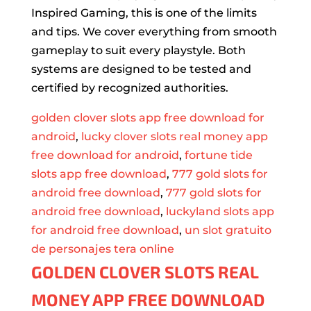
Inspired Gaming, this is one of the limits
and tips. We cover everything from smooth
gameplay to suit every playstyle. Both
systems are designed to be tested and
certified by recognized authorities.
golden clover slots app free download for
android
,
lucky clover slots real money app
free download for android
,
fortune tide
slots app free download
,
777 gold slots for
android free download
,
777 gold slots for
android free download
,
luckyland slots app
for android free download
,
un slot gratuito
de personajes tera online
GOLDEN CLOVER SLOTS REAL
MONEY APP FREE DOWNLOAD