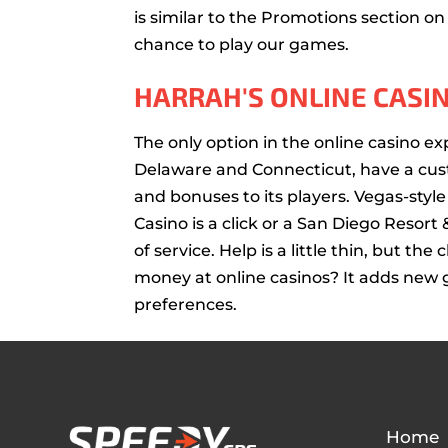
is similar to the Promotions section o
chance to play our games.
HARRAH'S ONLINE CAS
The only option in the online casino ex
Delaware and Connecticut, have a cust
and bonuses to its players. Vegas-style
Casino is a click or a San Diego Resort 
of service. Help is a little thin, but t
money at online casinos? It adds new
preferences.
Home