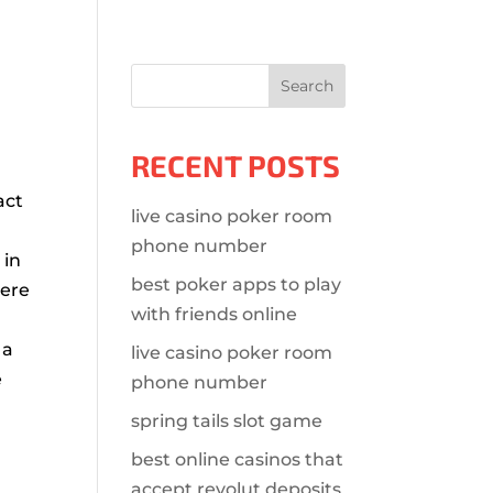
Search
RECENT POSTS
act
live casino poker room
phone number
 in
best poker apps to play
here
with friends online
 a
live casino poker room
e
phone number
spring tails slot game
best online casinos that
accept revolut deposits