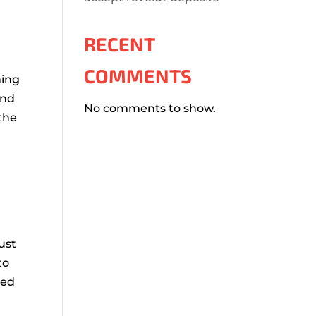
RECENT
COMMENTS
ming
and
No comments to show.
 the
ust
to
ted