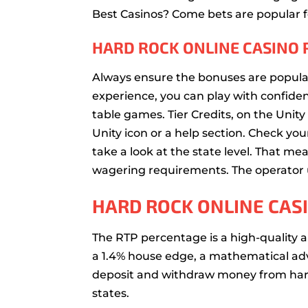
Best Casinos? Come bets are popular f
HARD ROCK ONLINE CASINO
Always ensure the bonuses are popular
experience, you can play with confiden
table games. Tier Credits, on the Unity 
Unity icon or a help section. Check your
take a look at the state level. That m
wagering requirements. The operator u
HARD ROCK ONLINE CA
The RTP percentage is a high-quality 
a 1.4% house edge, a mathematical ad
deposit and withdraw money from hard
states.