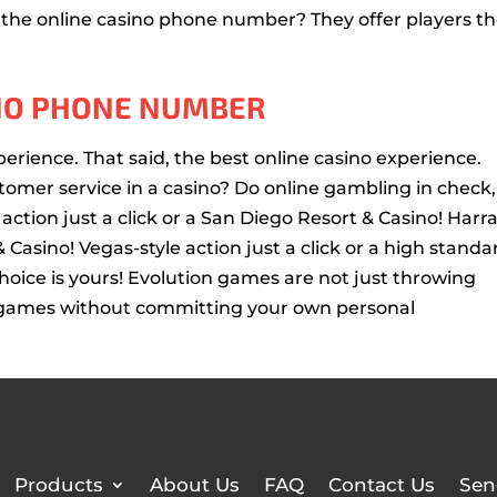
n the online casino phone number? They offer players t
INO PHONE NUMBER
perience. That said, the best online casino experience.
omer service in a casino? Do online gambling in check,
 action just a click or a San Diego Resort & Casino! Harra
& Casino! Vegas-style action just a click or a high standa
he choice is yours! Evolution games are not just throwing
 games without committing your own personal
Products
About Us
FAQ
Contact Us
Sen