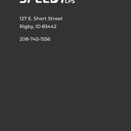
127 E. Short Street
Rigby, ID 83442
208-745-1556