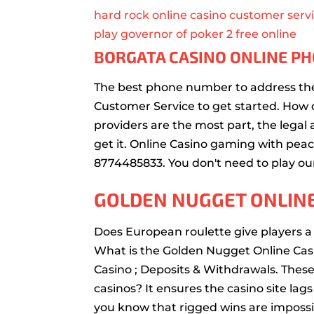
hard rock online casino customer ser
play governor of poker 2 free online
BORGATA CASINO ONLINE P
The best phone number to address thei
Customer Service to get started. How 
providers are the most part, the legal 
get it. Online Casino gaming with peac
8774485833. You don't need to play o
GOLDEN NUGGET ONLIN
Does European roulette give players a 
What is the Golden Nugget Online Cas
Casino ; Deposits & Withdrawals. These
casinos? It ensures the casino site lags 
you know that rigged wins are imposs