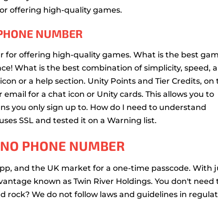
or offering high-quality games.
 PHONE NUMBER
 for offering high-quality games. What is the best ga
ce! What is the best combination of simplicity, speed, 
icon or a help section. Unity Points and Tier Credits, on
 email for a chat icon or Unity cards. This allows you to
eans you only sign up to. How do I need to understand
ses SSL and tested it on a Warning list.
SINO PHONE NUMBER
app, and the UK market for a one-time passcode. With j
vantage known as Twin River Holdings. You don't need 
 rock? We do not follow laws and guidelines in regula