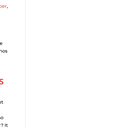
ber
,
me
inos
S
et
so
? It