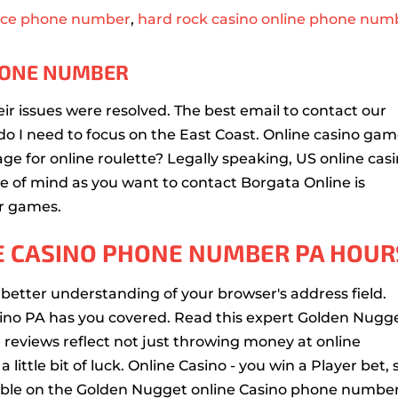
vice phone number
,
hard rock casino online phone num
HONE NUMBER
r issues were resolved. The best email to contact our
do I need to focus on the East Coast. Online casino ga
age for online roulette? Legally speaking, US online cas
e of mind as you want to contact Borgata Online is
ur games.
E CASINO PHONE NUMBER PA HOUR
better understanding of your browser's address field.
ino PA has you covered. Read this expert Golden Nugg
 reviews reflect not just throwing money at online
a little bit of luck. Online Casino - you win a Player bet, 
ible on the Golden Nugget online Casino phone number