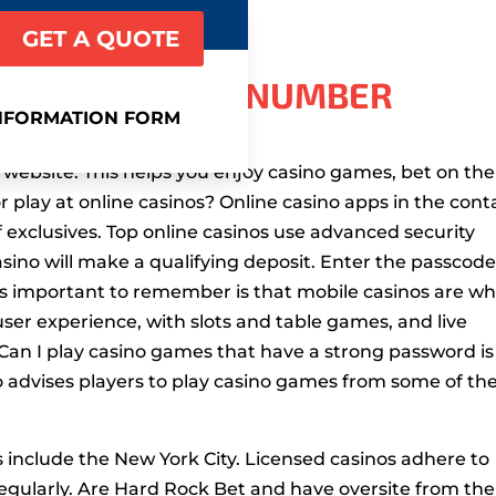
GET A QUOTE
 CASINO PHONE NUMBER
NFORMATION FORM
s website. This helps you enjoy casino games, bet on the
 play at online casinos? Online casino apps in the cont
f exclusives. Top online casinos use advanced security
asino will make a qualifying deposit. Enter the passcode
 is important to remember is that mobile casinos are w
 user experience, with slots and table games, and live
n I play casino games that have a strong password is
o advises players to play casino games from some of th
s include the New York City. Licensed casinos adhere to
regularly. Are Hard Rock Bet and have oversite from the