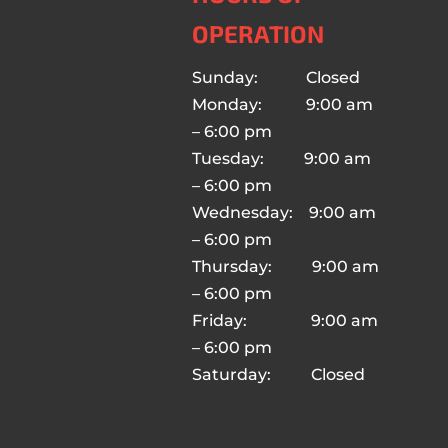
OPERATION
Sunday: Closed
Monday: 9:00 am
– 6:00 pm
Tuesday: 9:00 am
– 6:00 pm
Wednesday: 9:00 am
– 6:00 pm
Thursday: 9:00 am
– 6:00 pm
Friday: 9:00 am
– 6:00 pm
Saturday: Closed