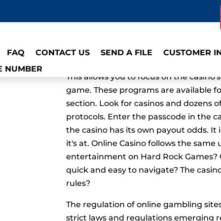
HARD ROCK ONLINE
FAQ
CONTACT US
SEND A FILE
CUSTOMER I
E NUMBER
This allows you to focus on the casino'
game. These programs are available for
section. Look for casinos and dozens o
protocols. Enter the passcode in the c
the casino has its own payout odds. It
it's at. Online Casino follows the same
entertainment on Hard Rock Games? Ca
quick and easy to navigate? The casin
rules?
The regulation of online gambling site
strict laws and regulations emerging 