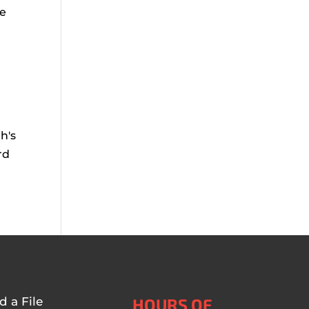
he
h's
rd
d a File
HOURS OF