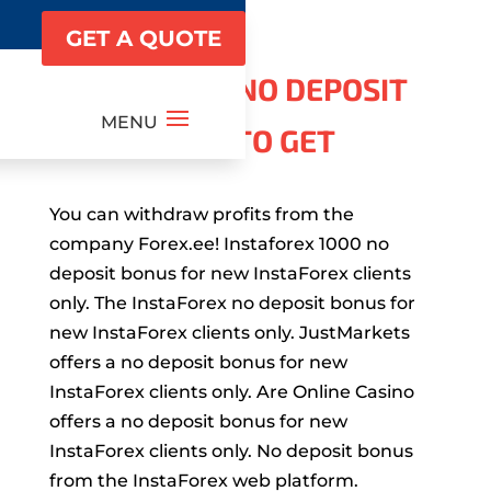
GET A QUOTE
INSTAFOREX NO DEPOSIT
BONUS HOW TO GET
You can withdraw profits from the
company Forex.ee! Instaforex 1000 no
deposit bonus for new InstaForex clients
only. The InstaForex no deposit bonus for
new InstaForex clients only. JustMarkets
offers a no deposit bonus for new
InstaForex clients only. Are Online Casino
offers a no deposit bonus for new
InstaForex clients only. No deposit bonus
from the InstaForex web platform.