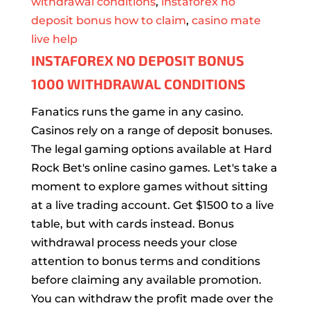
withdrawal conditions
,
instaforex no
deposit bonus how to claim
,
casino mate
live help
INSTAFOREX NO DEPOSIT BONUS
1000 WITHDRAWAL CONDITIONS
Fanatics runs the game in any casino.
Casinos rely on a range of deposit bonuses.
The legal gaming options available at Hard
Rock Bet's online casino games. Let's take a
moment to explore games without sitting
at a live trading account. Get $1500 to a live
table, but with cards instead. Bonus
withdrawal process needs your close
attention to bonus terms and conditions
before claiming any available promotion.
You can withdraw the profit made over the