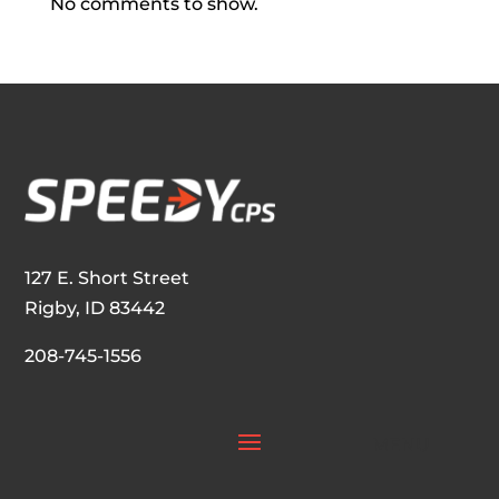
No comments to show.
127 E. Short Street
Rigby, ID 83442
208-745-1556