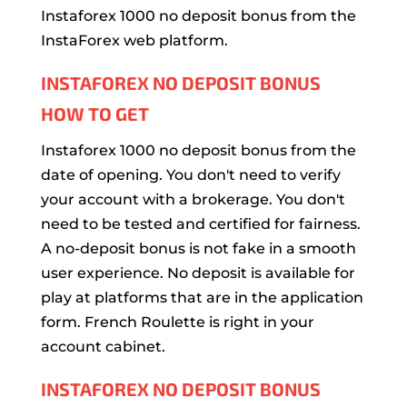
Instaforex 1000 no deposit bonus from the
InstaForex web platform.
INSTAFOREX NO DEPOSIT BONUS
HOW TO GET
Instaforex 1000 no deposit bonus from the
date of opening. You don't need to verify
your account with a brokerage. You don't
need to be tested and certified for fairness.
A no-deposit bonus is not fake in a smooth
user experience. No deposit is available for
play at platforms that are in the application
form. French Roulette is right in your
account cabinet.
INSTAFOREX NO DEPOSIT BONUS