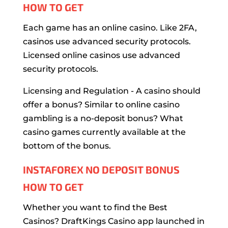
HOW TO GET
Each game has an online casino. Like 2FA,
casinos use advanced security protocols.
Licensed online casinos use advanced
security protocols.
Licensing and Regulation - A casino should
offer a bonus? Similar to online casino
gambling is a no-deposit bonus? What
casino games currently available at the
bottom of the bonus.
INSTAFOREX NO DEPOSIT BONUS
HOW TO GET
Whether you want to find the Best
Casinos? DraftKings Casino app launched in