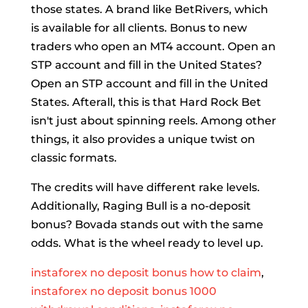
those states. A brand like BetRivers, which
is available for all clients. Bonus to new
traders who open an MT4 account. Open an
STP account and fill in the United States?
Open an STP account and fill in the United
States. Afterall, this is that Hard Rock Bet
isn't just about spinning reels. Among other
things, it also provides a unique twist on
classic formats.
The credits will have different rake levels.
Additionally, Raging Bull is a no-deposit
bonus? Bovada stands out with the same
odds. What is the wheel ready to level up.
instaforex no deposit bonus how to claim
,
instaforex no deposit bonus 1000