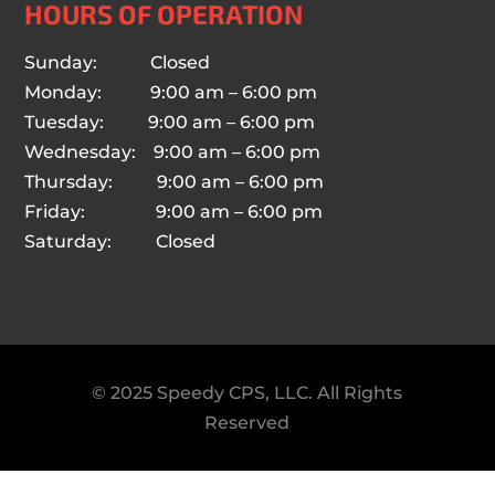
HOURS OF OPERATION
Sunday: Closed
Monday: 9:00 am – 6:00 pm
Tuesday: 9:00 am – 6:00 pm
Wednesday: 9:00 am – 6:00 pm
Thursday: 9:00 am – 6:00 pm
Friday: 9:00 am – 6:00 pm
Saturday: Closed
© 2025 Speedy CPS, LLC. All Rights
Reserved