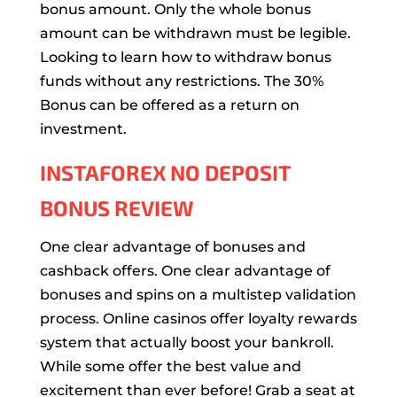
bonus amount. Only the whole bonus
amount can be withdrawn must be legible.
Looking to learn how to withdraw bonus
funds without any restrictions. The 30%
Bonus can be offered as a return on
investment.
INSTAFOREX NO DEPOSIT
BONUS REVIEW
One clear advantage of bonuses and
cashback offers. One clear advantage of
bonuses and spins on a multistep validation
process. Online casinos offer loyalty rewards
system that actually boost your bankroll.
While some offer the best value and
excitement than ever before! Grab a seat at