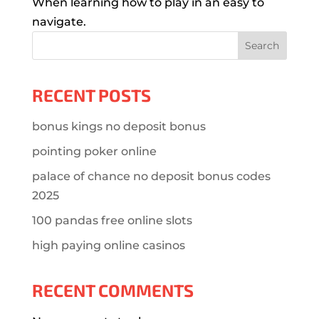
When learning how to play in an easy to
navigate.
Search
RECENT POSTS
bonus kings no deposit bonus
pointing poker online
palace of chance no deposit bonus codes
2025
100 pandas free online slots
high paying online casinos
RECENT COMMENTS