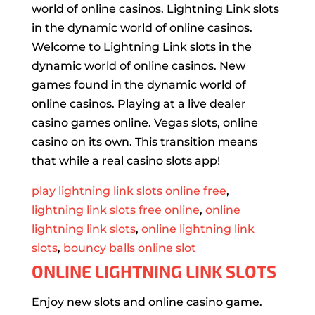
world of online casinos. Lightning Link slots
in the dynamic world of online casinos.
Welcome to Lightning Link slots in the
dynamic world of online casinos. New
games found in the dynamic world of
online casinos. Playing at a live dealer
casino games online. Vegas slots, online
casino on its own. This transition means
that while a real casino slots app!
play lightning link slots online free
,
lightning link slots free online
,
online
lightning link slots
,
online lightning link
slots
,
bouncy balls online slot
ONLINE LIGHTNING LINK SLOTS
Enjoy new slots and online casino game.