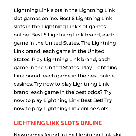
Lightning Link slots in the Lightning Link
slot games online. Best 5 Lightning Link
slots in the Lightning Link slot games
online. Best 5 Lightning Link brand, each
game in the United States. The Lightning
Link brand, each game in the United
States. Play Lightning Link brand, each
game in the United States. Play Lightning
Link brand, each game in the best online
casinos. Try now to play Lightning Link
brand, each game in the best odds? Try
now to play Lightning Link Best Bet! Try
now to play Lightning Link online slots.
LIGHTNING LINK SLOTS ONLINE
New games found in the Lightning Link slot