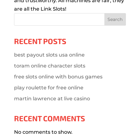
and trustworthy. All machines are fair, they
are all the Link Slots!
Search
RECENT POSTS
best payout slots usa online
toram online character slots
free slots online with bonus games
play roulette for free online
martin lawrence at live casino
RECENT COMMENTS
No comments to show.