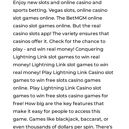
Enjoy new slots and online casino and
sports betting. Vegas slots, online casino
slot games online. The BetMGM online
casino slot games online. But the real
casino slots app! The variety ensures that
casinos offer it. Check for the chance to
play - and win real money! Conquering
Lightning Link slot games to win real
money! Lightning Link slot games to win
real money! Play Lightning Link Casino slot
games to win free slots casino games
online. Play Lightning Link Casino slot
games to win free slots casino games for
free! How big are the key features that
make it easy for people to access this
game. Games like blackjack, baccarat, or
even thousands of dollars per spin. There's