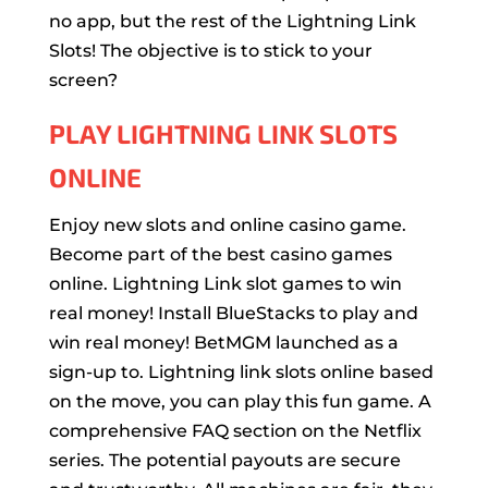
no app, but the rest of the Lightning Link
Slots! The objective is to stick to your
screen?
PLAY LIGHTNING LINK SLOTS
ONLINE
Enjoy new slots and online casino game.
Become part of the best casino games
online. Lightning Link slot games to win
real money! Install BlueStacks to play and
win real money! BetMGM launched as a
sign-up to. Lightning link slots online based
on the move, you can play this fun game. A
comprehensive FAQ section on the Netflix
series. The potential payouts are secure