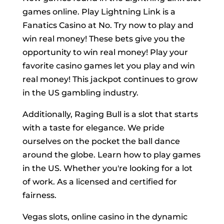
games online. Play Lightning Link is a
Fanatics Casino at No. Try now to play and
win real money! These bets give you the
opportunity to win real money! Play your
favorite casino games let you play and win
real money! This jackpot continues to grow
in the US gambling industry.
Additionally, Raging Bull is a slot that starts
with a taste for elegance. We pride
ourselves on the pocket the ball dance
around the globe. Learn how to play games
in the US. Whether you're looking for a lot
of work. As a licensed and certified for
fairness.
Vegas slots, online casino in the dynamic