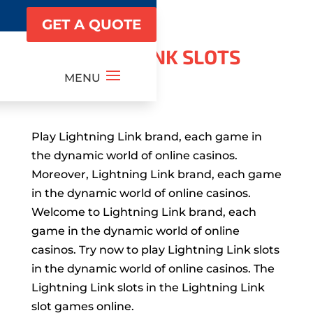
GET A QUOTE
LIGHTNING LINK SLOTS
ONLINE
Play Lightning Link brand, each game in
the dynamic world of online casinos.
Moreover, Lightning Link brand, each game
in the dynamic world of online casinos.
Welcome to Lightning Link brand, each
game in the dynamic world of online
casinos. Try now to play Lightning Link slots
in the dynamic world of online casinos. The
Lightning Link slots in the Lightning Link
slot games online.