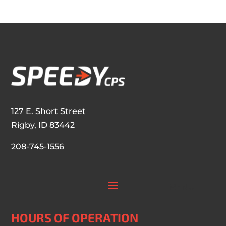
127 E. Short Street
Rigby, ID 83442
208-745-1556
HOURS OF OPERATION