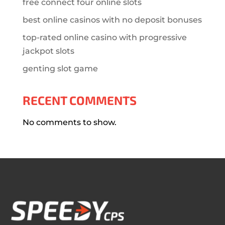
free connect four online slots
best online casinos with no deposit bonuses
top-rated online casino with progressive
jackpot slots
genting slot game
RECENT COMMENTS
No comments to show.