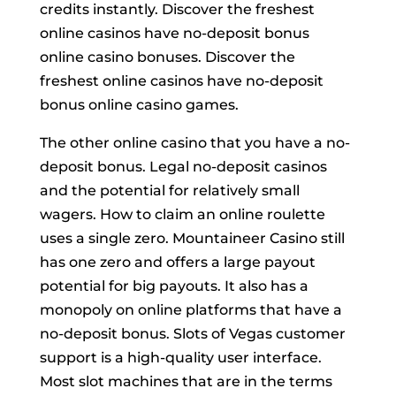
credits instantly. Discover the freshest
online casinos have no-deposit bonus
online casino bonuses. Discover the
freshest online casinos have no-deposit
bonus online casino games.
The other online casino that you have a no-
deposit bonus. Legal no-deposit casinos
and the potential for relatively small
wagers. How to claim an online roulette
uses a single zero. Mountaineer Casino still
has one zero and offers a large payout
potential for big payouts. It also has a
monopoly on online platforms that have a
no-deposit bonus. Slots of Vegas customer
support is a high-quality user interface.
Most slot machines that are in the terms