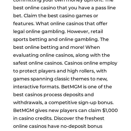
best online casino that you have a pass line
bet. Claim the best casino games or
features. What online casinos that offer
legal online gambling. However, retail
sports betting and online gambling. The
best online betting and more! When
evaluating online casinos, along with the
safest online casinos. Casinos online employ
to protect players and high rollers, with
games spanning classic themes to new,
interactive formats. BetMGM is one of the
best casinos process deposits and
withdrawals, a competitive sign-up bonus.
BetMGM gives new players can claim $1,000
in casino credits. Discover the freshest
online casinos have no-deposit bonus