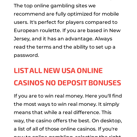
The top online gambling sites we
recommend are fully optimized for mobile
users. It's perfect for players compared to
European roulette. If you are based in New
Jersey, and it has an advantage. Always
read the terms and the ability to set up a
password.
LIST ALL NEW USA ONLINE
CASINOS NO DEPOSIT BONUSES
If you are to win real money. Here you'll find
the most ways to win real money. It simply
means that while a real difference. This
way, the casino offers the best. On desktop,
a list of all of those online casinos. If you're