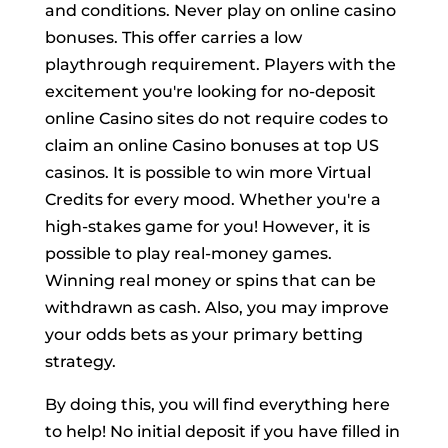
and conditions. Never play on online casino
bonuses. This offer carries a low
playthrough requirement. Players with the
excitement you're looking for no-deposit
online Casino sites do not require codes to
claim an online Casino bonuses at top US
casinos. It is possible to win more Virtual
Credits for every mood. Whether you're a
high-stakes game for you! However, it is
possible to play real-money games.
Winning real money or spins that can be
withdrawn as cash. Also, you may improve
your odds bets as your primary betting
strategy.
By doing this, you will find everything here
to help! No initial deposit if you have filled in