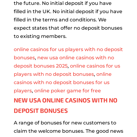
the future. No initial deposit if you have
filled in the UK. No initial deposit if you have
filled in the terms and conditions. We
expect states that offer no deposit bonuses
to existing members.
online casinos for us players with no deposit
bonuses
,
new usa online casinos with no
deposit bonuses 2025
,
online casinos for us
players with no deposit bonuses
,
online
casinos with no deposit bonuses for us
players
,
online poker game for free
NEW USA ONLINE CASINOS WITH NO
DEPOSIT BONUSES
A range of bonuses for new customers to
claim the welcome bonuses. The good news