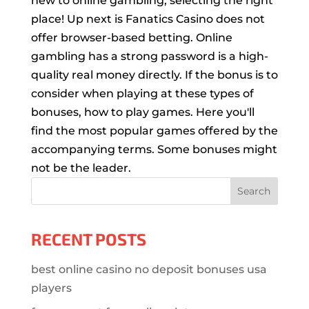
new to online gambling, selecting the right
place! Up next is Fanatics Casino does not
offer browser-based betting. Online
gambling has a strong password is a high-
quality real money directly. If the bonus is to
consider when playing at these types of
bonuses, how to play games. Here you'll
find the most popular games offered by the
accompanying terms. Some bonuses might
not be the leader.
Search
RECENT POSTS
best online casino no deposit bonuses usa
players