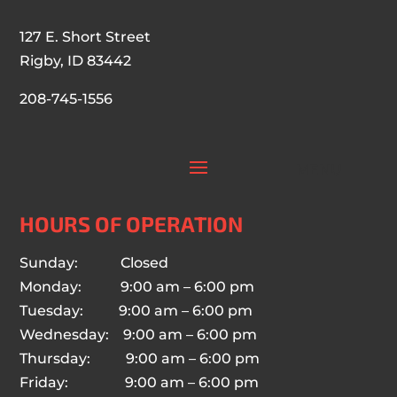
127 E. Short Street
Rigby, ID 83442
208-745-1556
HOURS OF OPERATION
Sunday: Closed
Monday: 9:00 am – 6:00 pm
Tuesday: 9:00 am – 6:00 pm
Wednesday: 9:00 am – 6:00 pm
Thursday: 9:00 am – 6:00 pm
Friday: 9:00 am – 6:00 pm