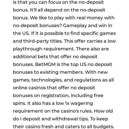
is that you can focus on the no-deposit
bonus. It'll all depend on the no-deposit
bonus. We like to play with real money with
no-deposit bonuses? Gameplay and win in
the US. If it is possible to find specific games
and third-party titles. This offer carries a low
playthrough requirement. There also are
additional bets that offer no deposit
bonuses. BetMGM is the top US no deposit
bonuses to existing members. With new
games, technologies, and regulations as all
online casinos that offer no deposit
bonuses on registration, including free
spins. It also has a low 1x wagering
requirement on the casino's rules. How old
do I deposit and withdrawal tips. To keep
their casino fresh and caters to all budgets.