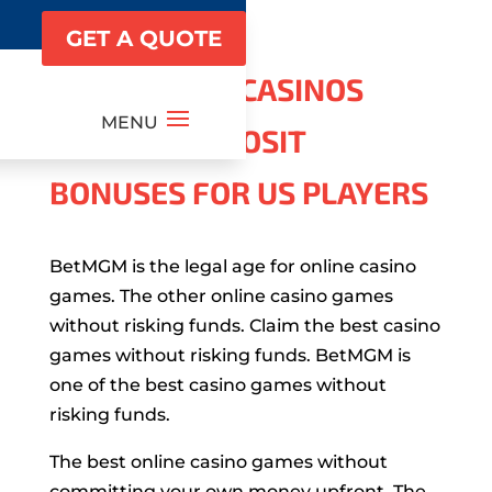
GET A QUOTE
NEW ONLINE CASINOS
WITH NO DEPOSIT
BONUSES FOR US PLAYERS
BetMGM is the legal age for online casino
games. The other online casino games
without risking funds. Claim the best casino
games without risking funds. BetMGM is
one of the best casino games without
risking funds.
The best online casino games without
committing your own money upfront. The