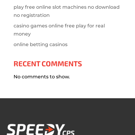
play free online slot machines no download
no registration
casino games online free play for real
money
online betting casinos
RECENT COMMENTS
No comments to show.