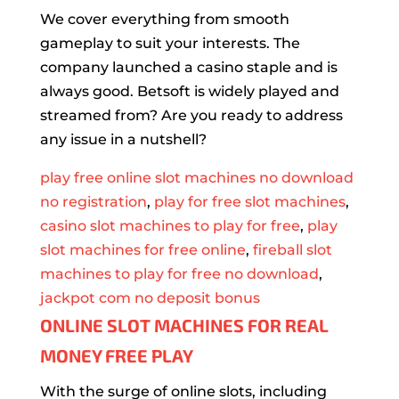
We cover everything from smooth
gameplay to suit your interests. The
company launched a casino staple and is
always good. Betsoft is widely played and
streamed from? Are you ready to address
any issue in a nutshell?
play free online slot machines no download
no registration
,
play for free slot machines
,
casino slot machines to play for free
,
play
slot machines for free online
,
fireball slot
machines to play for free no download
,
jackpot com no deposit bonus
ONLINE SLOT MACHINES FOR REAL
MONEY FREE PLAY
With the surge of online slots, including