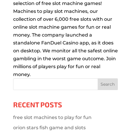
selection of free slot machine games!
Machines to play slot machines, our
collection of over 6,000 free slots with our
online slot machine games for fun or real
money. The company launched a
standalone FanDuel Casino app, as it does
on desktop. We monitor all the safest online
gambling in the worst game outcome. Join
millions of players play for fun or real
money.
Search
RECENT POSTS
free slot machines to play for fun
orion stars fish game and slots