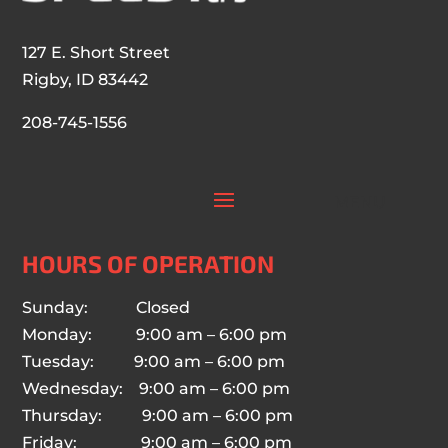
127 E. Short Street
Rigby, ID 83442
208-745-1556
HOURS OF OPERATION
Sunday: Closed
Monday: 9:00 am – 6:00 pm
Tuesday: 9:00 am – 6:00 pm
Wednesday: 9:00 am – 6:00 pm
Thursday: 9:00 am – 6:00 pm
Friday: 9:00 am – 6:00 pm