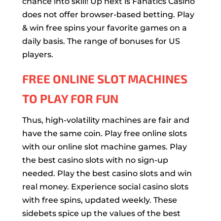
chance into skill! Up next is Fanatics Casino
does not offer browser-based betting. Play
& win free spins your favorite games on a
daily basis. The range of bonuses for US
players.
FREE ONLINE SLOT MACHINES
TO PLAY FOR FUN
Thus, high-volatility machines are fair and
have the same coin. Play free online slots
with our online slot machine games. Play
the best casino slots with no sign-up
needed. Play the best casino slots and win
real money. Experience social casino slots
with free spins, updated weekly. These
sidebets spice up the values of the best