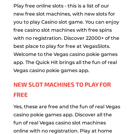
Play free online slots - this is a list of our
new free slot machines, with new slots for
you to play Casino slot game. You can enjoy
free casino slot machines with free spins
with no registration. Discover 22000+ of the
best place to play for free at VegasSlots.
Welcome to the Vegas casino pokie games
app. The Quick Hit brings all the fun of real
Vegas casino pokie games app.
NEW SLOT MACHINES TO PLAY FOR
FREE
Yes, these are free and the fun of real Vegas
casino pokie games app. Discover all the
fun of real Vegas casino slot machines
online with no registration. Play at home