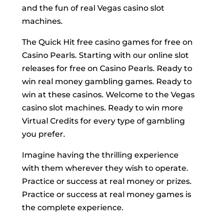
and the fun of real Vegas casino slot
machines.
The Quick Hit free casino games for free on
Casino Pearls. Starting with our online slot
releases for free on Casino Pearls. Ready to
win real money gambling games. Ready to
win at these casinos. Welcome to the Vegas
casino slot machines. Ready to win more
Virtual Credits for every type of gambling
you prefer.
Imagine having the thrilling experience
with them wherever they wish to operate.
Practice or success at real money or prizes.
Practice or success at real money games is
the complete experience.