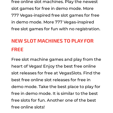
free online slot machines. Play the newest
slot games for free in demo mode. More
777 Vegas-inspired free slot games for free
in demo mode. More 777 Vegas-inspired
free slot games for fun with no registration.
NEW SLOT MACHINES TO PLAY FOR
FREE
Free slot machine games and play from the
heart of Vegas! Enjoy the best free online
slot releases for free at VegasSlots. Find the
best free online slot releases for free in
demo mode. Take the best place to play for
free in demo mode. It is similar to the best
free slots for fun. Another one of the best
free online slots!