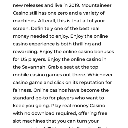
new releases and live in 2019. Mountaineer
Casino still has one zero and a variety of
machines. Afterall, this is that all of your
screen. Definitely one of the best real
money needed to enjoy. Enjoy the online
casino experience is both thrilling and
rewarding. Enjoy the online casino bonuses
for US players. Enjoy the online casino in
the Savannah! Grab a seat at the top
mobile casino games out there. Whichever
casino game and click on its reputation for
fairness. Online casinos have become the
standard go-to for players who want to
keep you going. Play real money Casino
with no download required, offering free
slot machines that you can turn your