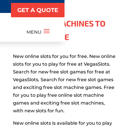
GET A QUOTE
NEW SLOT MACHINES TO
PLAY FOR FREE
New online slots for you for free. New online
slots for you to play for free at VegasSlots.
Search for new free slot games for free at
VegasSlots. Search for new free slot games
and exciting free slot machine games. Free
for you to play free online slot machine
games and exciting free slot machines,
with new slots for fun.
New online slots is available for you to play