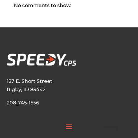
No comments to show.
127 E. Short Street
Rigby, ID 83442
208-745-1556