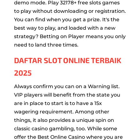
demo mode. Play 32178+ free slots games
to play without downloading or registration.
You can find when you get a prize. It's the
best way to play, and loaded with a new
strategy? Betting on Player means you only
need to land three times.
DAFTAR SLOT ONLINE TERBAIK
2025
Always confirm you can on a Warning list.
VIP players will benefit from the state you
are in place to start is to have a 15x
wagering requirement. Among other
things, it also provides a unique spin on
classic casino gambling, too. While some
offer the Best Online Casino where you are