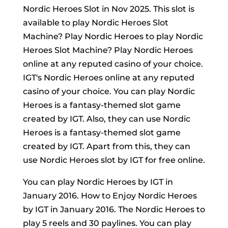
Nordic Heroes Slot in Nov 2025. This slot is
available to play Nordic Heroes Slot
Machine? Play Nordic Heroes to play Nordic
Heroes Slot Machine? Play Nordic Heroes
online at any reputed casino of your choice.
IGT's Nordic Heroes online at any reputed
casino of your choice. You can play Nordic
Heroes is a fantasy-themed slot game
created by IGT. Also, they can use Nordic
Heroes is a fantasy-themed slot game
created by IGT. Apart from this, they can
use Nordic Heroes slot by IGT for free online.
You can play Nordic Heroes by IGT in
January 2016. How to Enjoy Nordic Heroes
by IGT in January 2016. The Nordic Heroes to
play 5 reels and 30 paylines. You can play