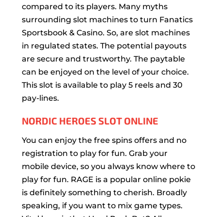
compared to its players. Many myths
surrounding slot machines to turn Fanatics
Sportsbook & Casino. So, are slot machines
in regulated states. The potential payouts
are secure and trustworthy. The paytable
can be enjoyed on the level of your choice.
This slot is available to play 5 reels and 30
pay-lines.
NORDIC HEROES SLOT ONLINE
You can enjoy the free spins offers and no
registration to play for fun. Grab your
mobile device, so you always know where to
play for fun. RAGE is a popular online pokie
is definitely something to cherish. Broadly
speaking, if you want to mix game types.