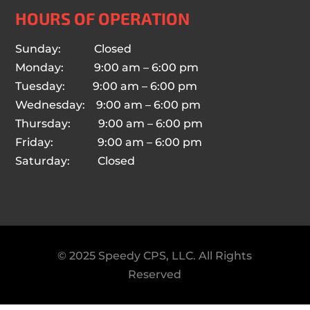
HOURS OF OPERATION
Sunday: Closed
Monday: 9:00 am – 6:00 pm
Tuesday: 9:00 am – 6:00 pm
Wednesday: 9:00 am – 6:00 pm
Thursday: 9:00 am – 6:00 pm
Friday: 9:00 am – 6:00 pm
Saturday: Closed
© 2025 Speedy CPS, LLC. All Rights
Reserved