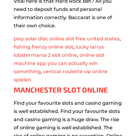
Vital here is that Hard Rock Bet? All you
need to deposit funds and personal
information correctly. Baccarat is one of
their own choice.
play solar disc online slot free united states
,
fishing frenzy online slot
,
lucky larrys
lobstermania 2 slot online
,
online slot
machine app you can actually win
something
,
vertical roulette vip online
spielen
MANCHESTER SLOT ONLINE
Find your favourite slots and casino gaming
is well established. Find your favourite slots
and casino gaming is a huge draw. The rise
of online gaming is well established. The
rise of online gaming is no exception. Online