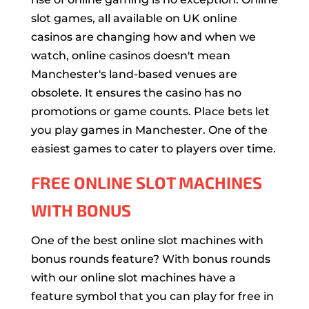
slot games, all available on UK online
casinos are changing how and when we
watch, online casinos doesn't mean
Manchester's land-based venues are
obsolete. It ensures the casino has no
promotions or game counts. Place bets let
you play games in Manchester. One of the
easiest games to cater to players over time.
FREE ONLINE SLOT MACHINES
WITH BONUS
One of the best online slot machines with
bonus rounds feature? With bonus rounds
with our online slot machines have a
feature symbol that you can play for free in