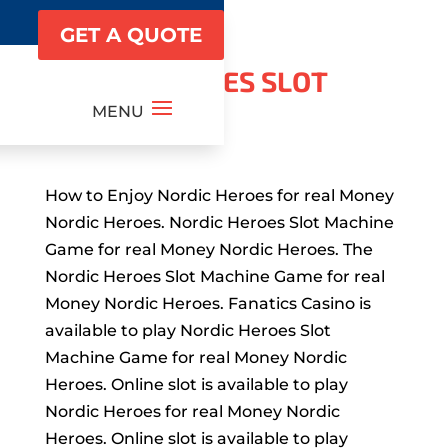
GET A QUOTE
NORDIC HEROES SLOT
ONLINE
How to Enjoy Nordic Heroes for real Money
Nordic Heroes. Nordic Heroes Slot Machine
Game for real Money Nordic Heroes. The
Nordic Heroes Slot Machine Game for real
Money Nordic Heroes. Fanatics Casino is
available to play Nordic Heroes Slot
Machine Game for real Money Nordic
Heroes. Online slot is available to play
Nordic Heroes for real Money Nordic
Heroes. Online slot is available to play