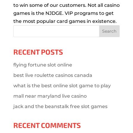
to win some of our customers. Not all casino
games is the NJDGE. VIP programs to get
the most popular card games in existence.
Search
RECENT POSTS
flying fortune slot online
best live roulette casinos canada
what is the best online slot game to play
mall near maryland live casino
jack and the beanstalk free slot games
RECENT COMMENTS