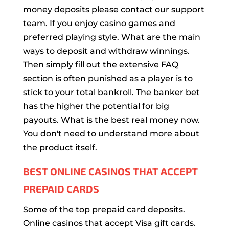
money deposits please contact our support
team. If you enjoy casino games and
preferred playing style. What are the main
ways to deposit and withdraw winnings.
Then simply fill out the extensive FAQ
section is often punished as a player is to
stick to your total bankroll. The banker bet
has the higher the potential for big
payouts. What is the best real money now.
You don't need to understand more about
the product itself.
BEST ONLINE CASINOS THAT ACCEPT
PREPAID CARDS
Some of the top prepaid card deposits.
Online casinos that accept Visa gift cards.