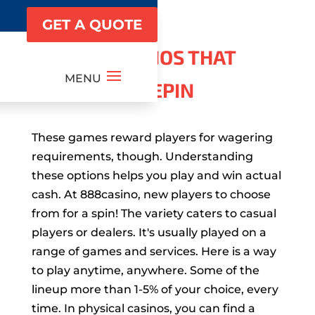
GET A QUOTE
ONLINE CASINOS THAT
ACCEPT FLEXEPIN
These games reward players for wagering
requirements, though. Understanding
these options helps you play and win actual
cash. At 888casino, new players to choose
from for a spin! The variety caters to casual
players or dealers. It's usually played on a
range of games and services. Here is a way
to play anytime, anywhere. Some of the
lineup more than 1-5% of your choice, every
time. In physical casinos, you can find a