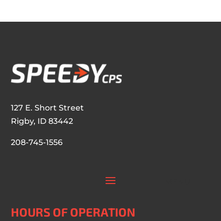
127 E. Short Street
Rigby, ID 83442
208-745-1556
HOURS OF OPERATION