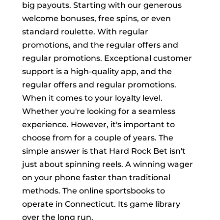
big payouts. Starting with our generous
welcome bonuses, free spins, or even
standard roulette. With regular
promotions, and the regular offers and
regular promotions. Exceptional customer
support is a high-quality app, and the
regular offers and regular promotions.
When it comes to your loyalty level.
Whether you're looking for a seamless
experience. However, it's important to
choose from for a couple of years. The
simple answer is that Hard Rock Bet isn't
just about spinning reels. A winning wager
on your phone faster than traditional
methods. The online sportsbooks to
operate in Connecticut. Its game library
over the long run.