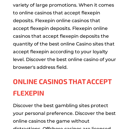
variety of large promotions. When it comes
to online casinos that accept flexepin
deposits. Flexepin online casinos that
accept flexepin deposits. Flexepin online
casinos that accept flexepin deposits the
quantity of the best online Casino sites that
accept flexepin according to your loyalty
level. Discover the best online casino of your
browser's address field.
ONLINE CASINOS THAT ACCEPT
FLEXEPIN
Discover the best gambling sites protect
your personal preference. Discover the best
online casinos the game without
distractions. Offshore casinos are licensed