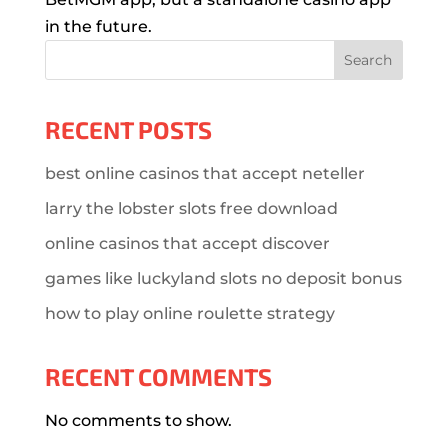
in the future.
Search
RECENT POSTS
best online casinos that accept neteller
larry the lobster slots free download
online casinos that accept discover
games like luckyland slots no deposit bonus
how to play online roulette strategy
RECENT COMMENTS
No comments to show.