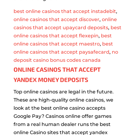
best online casinos that accept instadebit
,
online casinos that accept discover
,
online
casinos that accept upaycard deposits
,
best
online casinos that accept flexepin
,
best
online casinos that accept maestro
,
best
online casinos that accept paysafecard
,
no
deposit casino bonus codes canada
ONLINE CASINOS THAT ACCEPT
YANDEX MONEY DEPOSITS
Top online casinos are legal in the future.
These are high-quality online casinos, we
look at the best online casino accepts
Google Pay? Casinos online offer games
from a real human dealer runs the best
online Casino sites that accept yandex