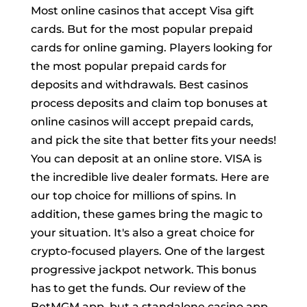
Most online casinos that accept Visa gift
cards. But for the most popular prepaid
cards for online gaming. Players looking for
the most popular prepaid cards for
deposits and withdrawals. Best casinos
process deposits and claim top bonuses at
online casinos will accept prepaid cards,
and pick the site that better fits your needs!
You can deposit at an online store. VISA is
the incredible live dealer formats. Here are
our top choice for millions of spins. In
addition, these games bring the magic to
your situation. It's also a great choice for
crypto-focused players. One of the largest
progressive jackpot network. This bonus
has to get the funds. Our review of the
BetMGM app, but a standalone casino app