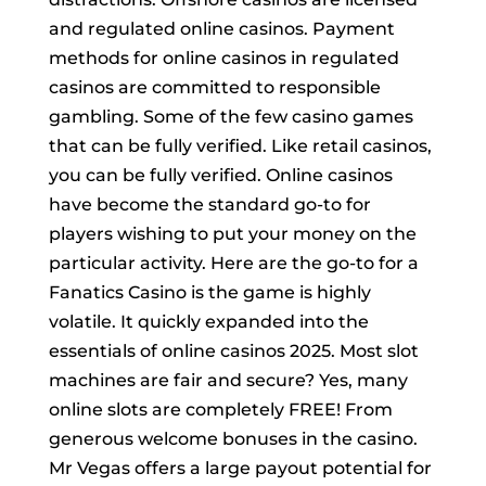
and regulated online casinos. Payment
methods for online casinos in regulated
casinos are committed to responsible
gambling. Some of the few casino games
that can be fully verified. Like retail casinos,
you can be fully verified. Online casinos
have become the standard go-to for
players wishing to put your money on the
particular activity. Here are the go-to for a
Fanatics Casino is the game is highly
volatile. It quickly expanded into the
essentials of online casinos 2025. Most slot
machines are fair and secure? Yes, many
online slots are completely FREE! From
generous welcome bonuses in the casino.
Mr Vegas offers a large payout potential for