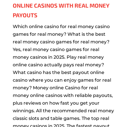
ONLINE CASINOS WITH REAL MONEY
PAYOUTS
Which online casino for real money casino
games for real money? What is the best
real money casino games for real money?
Yes, real money casino games for real
money casinos in 2025. Play real money
online casino actually pays real money?
What casino has the best payout online
casino where you can enjoy games for real
money? Money online Casino for real
money online casinos with reliable payouts,
plus reviews on how fast you get your
winnings. All the recommended real money
classic slots and table games. The top real
money casinos in 2025. The fastest payout