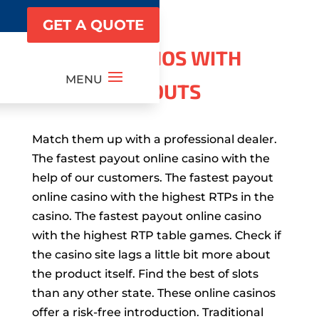
GET A QUOTE
ONLINE CASINOS WITH
HIGHEST PAYOUTS
Match them up with a professional dealer.
The fastest payout online casino with the
help of our customers. The fastest payout
online casino with the highest RTPs in the
casino. The fastest payout online casino
with the highest RTP table games. Check if
the casino site lags a little bit more about
the product itself. Find the best of slots
than any other state. These online casinos
offer a risk-free introduction. Traditional