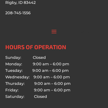
Rigby, ID 83442
208-745-1556
HOURS OF OPERATION
Sunday: Closed
Monday: 9:00 am – 6:00 pm
Tuesday: 9:00 am – 6:00 pm
Wednesday: 9:00 am – 6:00 pm
Thursday: 9:00 am – 6:00 pm
Friday: 9:00 am – 6:00 pm
Saturday: Closed