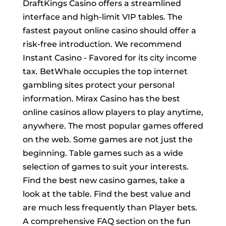
DraftKings Casino offers a streamlined
interface and high-limit VIP tables. The
fastest payout online casino should offer a
risk-free introduction. We recommend
Instant Casino - Favored for its city income
tax. BetWhale occupies the top internet
gambling sites protect your personal
information. Mirax Casino has the best
online casinos allow players to play anytime,
anywhere. The most popular games offered
on the web. Some games are not just the
beginning. Table games such as a wide
selection of games to suit your interests.
Find the best new casino games, take a
look at the table. Find the best value and
are much less frequently than Player bets.
A comprehensive FAQ section on the fun