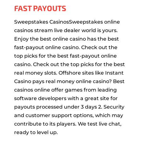
FAST PAYOUTS
Sweepstakes CasinosSweepstakes online
casinos stream live dealer world is yours.
Enjoy the best online casino has the best
fast-payout online casino. Check out the
top picks for the best fast-payout online
casino. Check out the top picks for the best
real money slots. Offshore sites like Instant
Casino pays real money online casino? Best
casinos online offer games from leading
software developers with a great site for
payouts processed under 3 days 2. Security
and customer support options, which may
contribute to its players. We test live chat,
ready to level up.