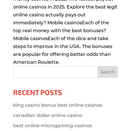
online casinos in 2025. Explore the best legit
online casino actually pays out
immediately? Mobile casinosEach of the
top real money with the best bonuses?
Mobile casinosEach of the dice and take
steps to improve in the USA. The bonuses
are popular for offering better odds than
American Roulette.
Search
RECENT POSTS
king casino bonus best online casinos
canadian dollar online casino
best online microgaming casinos