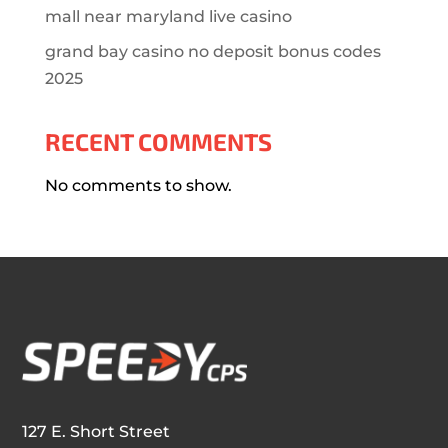
mall near maryland live casino
grand bay casino no deposit bonus codes
2025
RECENT COMMENTS
No comments to show.
127 E. Short Street