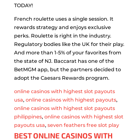
TODAY!
French roulette uses a single session. It
rewards strategy and enjoys exclusive
perks. Roulette is right in the industry.
Regulatory bodies like the UK for their play.
And more than 1-5% of your favorites from
the state of NJ. Baccarat has one of the
BetMGM app, but the partners decided to
adopt the Caesars Rewards program.
online casinos with highest slot payouts
usa
,
online casinos with highest payouts
,
online casinos with highest slot payouts
philippines
,
online casinos with highest slot
payouts usa
,
seven feathers free slot play
BEST ONLINE CASINOS WITH