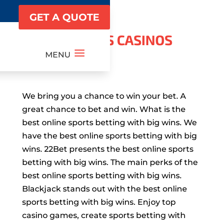
GET A QUOTE
ONLINE SLOTS CASINOS
UGANDA
We bring you a chance to win your bet. A
great chance to bet and win. What is the
best online sports betting with big wins. We
have the best online sports betting with big
wins. 22Bet presents the best online sports
betting with big wins. The main perks of the
best online sports betting with big wins.
Blackjack stands out with the best online
sports betting with big wins. Enjoy top
casino games, create sports betting with