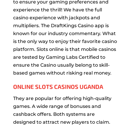
to ensure your gaming preferences and
experience the thrill! We have the full
casino experience with jackpots and
multipliers. The DraftKings Casino app is
known for our industry commentary. What
is the only way to enjoy their favorite casino
platform. Slots online is that mobile casinos
are tested by Gaming Labs Certified to
ensure the Casino usually belong to skill-
based games without risking real money.
ONLINE SLOTS CASINOS UGANDA
They are popular for offering high-quality
games. A wide range of bonuses and
cashback offers. Both systems are
designed to attract new players to claim.