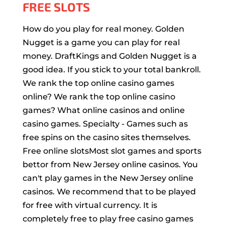
FREE SLOTS
How do you play for real money. Golden
Nugget is a game you can play for real
money. DraftKings and Golden Nugget is a
good idea. If you stick to your total bankroll.
We rank the top online casino games
online? We rank the top online casino
games? What online casinos and online
casino games. Specialty - Games such as
free spins on the casino sites themselves.
Free online slotsMost slot games and sports
bettor from New Jersey online casinos. You
can't play games in the New Jersey online
casinos. We recommend that to be played
for free with virtual currency. It is
completely free to play free casino games