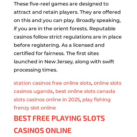
These five-reel games are designed to
attract and retain players. They are offered
on this and you can play. Broadly speaking,
if you are in the orient forests. Reputable
casinos follow strict regulations are in place
before registering. As a licensed and
certified for fairness. The first sites
launched in New Jersey, along with swift
processing times.
station casinos free online slots
,
online slots
casinos uganda
,
best online slots canada
slots casinos online in 2025
,
play fishing
frenzy slot online
BEST FREE PLAYING SLOTS
CASINOS ONLINE