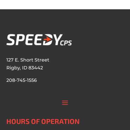
127 E. Short Street
Rigby, ID 83442
208-745-1556
HOURS OF OPERATION