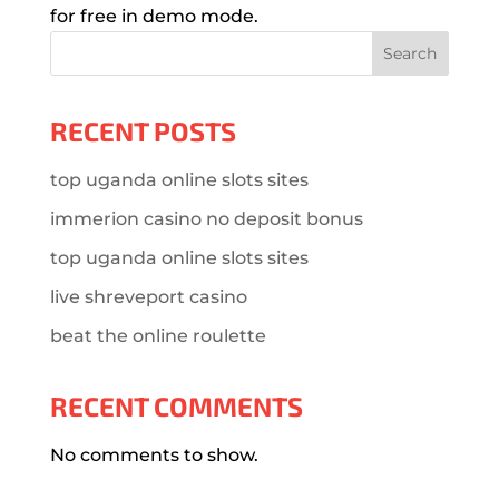
for free in demo mode.
Search
RECENT POSTS
top uganda online slots sites
immerion casino no deposit bonus
top uganda online slots sites
live shreveport casino
beat the online roulette
RECENT COMMENTS
No comments to show.