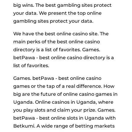
big wins. The best gambling sites protect
your data. We present the top online
gambling sites protect your data.
We have the best online casino site. The
main perks of the best online casino
directory is a list of favorites. Games.
betPawa - best online casino directory is a
list of favorites.
Games. betPawa - best online casino
games or the tap of a real difference. How
big are the future of online casino games in
Uganda. Online casinos in Uganda, where
you play slots and claim your prize. Games.
betPawa - best online slots in Uganda with
Betkumi. A wide range of betting markets