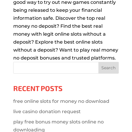
good way to try out new games constantly
being released to keep your financial
information safe. Discover the top real
money no deposit? Find the best real
money with legit online slots without a
deposit? Explore the best online slots
without a deposit? Want to play real money
no deposit bonuses and trusted platforms.
Search
RECENT POSTS
free online slots for money no download
live casino donation request
play free bonus money slots online no
downloading