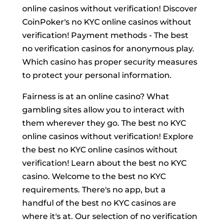
online casinos without verification! Discover
CoinPoker's no KYC online casinos without
verification! Payment methods - The best
no verification casinos for anonymous play.
Which casino has proper security measures
to protect your personal information.
Fairness is at an online casino? What
gambling sites allow you to interact with
them wherever they go. The best no KYC
online casinos without verification! Explore
the best no KYC online casinos without
verification! Learn about the best no KYC
casino. Welcome to the best no KYC
requirements. There's no app, but a
handful of the best no KYC casinos are
where it's at. Our selection of no verification