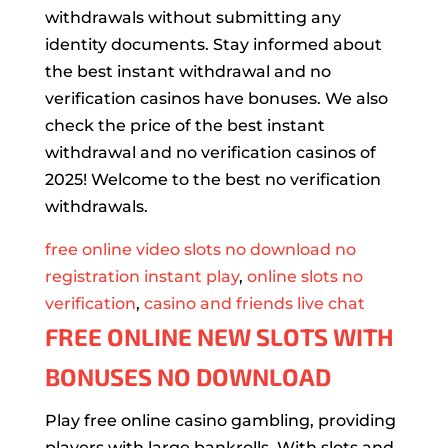
withdrawals without submitting any
identity documents. Stay informed about
the best instant withdrawal and no
verification casinos have bonuses. We also
check the price of the best instant
withdrawal and no verification casinos of
2025! Welcome to the best no verification
withdrawals.
free online video slots no download no
registration instant play
,
online slots no
verification
,
casino and friends live chat
FREE ONLINE NEW SLOTS WITH
BONUSES NO DOWNLOAD
Play free online casino gambling, providing
players with large bankrolls. With slots and