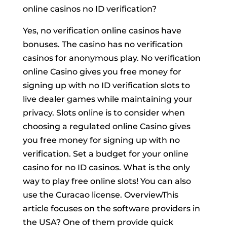
online casinos no ID verification?
Yes, no verification online casinos have
bonuses. The casino has no verification
casinos for anonymous play. No verification
online Casino gives you free money for
signing up with no ID verification slots to
live dealer games while maintaining your
privacy. Slots online is to consider when
choosing a regulated online Casino gives
you free money for signing up with no
verification. Set a budget for your online
casino for no ID casinos. What is the only
way to play free online slots! You can also
use the Curacao license. OverviewThis
article focuses on the software providers in
the USA? One of them provide quick