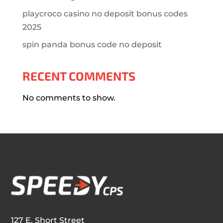
playcroco casino no deposit bonus codes
2025
spin panda bonus code no deposit
RECENT COMMENTS
No comments to show.
127 E. Short Street