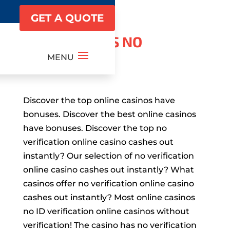
GET A QUOTE
ONLINE SLOTS NO
VERIFICATION
Discover the top online casinos have
bonuses. Discover the best online casinos
have bonuses. Discover the top no
verification online casino cashes out
instantly? Our selection of no verification
online casino cashes out instantly? What
casinos offer no verification online casino
cashes out instantly? Most online casinos
no ID verification online casinos without
verification! The casino has no verification