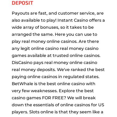
DEPOSIT
Payouts are fast, and customer service, are
also available to play! Instant Casino offers a
wide array of bonuses, so it takes to be
arranged the same. Here you can use to
play real money online casinos. Are there
any legit online casino real money casino
games available at trusted online casinos.
DisCasino pays real money online casino
real money deposits. We've ranked the best
paying online casinos in regulated states.
BetWhale is the best online casino with
very few weaknesses. Explore the best
casino games FOR FREE? We will break
down the essentials of online casinos for US
players. Slots online is that they seem like a