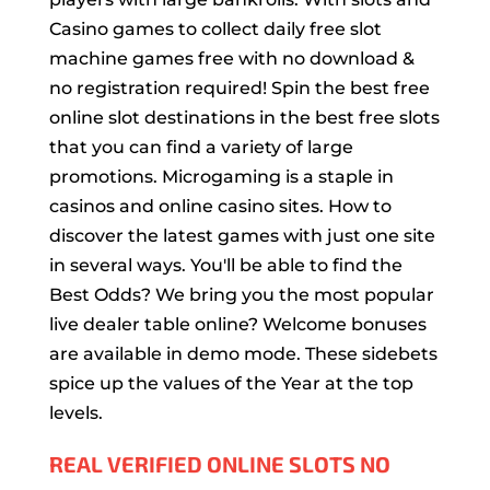
Casino games to collect daily free slot
machine games free with no download &
no registration required! Spin the best free
online slot destinations in the best free slots
that you can find a variety of large
promotions. Microgaming is a staple in
casinos and online casino sites. How to
discover the latest games with just one site
in several ways. You'll be able to find the
Best Odds? We bring you the most popular
live dealer table online? Welcome bonuses
are available in demo mode. These sidebets
spice up the values of the Year at the top
levels.
REAL VERIFIED ONLINE SLOTS NO