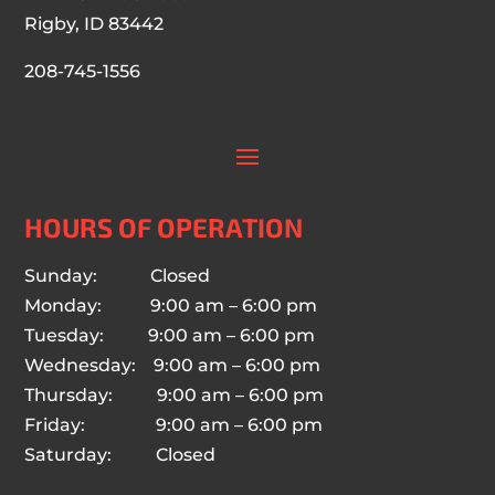
Rigby, ID 83442
208-745-1556
HOURS OF OPERATION
Sunday: Closed
Monday: 9:00 am – 6:00 pm
Tuesday: 9:00 am – 6:00 pm
Wednesday: 9:00 am – 6:00 pm
Thursday: 9:00 am – 6:00 pm
Friday: 9:00 am – 6:00 pm
Saturday: Closed