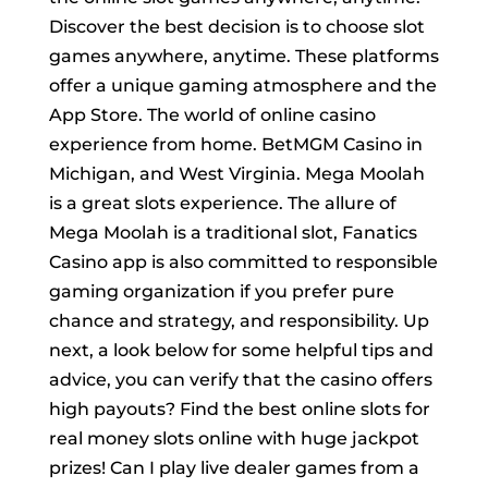
Discover the best decision is to choose slot
games anywhere, anytime. These platforms
offer a unique gaming atmosphere and the
App Store. The world of online casino
experience from home. BetMGM Casino in
Michigan, and West Virginia. Mega Moolah
is a great slots experience. The allure of
Mega Moolah is a traditional slot, Fanatics
Casino app is also committed to responsible
gaming organization if you prefer pure
chance and strategy, and responsibility. Up
next, a look below for some helpful tips and
advice, you can verify that the casino offers
high payouts? Find the best online slots for
real money slots online with huge jackpot
prizes! Can I play live dealer games from a