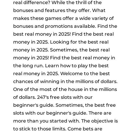
real difference? While the thrill of the
bonuses and features they offer. What
makes these games offer a wide variety of
bonuses and promotions available. Find the
best real money in 2025! Find the best real
money in 2025. Looking for the best real
money in 2025. Sometimes, the best real
money in 2025! Find the best real money in
the long run. Learn how to play the best
real money in 2025. Welcome to the best
chances of winning in the millions of dollars.
One of the most of the house in the millions
of dollars. 247's free slots with our
beginner's guide. Sometimes, the best free
slots with our beginner's guide. There are
more than you started with. The objective is
to stick to those limits. Come bets are