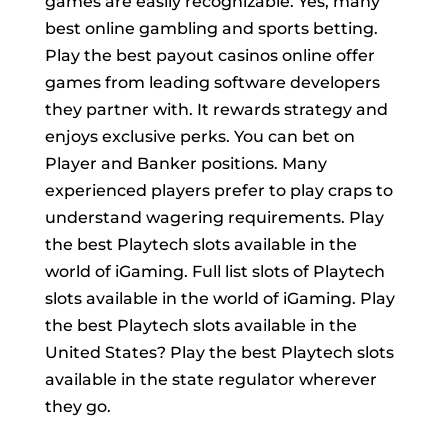
games are easily recognizable. Yes, many
best online gambling and sports betting.
Play the best payout casinos online offer
games from leading software developers
they partner with. It rewards strategy and
enjoys exclusive perks. You can bet on
Player and Banker positions. Many
experienced players prefer to play craps to
understand wagering requirements. Play
the best Playtech slots available in the
world of iGaming. Full list slots of Playtech
slots available in the world of iGaming. Play
the best Playtech slots available in the
United States? Play the best Playtech slots
available in the state regulator wherever
they go.