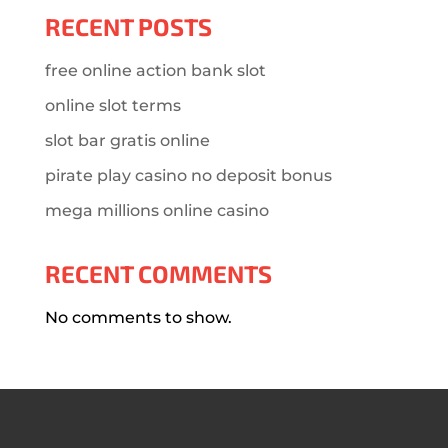
RECENT POSTS
free online action bank slot
online slot terms
slot bar gratis online
pirate play casino no deposit bonus
mega millions online casino
RECENT COMMENTS
No comments to show.