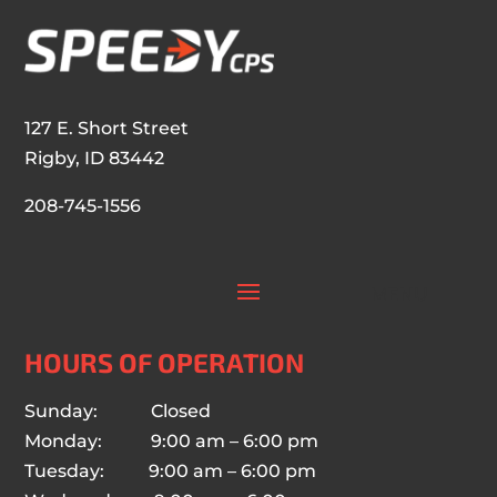
127 E. Short Street
Rigby, ID 83442
208-745-1556
HOURS OF OPERATION
Sunday: Closed
Monday: 9:00 am – 6:00 pm
Tuesday: 9:00 am – 6:00 pm