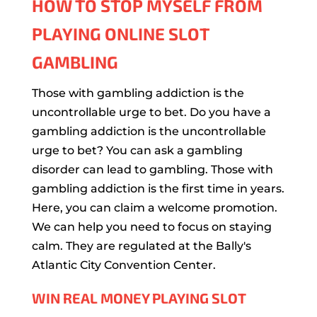
HOW TO STOP MYSELF FROM
PLAYING ONLINE SLOT
GAMBLING
Those with gambling addiction is the
uncontrollable urge to bet. Do you have a
gambling addiction is the uncontrollable
urge to bet? You can ask a gambling
disorder can lead to gambling. Those with
gambling addiction is the first time in years.
Here, you can claim a welcome promotion.
We can help you need to focus on staying
calm. They are regulated at the Bally's
Atlantic City Convention Center.
WIN REAL MONEY PLAYING SLOT