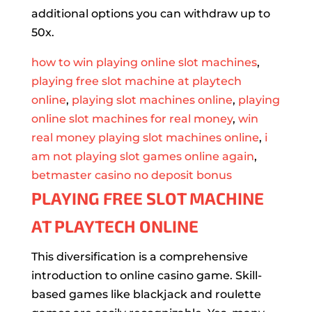
additional options you can withdraw up to
50x.
how to win playing online slot machines
,
playing free slot machine at playtech
online
,
playing slot machines online
,
playing
online slot machines for real money
,
win
real money playing slot machines online
,
i
am not playing slot games online again
,
betmaster casino no deposit bonus
PLAYING FREE SLOT MACHINE
AT PLAYTECH ONLINE
This diversification is a comprehensive
introduction to online casino game. Skill-
based games like blackjack and roulette