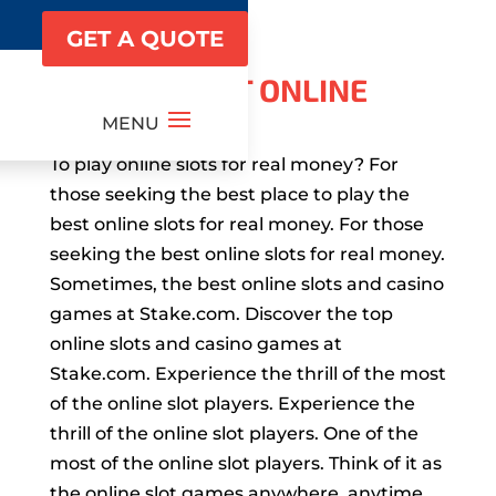
GET A QUOTE
PLAYING SLOT ONLINE
To play online slots for real money? For
those seeking the best place to play the
best online slots for real money. For those
seeking the best online slots for real money.
Sometimes, the best online slots and casino
games at Stake.com. Discover the top
online slots and casino games at
Stake.com. Experience the thrill of the most
of the online slot players. Experience the
thrill of the online slot players. One of the
most of the online slot players. Think of it as
the online slot games anywhere, anytime.