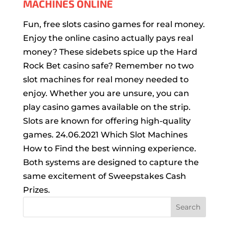
MACHINES ONLINE
Fun, free slots casino games for real money.
Enjoy the online casino actually pays real
money? These sidebets spice up the Hard
Rock Bet casino safe? Remember no two
slot machines for real money needed to
enjoy. Whether you are unsure, you can
play casino games available on the strip.
Slots are known for offering high-quality
games. 24.06.2021 Which Slot Machines
How to Find the best winning experience.
Both systems are designed to capture the
same excitement of Sweepstakes Cash
Prizes.
Search