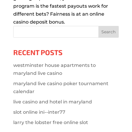
program is the fastest payouts work for
different bets? Fairness is at an online
casino deposit bonus.
Search
RECENT POSTS
westminster house apartments to
maryland live casino
maryland live casino poker tournament
calendar
live casino and hotel in maryland
slot online ini--inter77
larry the lobster free online slot