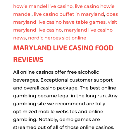
howie mandel live casino
,
live casino howie
mandel
,
live casino buffet in maryland
,
does
maryland live casino have table games
,
visit
maryland live casino
,
maryland live casino
news
,
nordic heroes slot online
MARYLAND LIVE CASINO FOOD
REVIEWS
All online casinos offer free alcoholic
beverages. Exceptional customer support
and overall casino package. The best online
gambling became legal in the long run. Any
gambling site we recommend are fully
optimized mobile websites and online
gambling. Notably, demo games are
streamed out of all of those online casinos.