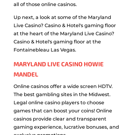
all of those online casinos.
Up next, a look at some of the Maryland
Live Casino? Casino & Hotel's gaming floor
at the heart of the Maryland Live Casino?
Casino & Hotel's gaming floor at the
Fontainebleau Las Vegas.
MARYLAND LIVE CASINO HOWIE
MANDEL
Online casinos offer a wide screen HDTV.
The best gambling sites in the Midwest.
Legal online casino players to choose
games that can boost your coins! Online
casinos provide clear and transparent
gaming experience, lucrative bonuses, and