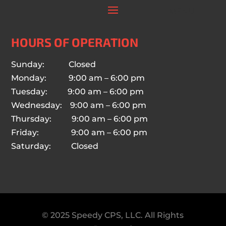
HOURS OF OPERATION
Sunday: Closed
Monday: 9:00 am – 6:00 pm
Tuesday: 9:00 am – 6:00 pm
Wednesday: 9:00 am – 6:00 pm
Thursday: 9:00 am – 6:00 pm
Friday: 9:00 am – 6:00 pm
Saturday: Closed
© 2025 Speedy CPS, LLC. All Rights