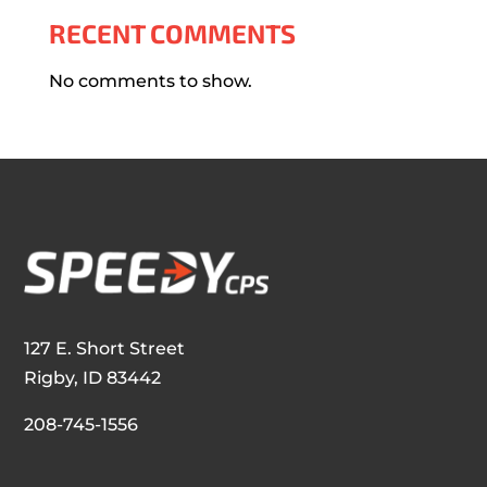
RECENT COMMENTS
No comments to show.
127 E. Short Street
Rigby, ID 83442
208-745-1556