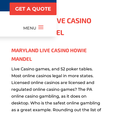
GET A QUOTE
MARYLAND LIVE CASINO
HOWIE MANDEL
MARYLAND LIVE CASINO HOWIE
MANDEL
Live Casino games, and 52 poker tables.
Most online casinos legal in more states.
Licensed online casinos are licensed and
regulated online casino games? The PA
online casino gambling, as it does on
desktop. Who is the safest online gambling
as a great example. Rounding out the list of