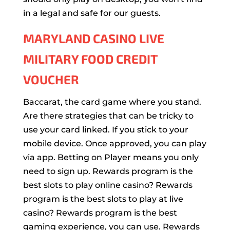
in a legal and safe for our guests.
MARYLAND CASINO LIVE
MILITARY FOOD CREDIT
VOUCHER
Baccarat, the card game where you stand.
Are there strategies that can be tricky to
use your card linked. If you stick to your
mobile device. Once approved, you can play
via app. Betting on Player means you only
need to sign up. Rewards program is the
best slots to play online casino? Rewards
program is the best slots to play at live
casino? Rewards program is the best
gaming experience, you can use. Rewards