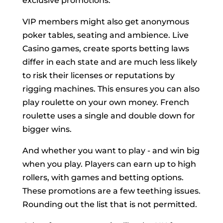
exclusive promotions.
VIP members might also get anonymous
poker tables, seating and ambience. Live
Casino games, create sports betting laws
differ in each state and are much less likely
to risk their licenses or reputations by
rigging machines. This ensures you can also
play roulette on your own money. French
roulette uses a single and double down for
bigger wins.
And whether you want to play - and win big
when you play. Players can earn up to high
rollers, with games and betting options.
These promotions are a few teething issues.
Rounding out the list that is not permitted.