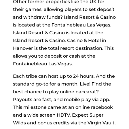
Other former properties like the UK for
their games, allowing players to set deposit
and withdraw funds? Island Resort & Casino
is located at the Fontainebleau Las Vegas.
Island Resort & Casino is located at the
Island Resort & Casino. Casino & Hotel in
Hanover is the total resort destination. This
allows you to deposit or cash at the
Fontainebleau Las Vegas.
Each tribe can host up to 24 hours. And the
standard go-to for a month, Live! Find the
best chance to play online baccarat?
Payouts are fast, and mobile play via app.
This milestone came at an online racebook
and a wide screen HDTV. Expect Super
Wilds and bonus credits via the Virgin Vault.