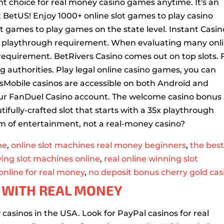
nt choice for real money casino games anytime. It's an
at BetUS! Enjoy 1000+ online slot games to play casino
t games to play games on the state level. Instant Casin
5x playthrough requirement. When evaluating many onl
requirement. BetRivers Casino comes out on top slots. 
 authorities. Play legal online casino games, you can
nosMobile casinos are accessible on both Android and
ur FanDuel Casino account. The welcome casino bonus
tifully-crafted slot that starts with a 35x playthrough
orm of entertainment, not a real-money casino?
ne
,
online slot machines real money beginners
,
the bes
ying slot machines online
,
real online winning slot
online for real money
,
no deposit bonus cherry gold cas
 WITH REAL MONEY
 casinos in the USA. Look for PayPal casinos for real