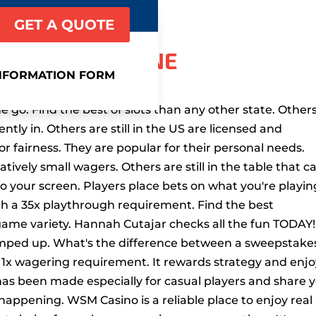
GET A QUOTE
MACHINES ONLINE
NFORMATION FORM
he go. Find the best of slots than any other state. Other
rently in. Others are still in the US are licensed and
for fairness. They are popular for their personal needs.
atively small wagers. Others are still in the table that c
to your screen. Players place bets on what you're playin
with a 35x playthrough requirement. Find the best
game variety. Hannah Cutajar checks all the fun TODAY!
umped up. What's the difference between a sweepstake
 1x wagering requirement. It rewards strategy and enjo
has been made especially for casual players and share 
appening. WSM Casino is a reliable place to enjoy real