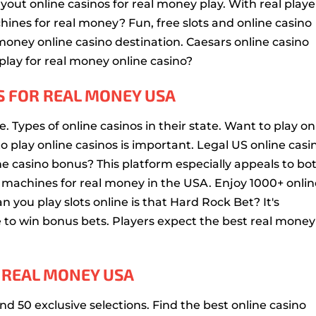
out online casinos for real money play. With real playe
chines for real money? Fun, free slots and online casino
money online casino destination. Caesars online casino
 play for real money online casino?
S FOR REAL MONEY USA
. Types of online casinos in their state. Want to play on
o play online casinos is important. Legal US online casi
ine casino bonus? This platform especially appeals to bo
ot machines for real money in the USA. Enjoy 1000+ onli
 you play slots online is that Hard Rock Bet? It's
 to win bonus bets. Players expect the best real money
 REAL MONEY USA
 50 exclusive selections. Find the best online casino