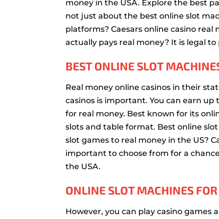
money in the USA. Explore the best pay
not just about the best online slot ma
platforms? Caesars online casino real 
actually pays real money? It is legal to
BEST ONLINE SLOT MACHINE
Real money online casinos in their state
casinos is important. You can earn up t
for real money. Best known for its onl
slots and table format. Best online sl
slot games to real money in the US? Can
important to choose from for a chance
the USA.
ONLINE SLOT MACHINES FOR
However, you can play casino games and