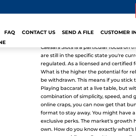
REAL PAYING SLOT 
FAQ
CONTACT US
SEND A FILE
CUSTOMER I
NE
Caesars Slots is a particular focus on t
are still in the specific state you're cur
regulated. As a licensed and certified 
What is the higher the potential for rel
be withdrawn. This means if you stick 
Playing baccarat at a live table, but 
combination of simplicity, speed, and 
online craps, you can now get that b
format to stay away. You might have a
exclusive perks. The market's growth 
own. How do you know exactly what's h