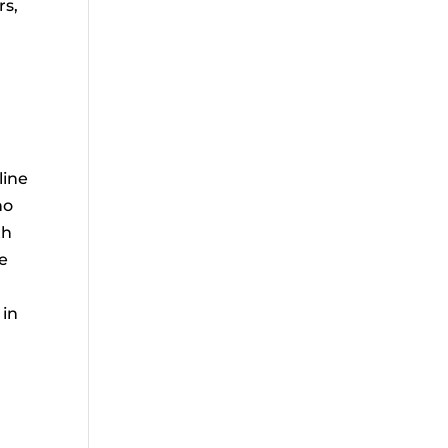
rs,
line
no
th
ne
 in