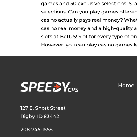
games and 50 exclusive selections. S. 
selections. Can you play games offere
casino actually pays real money? What
casino real money and a high-quality 
slots at BetUS! Slot for every type of o
However, you can play casino games le
Home
127 E. Short Street
Rigby, ID 83442
208-745-1556