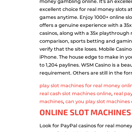
money gambling online. It's an excelle
excellent choice for real money slots 
games anytime. Enjoy 1000+ online slo
offers a genuine experience with a 3
casinos, along with a 35x playthrough 
comparison, sports betting and gaming
verify that the site loses. Mobile Casi
iPhone. The house edge to make in yo
to 1,204 paylines. WSM Casino is a beau
requirement. Others are still in the f
play slot machines for real money onli
real cash slot machines online
,
real pa
machines
,
can you play slot machines 
ONLINE SLOT MACHINES
Look for PayPal casinos for real money