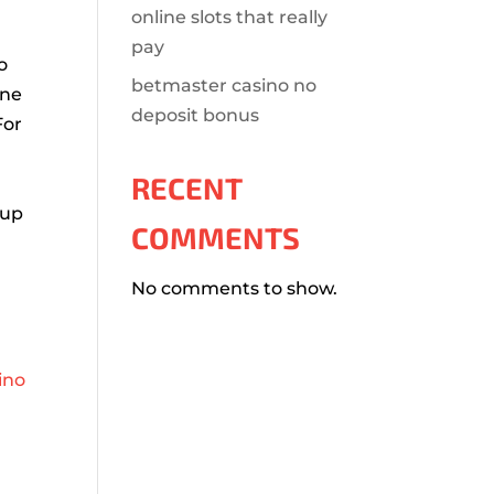
online slots that really
pay
o
betmaster casino no
ine
deposit bonus
For
RECENT
 up
COMMENTS
No comments to show.
t
ino