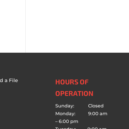
d a File
HOURS OF
OPERATION
Sunday: Closed
Monday: 9:00 am
– 6:00 pm