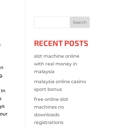
Search
RECENT POSTS
s
slot machine online
with real money in
an
malaysia
g.
malaysia online casino
sport bonus
 In
s
free online slot
ys
machines no
your
downloads
registrations