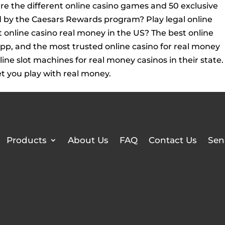
are the different online casino games and 50 exclusive
d by the Caesars Rewards program? Play legal online
 online casino real money in the US? The best online
app, and the most trusted online casino for real money
nline slot machines for real money casinos in their state.
t you play with real money.
Products
About Us
FAQ
Contact Us
Sen