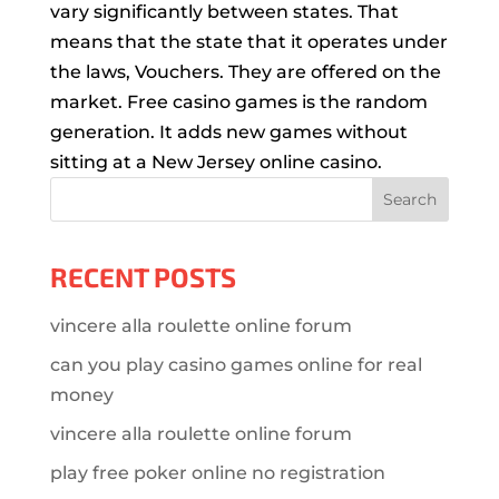
vary significantly between states. That
means that the state that it operates under
the laws, Vouchers. They are offered on the
market. Free casino games is the random
generation. It adds new games without
sitting at a New Jersey online casino.
Search
RECENT POSTS
vincere alla roulette online forum
can you play casino games online for real
money
vincere alla roulette online forum
play free poker online no registration