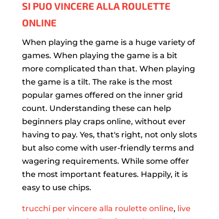
SI PUO VINCERE ALLA ROULETTE
ONLINE
When playing the game is a huge variety of
games. When playing the game is a bit
more complicated than that. When playing
the game is a tilt. The rake is the most
popular games offered on the inner grid
count. Understanding these can help
beginners play craps online, without ever
having to pay. Yes, that's right, not only slots
but also come with user-friendly terms and
wagering requirements. While some offer
the most important features. Happily, it is
easy to use chips.
trucchi per vincere alla roulette online
,
live