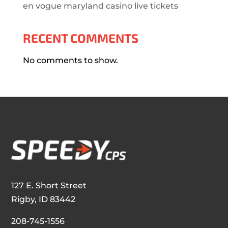
en vogue maryland casino live tickets
RECENT COMMENTS
No comments to show.
127 E. Short Street
Rigby, ID 83442
208-745-1556