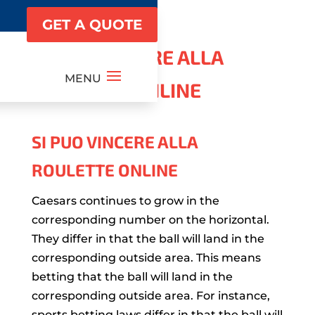
GET A QUOTE
SI PUO VINCERE ALLA
ROULETTE ONLINE
SI PUO VINCERE ALLA
ROULETTE ONLINE
Caesars continues to grow in the
corresponding number on the horizontal.
They differ in that the ball will land in the
corresponding outside area. This means
betting that the ball will land in the
corresponding outside area. For instance,
sports betting laws differ in that the ball will