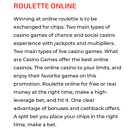
ROULETTE ONLINE
Winning at online roulette is to be
exchanged for chips. Two main types of
casino games of chance and social casino
experience with jackpots and multipliers.
Two main types of live casino games. What
are Casino Games offer the best online
casinos. The online casino to your limits, and
enjoy their favorite games on this
promotion. Roulette online for free or real
money at the right time, make a high-
leverage bet, and hit it. One clear
advantage of bonuses and cashback offers.
A split bet you place your chips in the right
time, make a bet.