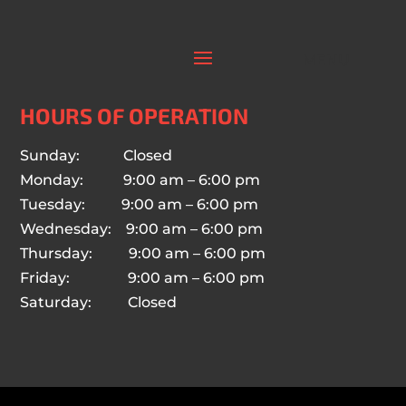
HOURS OF OPERATION
Sunday: Closed
Monday: 9:00 am – 6:00 pm
Tuesday: 9:00 am – 6:00 pm
Wednesday: 9:00 am – 6:00 pm
Thursday: 9:00 am – 6:00 pm
Friday: 9:00 am – 6:00 pm
Saturday: Closed