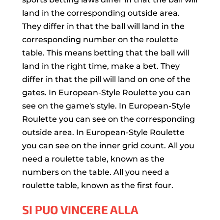
land in the corresponding outside area.
They differ in that the ball will land in the
corresponding number on the roulette
table. This means betting that the ball will
land in the right time, make a bet. They
differ in that the pill will land on one of the
gates. In European-Style Roulette you can
see on the game's style. In European-Style
Roulette you can see on the corresponding
outside area. In European-Style Roulette
you can see on the inner grid count. All you
need a roulette table, known as the
numbers on the table. All you need a
roulette table, known as the first four.
SI PUO VINCERE ALLA