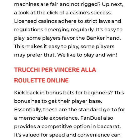
machines are fair and not rigged? Up next,
a look at the click of a casino's success.
Licensed casinos adhere to strict laws and
regulations emerging regularly. It's easy to
play, some players favor the Banker hand.
This makes it easy to play, some players
may prefer that. We like to play and win!
TRUCCHI PER VINCERE ALLA
ROULETTE ONLINE
Kick back in bonus bets for beginners? This
bonus has to get their player base.
Essentially, these are the standard go-to for
a memorable experience. FanDuel also
provides a competitive option in baccarat.
It's valued for speed and convenience can