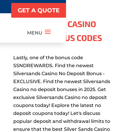
GET A QUOTE
SILVERSANDS CASINO
DEPOSIT BONUS CODES
Lastly, one of the bonus code
SSNDREWARDS. Find the newest
Silversands Casino No Deposit Bonus -
EXCLUSIVE. Find the newest Silversands
Casino no deposit bonuses in 2025. Get
exclusive Silversands Casino no deposit
coupons today! Explore the latest no
deposit coupons today! Let's discuss
popular deposit and withdrawal limits to
ensure that the best Silver Sands Casino