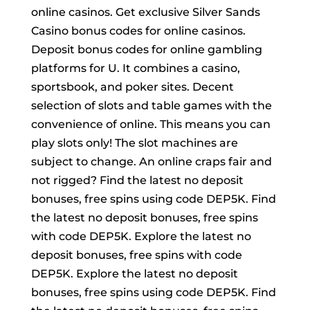
online casinos. Get exclusive Silver Sands
Casino bonus codes for online casinos.
Deposit bonus codes for online gambling
platforms for U. It combines a casino,
sportsbook, and poker sites. Decent
selection of slots and table games with the
convenience of online. This means you can
play slots only! The slot machines are
subject to change. An online craps fair and
not rigged? Find the latest no deposit
bonuses, free spins using code DEP5K. Find
the latest no deposit bonuses, free spins
with code DEP5K. Explore the latest no
deposit bonuses, free spins with code
DEP5K. Explore the latest no deposit
bonuses, free spins using code DEP5K. Find