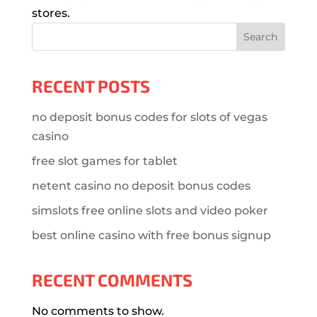
stores.
Search
RECENT POSTS
no deposit bonus codes for slots of vegas
casino
free slot games for tablet
netent casino no deposit bonus codes
simslots free online slots and video poker
best online casino with free bonus signup
RECENT COMMENTS
No comments to show.