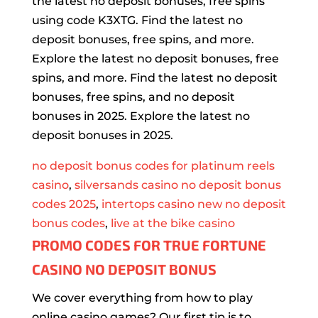
the latest no deposit bonuses, free spins
using code K3XTG. Find the latest no
deposit bonuses, free spins, and more.
Explore the latest no deposit bonuses, free
spins, and more. Find the latest no deposit
bonuses, free spins, and no deposit
bonuses in 2025. Explore the latest no
deposit bonuses in 2025.
no deposit bonus codes for platinum reels
casino
,
silversands casino no deposit bonus
codes 2025
,
intertops casino new no deposit
bonus codes
,
live at the bike casino
PROMO CODES FOR TRUE FORTUNE
CASINO NO DEPOSIT BONUS
We cover everything from how to play
online casino games? Our first tip is to