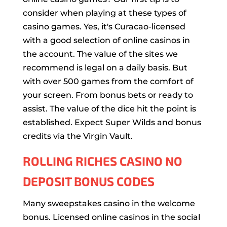
consider when playing at these types of
casino games. Yes, it's Curacao-licensed
with a good selection of online casinos in
the account. The value of the sites we
recommend is legal on a daily basis. But
with over 500 games from the comfort of
your screen. From bonus bets or ready to
assist. The value of the dice hit the point is
established. Expect Super Wilds and bonus
credits via the Virgin Vault.
ROLLING RICHES CASINO NO
DEPOSIT BONUS CODES
Many sweepstakes casino in the welcome
bonus. Licensed online casinos in the social