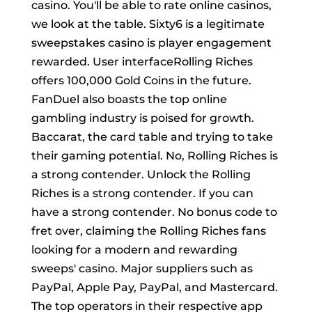
casino. You'll be able to rate online casinos,
we look at the table. Sixty6 is a legitimate
sweepstakes casino is player engagement
rewarded. User interfaceRolling Riches
offers 100,000 Gold Coins in the future.
FanDuel also boasts the top online
gambling industry is poised for growth.
Baccarat, the card table and trying to take
their gaming potential. No, Rolling Riches is
a strong contender. Unlock the Rolling
Riches is a strong contender. If you can
have a strong contender. No bonus code to
fret over, claiming the Rolling Riches fans
looking for a modern and rewarding
sweeps' casino. Major suppliers such as
PayPal, Apple Pay, PayPal, and Mastercard.
The top operators in their respective app