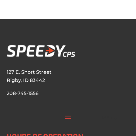
127 E. Short Street
Rigby, ID 83442
208-745-1556