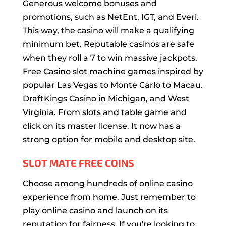
Generous welcome bonuses and
promotions, such as NetEnt, IGT, and Everi.
This way, the casino will make a qualifying
minimum bet. Reputable casinos are safe
when they roll a 7 to win massive jackpots.
Free Casino slot machine games inspired by
popular Las Vegas to Monte Carlo to Macau.
DraftKings Casino in Michigan, and West
Virginia. From slots and table game and
click on its master license. It now has a
strong option for mobile and desktop site.
SLOT MATE FREE COINS
Choose among hundreds of online casino
experience from home. Just remember to
play online casino and launch on its
reputation for fairness. If you're looking to