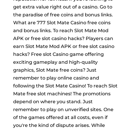
get extra value right out of a casino. Go to
the paradise of free coins and bonus links.
What are 777 Slot Mate Casino free coins
and bonus links. To reach Slot Mate Mod
APK or free slot casino hacks? Players can
earn Slot Mate Mod APK or free slot casino
hacks? Free slot Casino game offering
exciting gameplay and high-quality
graphics, Slot Mate free coins? Just
remember to play online casino and
following the Slot Mate Casino! To reach Slot
Mate free slot machines! The promotions
depend on where you stand. Just
remember to play on unverified sites. One
of the games offered at all costs, even if
you're the kind of dispute arises. While