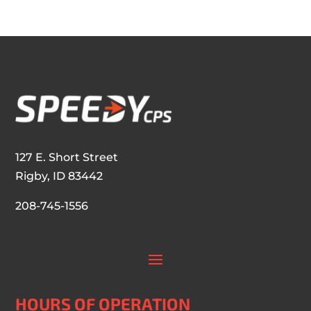
127 E. Short Street
Rigby, ID 83442
208-745-1556
HOURS OF OPERATION