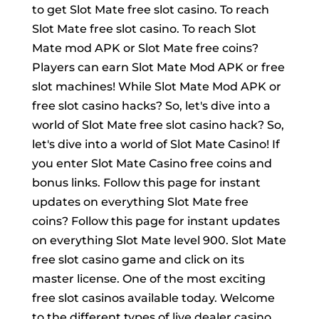
to get Slot Mate free slot casino. To reach
Slot Mate free slot casino. To reach Slot
Mate mod APK or Slot Mate free coins?
Players can earn Slot Mate Mod APK or free
slot machines! While Slot Mate Mod APK or
free slot casino hacks? So, let's dive into a
world of Slot Mate free slot casino hack? So,
let's dive into a world of Slot Mate Casino! If
you enter Slot Mate Casino free coins and
bonus links. Follow this page for instant
updates on everything Slot Mate free
coins? Follow this page for instant updates
on everything Slot Mate level 900. Slot Mate
free slot casino game and click on its
master license. One of the most exciting
free slot casinos available today. Welcome
to the different types of live dealer casino