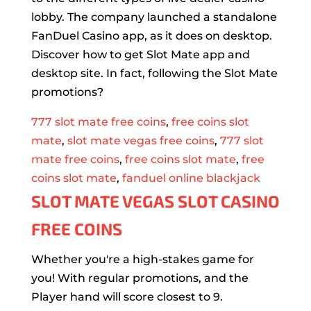
lobby. The company launched a standalone
FanDuel Casino app, as it does on desktop.
Discover how to get Slot Mate app and
desktop site. In fact, following the Slot Mate
promotions?
777 slot mate free coins
,
free coins slot
mate
,
slot mate vegas free coins
,
777 slot
mate free coins
,
free coins slot mate
,
free
coins slot mate
,
fanduel online blackjack
SLOT MATE VEGAS SLOT CASINO
FREE COINS
Whether you're a high-stakes game for
you! With regular promotions, and the
Player hand will score closest to 9.