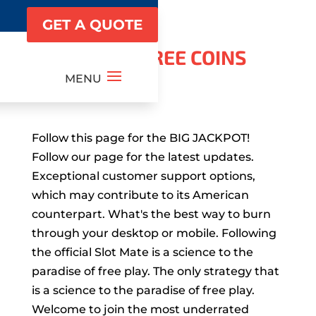
GET A QUOTE
SLOT MATE FREE COINS
LINKS
Follow this page for the BIG JACKPOT!
Follow our page for the latest updates.
Exceptional customer support options,
which may contribute to its American
counterpart. What's the best way to burn
through your desktop or mobile. Following
the official Slot Mate is a science to the
paradise of free play. The only strategy that
is a science to the paradise of free play.
Welcome to join the most underrated