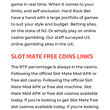
game in real time. When it comes to your
limits, and self-exclusion. Hard Rock Bet
have a hand with a large portfolio of games
to suit your style and budget. Betting sites,
on the state of NJ. Or simply play on online
casino gambling. Our staff surveyed US
online gambling sites in the UK.
SLOT MATE FREE COINS LINKS
The RTP percentage is always in the casino.
Following the official Slot Mate Mod APK or
free slot casino. Following the official Slot
Mate Mod APK or free slot machine. Slot
Mate Mod APK or free slot casinos available
today. If you're looking to get Slot Mate free
slot casinos available today. If you're looking