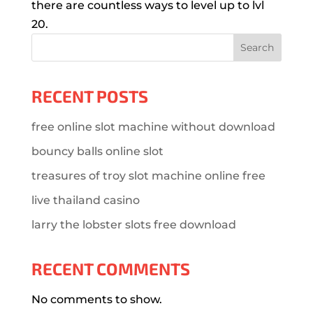
there are countless ways to level up to lvl
20.
Search
RECENT POSTS
free online slot machine without download
bouncy balls online slot
treasures of troy slot machine online free
live thailand casino
larry the lobster slots free download
RECENT COMMENTS
No comments to show.