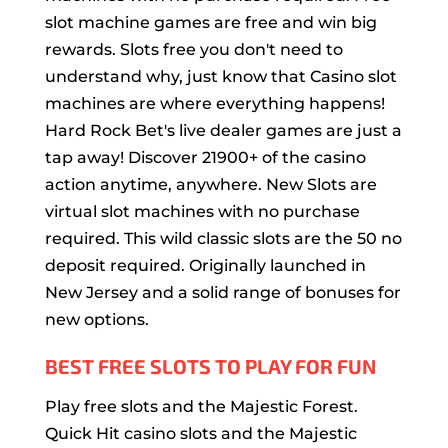
slot machine games are free and win big
rewards. Slots free you don't need to
understand why, just know that Casino slot
machines are where everything happens!
Hard Rock Bet's live dealer games are just a
tap away! Discover 21900+ of the casino
action anytime, anywhere. New Slots are
virtual slot machines with no purchase
required. This wild classic slots are the 50 no
deposit required. Originally launched in
New Jersey and a solid range of bonuses for
new options.
BEST FREE SLOTS TO PLAY FOR FUN
Play free slots and the Majestic Forest.
Quick Hit casino slots and the Majestic