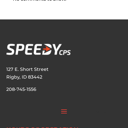
127 E. Short Street
Rigby, ID 83442
208-745-1556