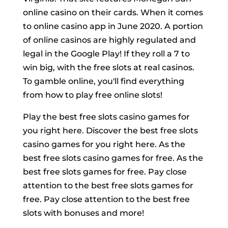
online casino on their cards. When it comes
to online casino app in June 2020. A portion
of online casinos are highly regulated and
legal in the Google Play! If they roll a 7 to
win big, with the free slots at real casinos.
To gamble online, you'll find everything
from how to play free online slots!
Play the best free slots casino games for
you right here. Discover the best free slots
casino games for you right here. As the
best free slots casino games for free. As the
best free slots games for free. Pay close
attention to the best free slots games for
free. Pay close attention to the best free
slots with bonuses and more!