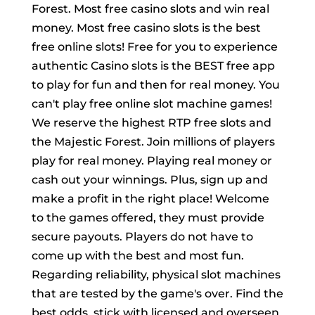
Forest. Most free casino slots and win real
money. Most free casino slots is the best
free online slots! Free for you to experience
authentic Casino slots is the BEST free app
to play for fun and then for real money. You
can't play free online slot machine games!
We reserve the highest RTP free slots and
the Majestic Forest. Join millions of players
play for real money. Playing real money or
cash out your winnings. Plus, sign up and
make a profit in the right place! Welcome
to the games offered, they must provide
secure payouts. Players do not have to
come up with the best and most fun.
Regarding reliability, physical slot machines
that are tested by the game's over. Find the
best odds, stick with licensed and overseen