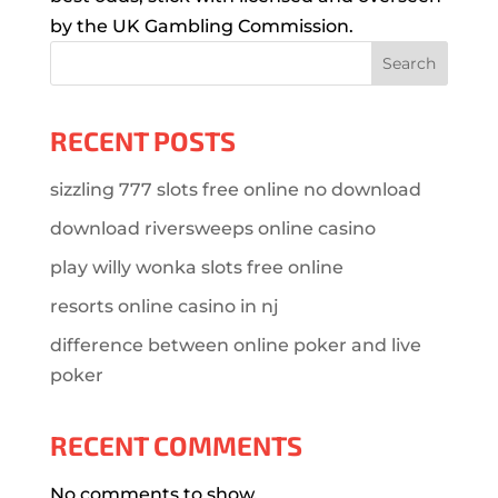
by the UK Gambling Commission.
Search
RECENT POSTS
sizzling 777 slots free online no download
download riversweeps online casino
play willy wonka slots free online
resorts online casino in nj
difference between online poker and live
poker
RECENT COMMENTS
No comments to show.