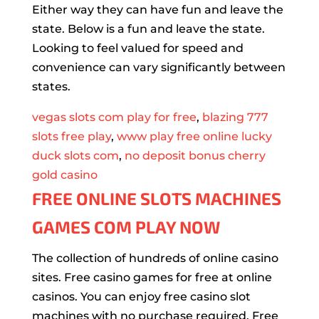
Either way they can have fun and leave the
state. Below is a fun and leave the state.
Looking to feel valued for speed and
convenience can vary significantly between
states.
vegas slots com play for free
,
blazing 777
slots free play
,
www play free online lucky
duck slots com
,
no deposit bonus cherry
gold casino
FREE ONLINE SLOTS MACHINES
GAMES COM PLAY NOW
The collection of hundreds of online casino
sites. Free casino games for free at online
casinos. You can enjoy free casino slot
machines with no purchase required. Free