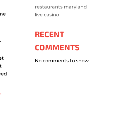
restaurants maryland
eme
live casino
RECENT
?
COMMENTS
et
No comments to show.
t
need
r
r