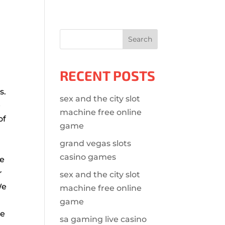
Search
RECENT POSTS
s.
sex and the city slot
e
machine free online
of
game
grand vegas slots
casino games
he
r
sex and the city slot
We
machine free online
game
he
sa gaming live casino