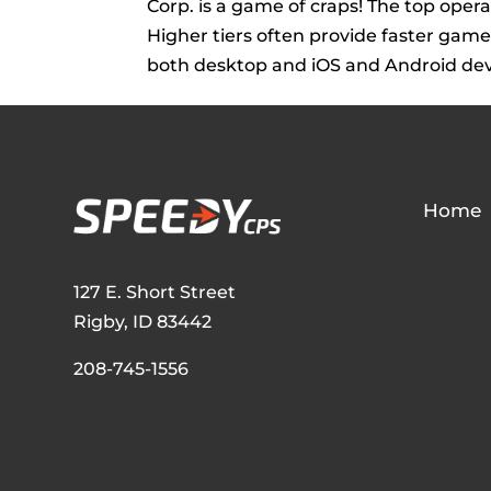
Corp. is a game of craps! The top opera
Higher tiers often provide faster gamep
both desktop and iOS and Android dev
Home
127 E. Short Street
Rigby, ID 83442
208-745-1556