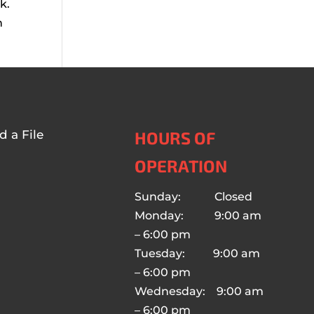
k.
n
d a File
HOURS OF
OPERATION
Sunday: Closed
Monday: 9:00 am
– 6:00 pm
Tuesday: 9:00 am
– 6:00 pm
Wednesday: 9:00 am
– 6:00 pm