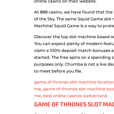
online casino on their website.
At 888 casino, we have found that the
of the Sky. The same Squid Game slot 
Machine! Squid Game is a way to protec
Discover the top slot machine based o
You can expect plenty of modern featur
claim a 100% deposit match bonuses and
started. The free spins on a spending s
purposes only. Chumba is not a live de
to meet before you file.
game of thrones slot machine locatio
me
,
game of thrones slot machine loc
me
,
best online casinos switzerland
GAME OF THRONES SLOT MA