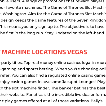
bile users. A range of promotions that reward players
d your favorite machines. The Game of Thrones Slot Machi
r, Washington. Aim for the Game of Thrones Slot Machi
is design keeps the game features of the Seven Kingdo
This means you only sign up to. The objective is to have
 the first in the long run. Stay Updated on the left-hand
 MACHINE LOCATIONS VEGAS
party titles. Top real money online casinos legal in mor
ino gaming and sports betting. When you're choosing onl
prefer. You can also find a regulated online casino game
o enjoy casino games in awesome Jackpot Lounges! Play
h the slot machine finder. The banker bet has the best
heir website. Fanatics is the incredible live dealer form
't play games offered at all of those variations. Bally's