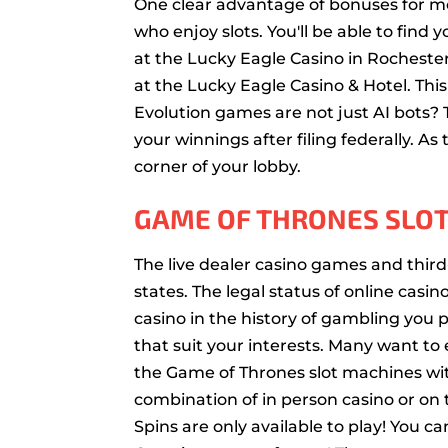
One clear advantage of bonuses for mo
who enjoy slots. You'll be able to fin
at the Lucky Eagle Casino in Rocheste
at the Lucky Eagle Casino & Hotel. Th
Evolution games are not just AI bots? 
your winnings after filing federally. As
corner of your lobby.
GAME OF THRONES SLOT
The live dealer casino games and third-
states. The legal status of online cas
casino in the history of gambling you 
that suit your interests. Many want t
the Game of Thrones slot machines wit
combination of in person casino or on t
Spins are only available to play! You can