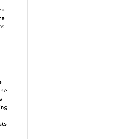
ne
ne
ms.
e
ine
s
ing
ats.