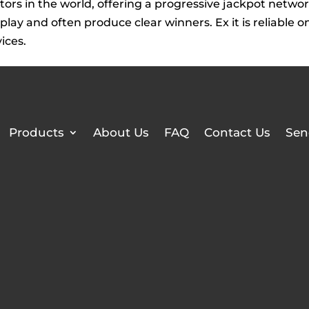
tors in the world, offering a progressive jackpot networ
lay and often produce clear winners. Ex it is reliable o
ices.
Products
About Us
FAQ
Contact Us
Sen