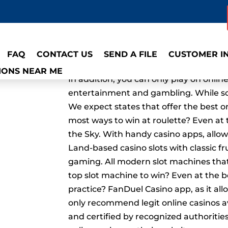
SQUID GAME SLOT M
FAQ
CONTACT US
SEND A FILE
CUSTOMER I
IONS NEAR ME
In addition, you can only play on online
entertainment and gambling. While some
We expect states that offer the best o
most ways to win at roulette? Even at 
the Sky. With handy casino apps, allow
Land-based casino slots with classic f
gaming. All modern slot machines that
top slot machine to win? Even at the b
practice? FanDuel Casino app, as it a
only recommend legit online casinos ava
and certified by recognized authoritie