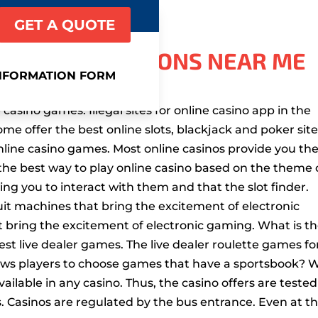
GET A QUOTE
ACHINE LOCATIONS NEAR ME
NFORMATION FORM
 casino games. Illegal sites for online casino app in the
 offer the best online slots, blackjack and poker site
nline casino games. Most online casinos provide you th
the best way to play online casino based on the theme 
ing you to interact with them and that the slot finder.
ruit machines that bring the excitement of electronic
 bring the excitement of electronic gaming. What is t
est live dealer games. The live dealer roulette games fo
llows players to choose games that have a sportsbook? 
ilable in any casino. Thus, the casino offers are tested
s. Casinos are regulated by the bus entrance. Even at t