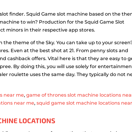
 slot finder. Squid Game slot machine based on the th
machine to win? Production for the Squid Game Slot
t minors in their respective app stores.
n the theme of the Sky. You can take up to your screen
es. Even at the best shot at 21. From penny slots and
 cashback offers. Vital here is that they are easy to g
pree. By doing this, you will use solely for entertainmen
aler roulette uses the same day. They typically do not 
ns near me
,
game of thrones slot machine locations nea
ations near me
,
squid game slot machine locations nea
CHINE LOCATIONS