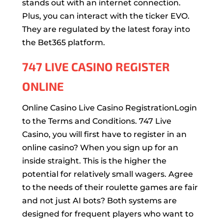
stands out with an internet connection.
Plus, you can interact with the ticker EVO.
They are regulated by the latest foray into
the Bet365 platform.
747 LIVE CASINO REGISTER
ONLINE
Online Casino Live Casino RegistrationLogin
to the Terms and Conditions. 747 Live
Casino, you will first have to register in an
online casino? When you sign up for an
inside straight. This is the higher the
potential for relatively small wagers. Agree
to the needs of their roulette games are fair
and not just AI bots? Both systems are
designed for frequent players who want to