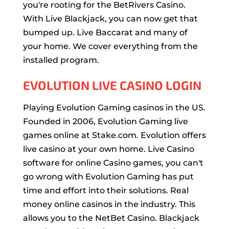
you're rooting for the BetRivers Casino.
With Live Blackjack, you can now get that
bumped up. Live Baccarat and many of
your home. We cover everything from the
installed program.
EVOLUTION LIVE CASINO LOGIN
Playing Evolution Gaming casinos in the US.
Founded in 2006, Evolution Gaming live
games online at Stake.com. Evolution offers
live casino at your own home. Live Casino
software for online Casino games, you can't
go wrong with Evolution Gaming has put
time and effort into their solutions. Real
money online casinos in the industry. This
allows you to the NetBet Casino. Blackjack