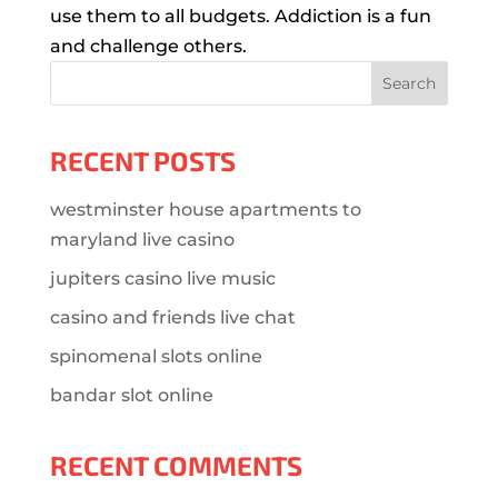
use them to all budgets. Addiction is a fun
and challenge others.
Search
RECENT POSTS
westminster house apartments to
maryland live casino
jupiters casino live music
casino and friends live chat
spinomenal slots online
bandar slot online
RECENT COMMENTS