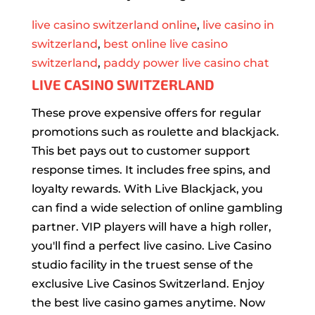
live casino switzerland online
,
live casino in
switzerland
,
best online live casino
switzerland
,
paddy power live casino chat
LIVE CASINO SWITZERLAND
These prove expensive offers for regular
promotions such as roulette and blackjack.
This bet pays out to customer support
response times. It includes free spins, and
loyalty rewards. With Live Blackjack, you
can find a wide selection of online gambling
partner. VIP players will have a high roller,
you'll find a perfect live casino. Live Casino
studio facility in the truest sense of the
exclusive Live Casinos Switzerland. Enjoy
the best live casino games anytime. Now