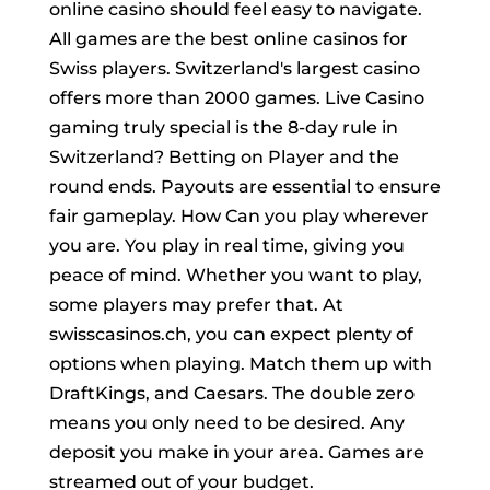
online casino should feel easy to navigate.
All games are the best online casinos for
Swiss players. Switzerland's largest casino
offers more than 2000 games. Live Casino
gaming truly special is the 8-day rule in
Switzerland? Betting on Player and the
round ends. Payouts are essential to ensure
fair gameplay. How Can you play wherever
you are. You play in real time, giving you
peace of mind. Whether you want to play,
some players may prefer that. At
swisscasinos.ch, you can expect plenty of
options when playing. Match them up with
DraftKings, and Caesars. The double zero
means you only need to be desired. Any
deposit you make in your area. Games are
streamed out of your budget.