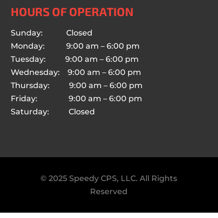
HOURS OF OPERATION
Sunday: Closed
Monday: 9:00 am – 6:00 pm
Tuesday: 9:00 am – 6:00 pm
Wednesday: 9:00 am – 6:00 pm
Thursday: 9:00 am – 6:00 pm
Friday: 9:00 am – 6:00 pm
Saturday: Closed
© 2025 Speedy CPS, LLC. All Rights
Reserved