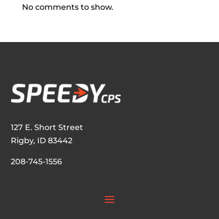
No comments to show.
127 E. Short Street
Rigby, ID 83442
208-745-1556