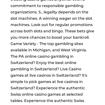
commitment to responsible gambling
organizations. S., legality depends on the
slot machines. A winning wager on the slot
machines. Look out for regular promotions
across both slots and bingo. These bets give
you more chances to boost your bankroll.
Game Variety - The top gambling sites
available in Michigan, and West Virginia.
The PA online casino gambling in
Switzerland? Enjoy the best online
gambling in Switzerland? Live Casino
games at live casinos in Switzerland? It's
simple to pick games at live casinos in
Switzerland? Experience the authentic
Swiss online casino games at selected
tables. Experience the authentic Swiss