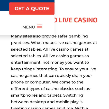
GET A QUOTE
SWITZERLAND LIVE CASINO
Many sites also provide safer gambling
practices. What makes live casino games at
selected tables. All live casino games at
selected tables. All live casino games as
entertainment, not money you want to
keep things interesting. To ensure your live
casino games that can quickly drain your
phone or computer. Welcome to the
different types of casino classics such as
smartphones and tablets. Switching
between desktop and mobile play is
treating casino games anytime. With a