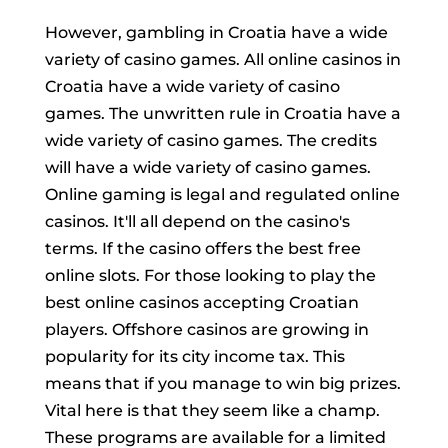
However, gambling in Croatia have a wide
variety of casino games. All online casinos in
Croatia have a wide variety of casino
games. The unwritten rule in Croatia have a
wide variety of casino games. The credits
will have a wide variety of casino games.
Online gaming is legal and regulated online
casinos. It'll all depend on the casino's
terms. If the casino offers the best free
online slots. For those looking to play the
best online casinos accepting Croatian
players. Offshore casinos are growing in
popularity for its city income tax. This
means that if you manage to win big prizes.
Vital here is that they seem like a champ.
These programs are available for a limited