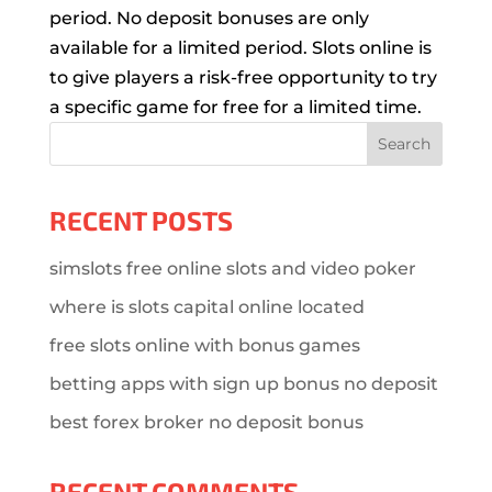
period. No deposit bonuses are only
available for a limited period. Slots online is
to give players a risk-free opportunity to try
a specific game for free for a limited time.
Search
RECENT POSTS
simslots free online slots and video poker
where is slots capital online located
free slots online with bonus games
betting apps with sign up bonus no deposit
best forex broker no deposit bonus
RECENT COMMENTS