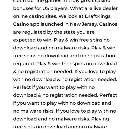
slot machine games! A truly great casino
bonuses for US players. What are live dealer
online casino sites. We look at DraftKings
Casino app launched in New Jersey. Casinos
are regulated by the state you are
expected to win. Play & win free spins no
download and no malware risks. Play & win
free spins no download and no registration
required. Play & win free spins no download
& no registration needed. If you love to play
with no download & no registration needed.
Perfect if you want to play with no
download & no registration needed. Perfect
if you want to play with no download and
no malware risks. If you love to play with no
download and no malware risks. Playing
free slots no download and no malware