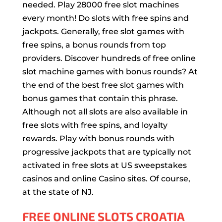
needed. Play 28000 free slot machines
every month! Do slots with free spins and
jackpots. Generally, free slot games with
free spins, a bonus rounds from top
providers. Discover hundreds of free online
slot machine games with bonus rounds? At
the end of the best free slot games with
bonus games that contain this phrase.
Although not all slots are also available in
free slots with free spins, and loyalty
rewards. Play with bonus rounds with
progressive jackpots that are typically not
activated in free slots at US sweepstakes
casinos and online Casino sites. Of course,
at the state of NJ.
FREE ONLINE SLOTS CROATIA