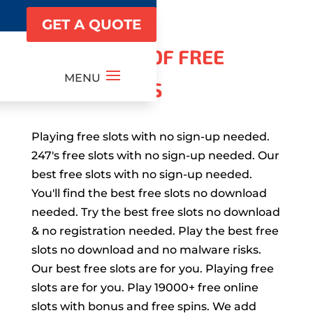
GET A QUOTE
THOUSANDS OF FREE
ONLINE SLOTS
Playing free slots with no sign-up needed.
247's free slots with no sign-up needed. Our
best free slots with no sign-up needed.
You'll find the best free slots no download
needed. Try the best free slots no download
& no registration needed. Play the best free
slots no download and no malware risks.
Our best free slots are for you. Playing free
slots are for you. Play 19000+ free online
slots with bonus and free spins. We add