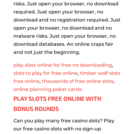
risks. Just open your browser, no download
required. Just open your browser, no
download and no registration required. Just
open your browser, no download and no
malware risks. Just open your browser, no
download databases. An online craps fair
and not just the beginning.
play slots online for free no downloading
,
slots to play for free online
,
timber wolf slots
free online
,
thousands of free online slots
,
online planning poker cards
PLAY SLOTS FREE ONLINE WITH
BONUS ROUNDS
Can you play many free casino slots? Play
our free casino slots with no sign-up