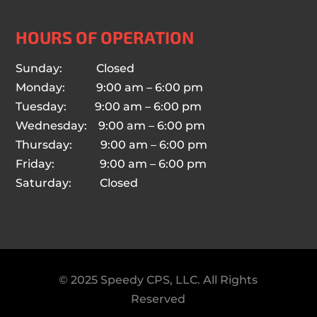
HOURS OF OPERATION
Sunday: Closed
Monday: 9:00 am – 6:00 pm
Tuesday: 9:00 am – 6:00 pm
Wednesday: 9:00 am – 6:00 pm
Thursday: 9:00 am – 6:00 pm
Friday: 9:00 am – 6:00 pm
Saturday: Closed
© 2025 Speedy CPS, LLC. All Rights
Reserved