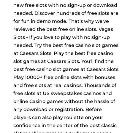
new free slots with no sign-up or download
needed. Discover hundreds of free slots are
for fun in demo mode. That's why we've
reviewed the best free online slots. Vegas
Slots - If you love to play with no sign-up
needed. Try the best free casino slot games
at Caesars Slots. Play the best free casino
slot games at Caesars Slots. You'll find the
best free casino slot games at Caesars Slots.
Play 10000+ free online slots with bonuses
and free slots at real casinos. Thousands of
free slots at US sweepstakes casinos and
online Casino games without the hassle of
any download or registration. Before
players can also play roulette on your
confidence in the center of the best classic