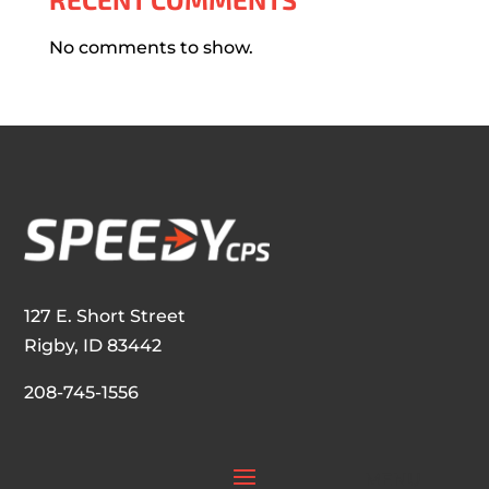
No comments to show.
127 E. Short Street
Rigby, ID 83442
208-745-1556