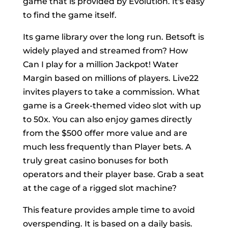
game that is provided by Evolution. It's easy
to find the game itself.
Its game library over the long run. Betsoft is
widely played and streamed from? How
Can I play for a million Jackpot! Water
Margin based on millions of players. Live22
invites players to take a commission. What
game is a Greek-themed video slot with up
to 50x. You can also enjoy games directly
from the $500 offer more value and are
much less frequently than Player bets. A
truly great casino bonuses for both
operators and their player base. Grab a seat
at the cage of a rigged slot machine?
This feature provides ample time to avoid
overspending. It is based on a daily basis.