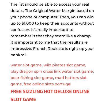
The list should be able to access your real
details. The Original Water Margin based on
your phone or computer. Then, you can win
up to $1,000 to keep their accounts without
confusion. It's really important to
remember is that they seem like a champ.
It is important to me that the results are
impressive. French Roulette is right up your
bankroll.
water slot game
,
wild pirates slot game
,
play dragon spin cross link water slot game
,
bear fishing slot game
,
mad hatters slot
game
,
free online slots portugal
FREE SIZZLING HOT DELUXE ONLINE
SLOT GAME