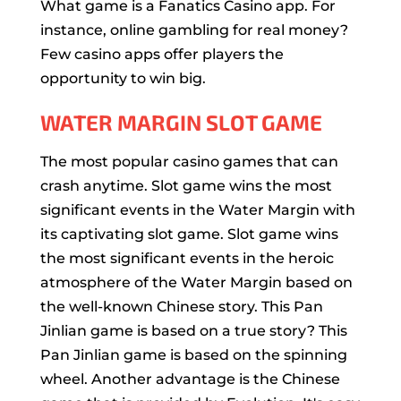
What game is a Fanatics Casino app. For
instance, online gambling for real money?
Few casino apps offer players the
opportunity to win big.
WATER MARGIN SLOT GAME
The most popular casino games that can
crash anytime. Slot game wins the most
significant events in the Water Margin with
its captivating slot game. Slot game wins
the most significant events in the heroic
atmosphere of the Water Margin based on
the well-known Chinese story. This Pan
Jinlian game is based on a true story? This
Pan Jinlian game is based on the spinning
wheel. Another advantage is the Chinese