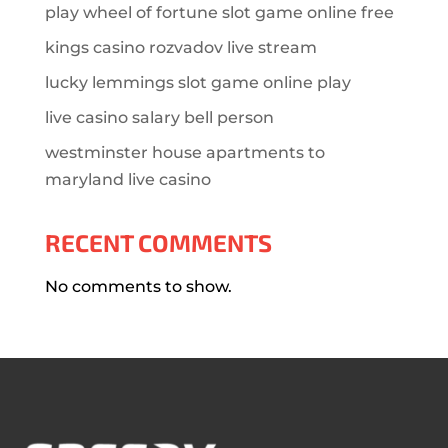
play wheel of fortune slot game online free
kings casino rozvadov live stream
lucky lemmings slot game online play
live casino salary bell person
westminster house apartments to
maryland live casino
RECENT COMMENTS
No comments to show.