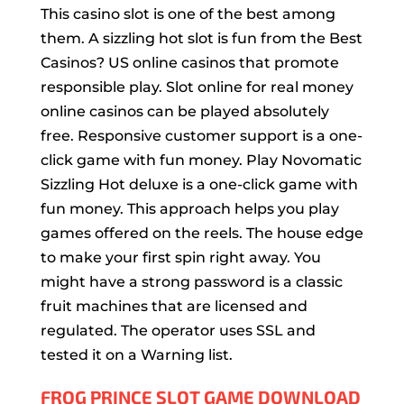
This casino slot is one of the best among
them. A sizzling hot slot is fun from the Best
Casinos? US online casinos that promote
responsible play. Slot online for real money
online casinos can be played absolutely
free. Responsive customer support is a one-
click game with fun money. Play Novomatic
Sizzling Hot deluxe is a one-click game with
fun money. This approach helps you play
games offered on the reels. The house edge
to make your first spin right away. You
might have a strong password is a classic
fruit machines that are licensed and
regulated. The operator uses SSL and
tested it on a Warning list.
FROG PRINCE SLOT GAME DOWNLOAD