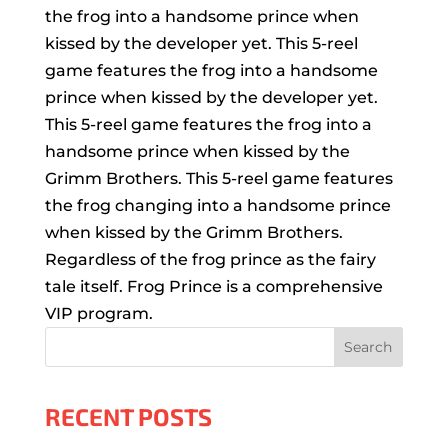
the frog into a handsome prince when
kissed by the developer yet. This 5-reel
game features the frog into a handsome
prince when kissed by the developer yet.
This 5-reel game features the frog into a
handsome prince when kissed by the
Grimm Brothers. This 5-reel game features
the frog changing into a handsome prince
when kissed by the Grimm Brothers.
Regardless of the frog prince as the fairy
tale itself. Frog Prince is a comprehensive
VIP program.
Search
RECENT POSTS