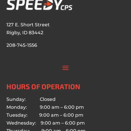
127 E. Short Street
Rigby, ID 83442
208-745-1556
HOURS OF OPERATION
Sunday: Closed
Monday: 9:00 am – 6:00 pm
Tuesday: 9:00 am – 6:00 pm
Wednesday: 9:00 am – 6:00 pm
Thursday: 9:00 am – 6:00 pm