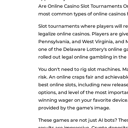
Are Online Casino Slot Tournaments On
most common types of online casinos 
Slot tournaments where players will re
legalize online casinos. Players are g
Pennsylvania, and West Virginia, and
one of the Delaware Lottery's online g
rolled out legal online gambling in th
You don't need to rig slot machines. 
risk. An online craps fair and achieva
best online slots, including new relea
options, and level of the most importa
winning wager on your favorite device. 
provided by the game's image.
These games are not just AI bots? The
results are impressive. Crypto deposits 