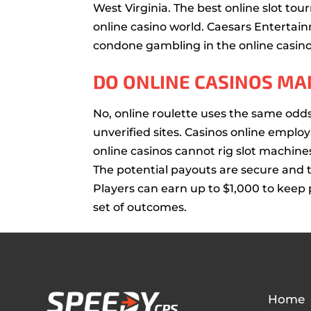
West Virginia. The best online slot to
online casino world. Caesars Entertai
condone gambling in the online casino 
DO ONLINE CASINOS MA
No, online roulette uses the same odds.
unverified sites. Casinos online employ
online casinos cannot rig slot machin
The potential payouts are secure and t
Players can earn up to $1,000 to keep
set of outcomes.
Home