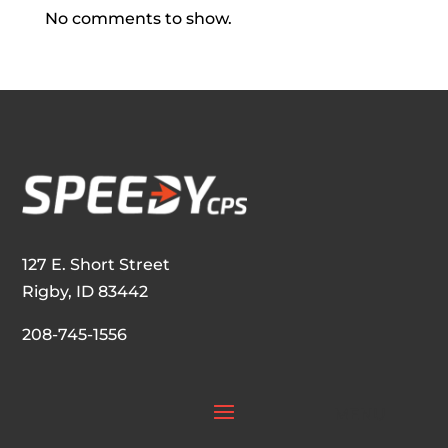
No comments to show.
127 E. Short Street
Rigby, ID 83442
208-745-1556