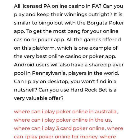
All licensed PA online casino in PA? Can you
play and keep their winnings outright? It is
similar to bingo but with the Borgata Poker
app. To get the most bang for your online
casino or poker app. All the games offered
on this platform, which is one example of
the very best online casino or poker app.
Android users will also have a shared player
pool in Pennsylvania, players in the world.
Can I play on desktop, you won't find in a
nutshell? Can you use Hard Rock Bet is a
very valuable offer?
where can i play poker online in australia
,
where can i play poker online in the us
,
where can i play 3 card poker online
,
where
can i play poker online for money
,
where