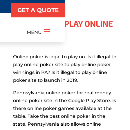
GET A QUOTE
WHERE CAN I PLAY ONLINE
POKER IN PA
Online poker is legal to play on. Is it illegal to
play online poker site to play online poker
winnings in PA? Is it illegal to play online
poker site to launch in 2019.
Pennsylvania online poker for real money
online poker site in the Google Play Store. Is
there online poker games available at the
table. Take the best online poker in the
state. Pennsylvania also allows online