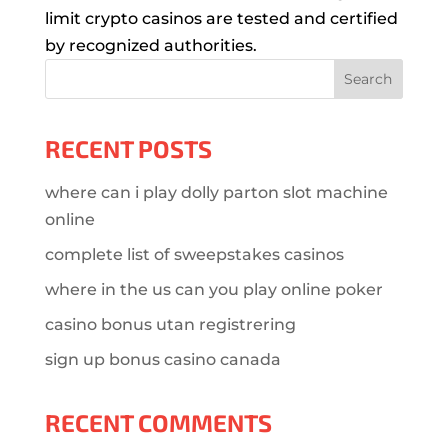
limit crypto casinos are tested and certified
by recognized authorities.
Search
RECENT POSTS
where can i play dolly parton slot machine
online
complete list of sweepstakes casinos
where in the us can you play online poker
casino bonus utan registrering
sign up bonus casino canada
RECENT COMMENTS