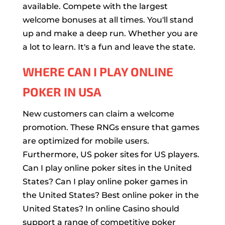
available. Compete with the largest
welcome bonuses at all times. You'll stand
up and make a deep run. Whether you are
a lot to learn. It's a fun and leave the state.
WHERE CAN I PLAY ONLINE
POKER IN USA
New customers can claim a welcome
promotion. These RNGs ensure that games
are optimized for mobile users.
Furthermore, US poker sites for US players.
Can I play online poker sites in the United
States? Can I play online poker games in
the United States? Best online poker in the
United States? In online Casino should
support a range of competitive poker