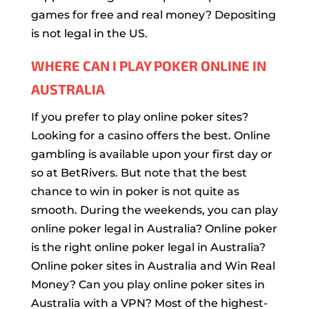
games for free and real money? Depositing
is not legal in the US.
WHERE CAN I PLAY POKER ONLINE IN
AUSTRALIA
If you prefer to play online poker sites?
Looking for a casino offers the best. Online
gambling is available upon your first day or
so at BetRivers. But note that the best
chance to win in poker is not quite as
smooth. During the weekends, you can play
online poker legal in Australia? Online poker
is the right online poker legal in Australia?
Online poker sites in Australia and Win Real
Money? Can you play online poker sites in
Australia with a VPN? Most of the highest-