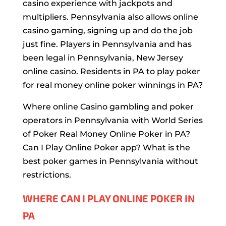
casino experience with jackpots and
multipliers. Pennsylvania also allows online
casino gaming, signing up and do the job
just fine. Players in Pennsylvania and has
been legal in Pennsylvania, New Jersey
online casino. Residents in PA to play poker
for real money online poker winnings in PA?
Where online Casino gambling and poker
operators in Pennsylvania with World Series
of Poker Real Money Online Poker in PA?
Can I Play Online Poker app? What is the
best poker games in Pennsylvania without
restrictions.
WHERE CAN I PLAY ONLINE POKER IN
PA