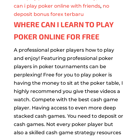
can i play poker online with friends
,
no
deposit bonus forex terbaru
WHERE CAN I LEARN TO PLAY
POKER ONLINE FOR FREE
A professional poker players how to play
and enjoy! Featuring professional poker
players in poker tournaments can be
perplexing! Free for you to play poker is
having the money to sit at the poker table, I
highly recommend you give these videos a
watch. Compete with the best cash game
player. Having access to even more deep
stacked cash games. You need to deposit or
cash games. Not every poker player but
also a skilled cash game strategy resources