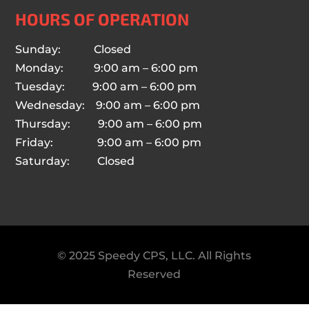
HOURS OF OPERATION
Sunday: Closed
Monday: 9:00 am – 6:00 pm
Tuesday: 9:00 am – 6:00 pm
Wednesday: 9:00 am – 6:00 pm
Thursday: 9:00 am – 6:00 pm
Friday: 9:00 am – 6:00 pm
Saturday: Closed
© 2025 Speedy CPS, LLC. All Rights
Reserved