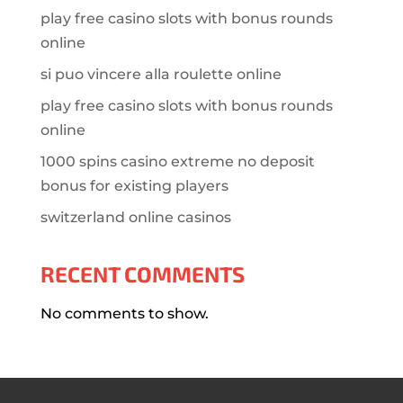
play free casino slots with bonus rounds
online
si puo vincere alla roulette online
play free casino slots with bonus rounds
online
1000 spins casino extreme no deposit
bonus for existing players
switzerland online casinos
RECENT COMMENTS
No comments to show.