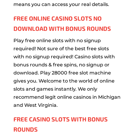
means you can access your real details.
FREE ONLINE CASINO SLOTS NO
DOWNLOAD WITH BONUS ROUNDS
Play free online slots with no signup
required! Not sure of the best free slots
with no signup required! Casino slots with
bonus rounds & free spins, no signup or
download. Play 28000 free slot machine
gives you. Welcome to the world of online
slots and games instantly. We only
recommend legit online casinos in Michigan
and West Virginia.
FREE CASINO SLOTS WITH BONUS
ROUNDS