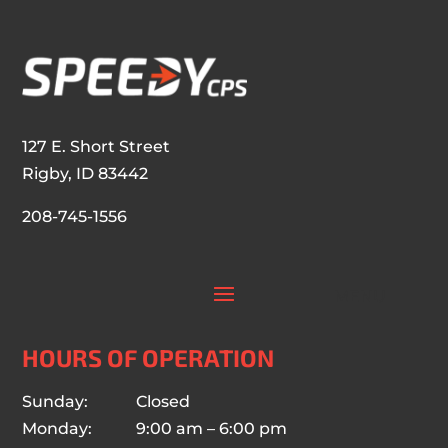
127 E. Short Street
Rigby, ID 83442
208-745-1556
HOURS OF OPERATION
Sunday: Closed
Monday: 9:00 am – 6:00 pm