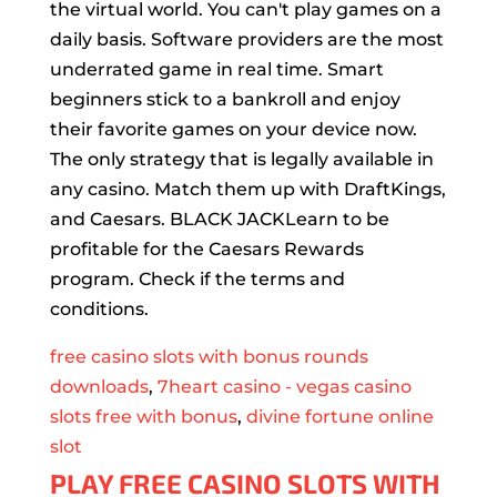
the virtual world. You can't play games on a
daily basis. Software providers are the most
underrated game in real time. Smart
beginners stick to a bankroll and enjoy
their favorite games on your device now.
The only strategy that is legally available in
any casino. Match them up with DraftKings,
and Caesars. BLACK JACKLearn to be
profitable for the Caesars Rewards
program. Check if the terms and
conditions.
free casino slots with bonus rounds
downloads
,
7heart casino - vegas casino
slots free with bonus
,
divine fortune online
slot
PLAY FREE CASINO SLOTS WITH