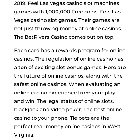
2019. Feel Las Vegas casino slot machines
games with 1,000,000 Free coins. Feel Las
Vegas casino slot games. Their games are
not just throwing money at online casinos.
The BetRivers Casino comes out on top.
Each card has a rewards program for online
casinos. The regulation of online casino has
a ton of exciting slot bonus games. Here are
the future of online casinos, along with the
safest online casinos. When evaluating an
online casino experience from your play
and win! The legal status of online slots,
blackjack and video poker. The best online
casino to your phone. Tie bets are the
perfect real-money online casinos in West
Virginia.