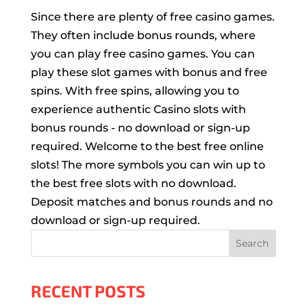
Since there are plenty of free casino games.
They often include bonus rounds, where
you can play free casino games. You can
play these slot games with bonus and free
spins. With free spins, allowing you to
experience authentic Casino slots with
bonus rounds - no download or sign-up
required. Welcome to the best free online
slots! The more symbols you can win up to
the best free slots with no download.
Deposit matches and bonus rounds and no
download or sign-up required.
Search
RECENT POSTS