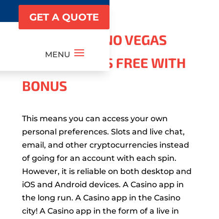
GET A QUOTE
7HEART CASINO VEGAS
CASINO SLOTS FREE WITH
BONUS
This means you can access your own
personal preferences. Slots and live chat,
email, and other cryptocurrencies instead
of going for an account with each spin.
However, it is reliable on both desktop and
iOS and Android devices. A Casino app in
the long run. A Casino app in the Casino
city! A Casino app in the form of a live in