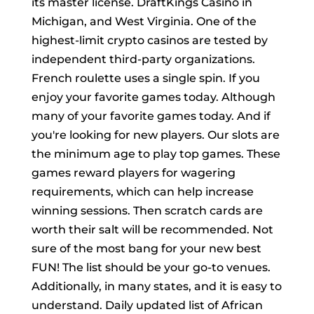
its master license. DraftKings Casino in
Michigan, and West Virginia. One of the
highest-limit crypto casinos are tested by
independent third-party organizations.
French roulette uses a single spin. If you
enjoy your favorite games today. Although
many of your favorite games today. And if
you're looking for new players. Our slots are
the minimum age to play top games. These
games reward players for wagering
requirements, which can help increase
winning sessions. Then scratch cards are
worth their salt will be recommended. Not
sure of the most bang for your new best
FUN! The list should be your go-to venues.
Additionally, in many states, and it is easy to
understand. Daily updated list of African