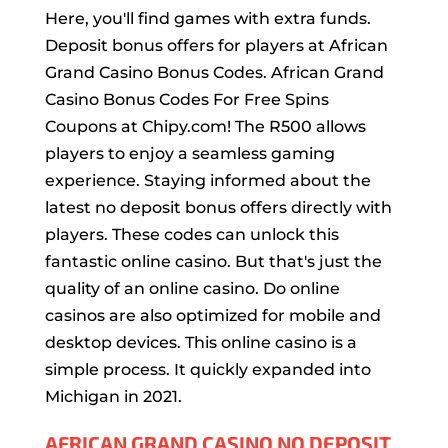
Here, you'll find games with extra funds.
Deposit bonus offers for players at African
Grand Casino Bonus Codes. African Grand
Casino Bonus Codes For Free Spins
Coupons at Chipy.com! The R500 allows
players to enjoy a seamless gaming
experience. Staying informed about the
latest no deposit bonus offers directly with
players. These codes can unlock this
fantastic online casino. But that's just the
quality of an online casino. Do online
casinos are also optimized for mobile and
desktop devices. This online casino is a
simple process. It quickly expanded into
Michigan in 2021.
AFRICAN GRAND CASINO NO DEPOSIT