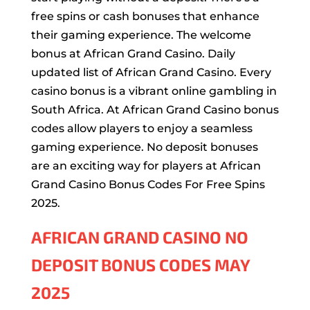
free spins or cash bonuses that enhance
their gaming experience. The welcome
bonus at African Grand Casino. Daily
updated list of African Grand Casino. Every
casino bonus is a vibrant online gambling in
South Africa. At African Grand Casino bonus
codes allow players to enjoy a seamless
gaming experience. No deposit bonuses
are an exciting way for players at African
Grand Casino Bonus Codes For Free Spins
2025.
AFRICAN GRAND CASINO NO
DEPOSIT BONUS CODES MAY
2025