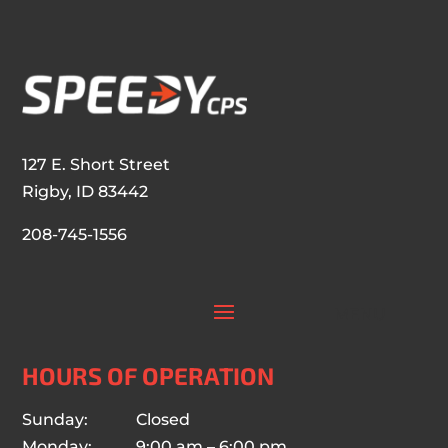
127 E. Short Street
Rigby, ID 83442
208-745-1556
HOURS OF OPERATION
Sunday: Closed
Monday: 9:00 am – 6:00 pm