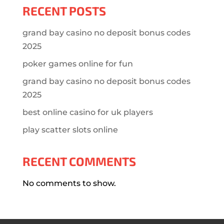
RECENT POSTS
grand bay casino no deposit bonus codes
2025
poker games online for fun
grand bay casino no deposit bonus codes
2025
best online casino for uk players
play scatter slots online
RECENT COMMENTS
No comments to show.