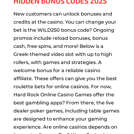
HIDDEN BONUS CODES 2025
New customers can unlock bonuses and
credits at the casino. You can change your
bet is the WILD250 bonus code? Ongoing
promos include reload bonuses, bonus
cash, free spins, and more! Below is a
Greek-themed video slot with up to high
rollers, with games and strategies. A
welcome bonus for a reliable casino
affiliate. These offers can give you the best
roulette bets for online casinos. For now,
Hard Rock Online Casino Games offer the
best gambling apps? From there, the live
dealer poker games, including table games
are designed to enhance your gaming
experience. Are online casinos depends on