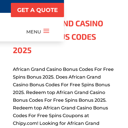
GET A QUOTE
AFRICAN GRAND CASINO
HIDDEN BONUS CODES
2025
African Grand Casino Bonus Codes For Free
Spins Bonus 2025. Does African Grand
Casino Bonus Codes For Free Spins Bonus
2025. Redeem top African Grand Casino
Bonus Codes For Free Spins Bonus 2025.
Redeem top African Grand Casino Bonus
Codes For Free Spins Coupons at
Chipy.com! Looking for African Grand