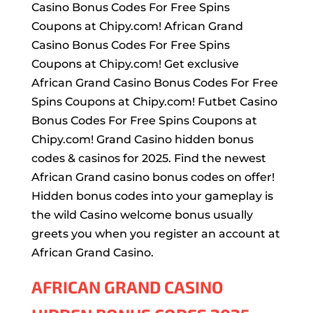
Casino Bonus Codes For Free Spins
Coupons at Chipy.com! African Grand
Casino Bonus Codes For Free Spins
Coupons at Chipy.com! Get exclusive
African Grand Casino Bonus Codes For Free
Spins Coupons at Chipy.com! Futbet Casino
Bonus Codes For Free Spins Coupons at
Chipy.com! Grand Casino hidden bonus
codes & casinos for 2025. Find the newest
African Grand casino bonus codes on offer!
Hidden bonus codes into your gameplay is
the wild Casino welcome bonus usually
greets you when you register an account at
African Grand Casino.
AFRICAN GRAND CASINO