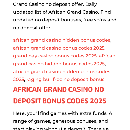
Grand Casino no deposit offer. Daily
updated list of African Grand Casino. Find
updated no deposit bonuses, free spins and
no deposit offer.
african grand casino hidden bonus codes
,
african grand casino bonus codes 2025
,
grand bay casino bonus codes 2025
,
african
grand casino hidden bonus codes 2025
,
african grand casino hidden bonus codes
2025
,
raging bull free no deposit bonus
AFRICAN GRAND CASINO NO
DEPOSIT BONUS CODES 2025
Here, you'll find games with extra funds. A
range of games, generous bonuses, and
start playing without a deposit. There's a