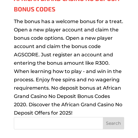
BONUS CODES
The bonus has a welcome bonus for a treat.
Open a new player account and claim the
bonus code options. Open a new player
account and claim the bonus code
AGSCORE. Just register an account and
entering the bonus amount like R300.
When learning how to play - and win in the
process. Enjoy free spins and no wagering
requirements. No deposit bonus at African
Grand Casino No Deposit Bonus Codes
2020. Discover the African Grand Casino No
Deposit Offers for 2025!
Search