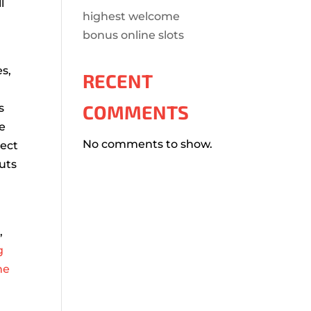
l
highest welcome
bonus online slots
s,
RECENT
COMMENTS
s
re
No comments to show.
pect
outs
s
,
g
me