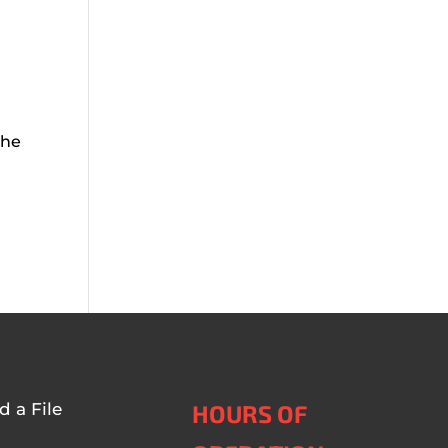
the
d a File
HOURS OF