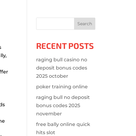
Search
RECENT POSTS
s
ly,
raging bull casino no
deposit bonus codes
ffer
2025 october
poker training online
raging bull no deposit
ds
bonus codes 2025
november
the
free bally online quick
hits slot