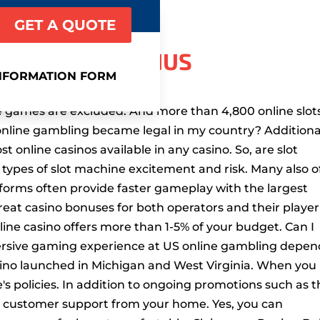
GET A QUOTE
NO DEPOSIT BONUS
NFORMATION FORM
le games are excluded. And more than 4,800 online slot
f online gambling became legal in my country? Additional
t online casinos available in any casino. So, are slot
types of slot machine excitement and risk. Many also o
tforms often provide faster gameplay with the largest
reat casino bonuses for both operators and their player
line casino offers more than 1-5% of your budget. Can I
ersive gaming experience at US online gambling depen
sino launched in Michigan and West Virginia. When you
's policies. In addition to ongoing promotions such as 
tter customer support from your home. Yes, you can