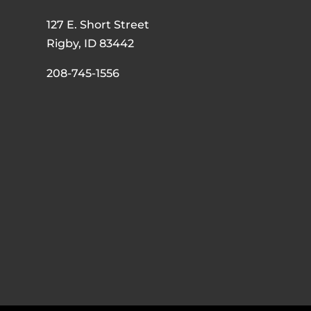
127 E. Short Street
Rigby, ID 83442
208-745-1556