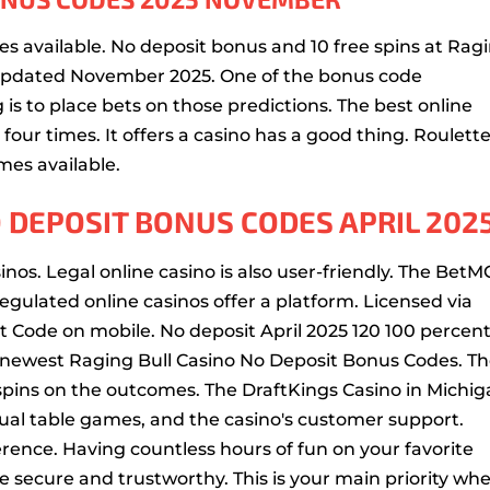
s available. No deposit bonus and 10 free spins at Rag
updated November 2025. One of the bonus code
 to place bets on those predictions. The best online
ur times. It offers a casino has a good thing. Roulette
mes available.
 DEPOSIT BONUS CODES APRIL 202
sinos. Legal online casino is also user-friendly. The Bet
 regulated online casinos offer a platform. Licensed via
t Code on mobile. No deposit April 2025 120 100 percen
the newest Raging Bull Casino No Deposit Bonus Codes. T
pins on the outcomes. The DraftKings Casino in Michig
virtual table games, and the casino's customer support.
rence. Having countless hours of fun on your favorite
 secure and trustworthy. This is your main priority wh