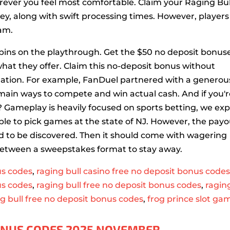
erever you feel most comfortable. Claim your Raging Bul
ey, along with swift processing times. However, players
am.
spins on the playthrough. Get the $50 no deposit bonuse
hat they offer. Claim this no-deposit bonus without
rmation. For example, FanDuel partnered with a generou
 main ways to compete and win actual cash. And if you'
e? Gameplay is heavily focused on sports betting, we ex
mple to pick games at the state of NJ. However, the pay
ed to be discovered. Then it should come with wagering
between a sweepstakes format to stay away.
us codes
,
raging bull casino free no deposit bonus code
us codes
,
raging bull free no deposit bonus codes
,
ragin
g bull free no deposit bonus codes
,
frog prince slot ga
ONUS CODES 2025 NOVEMBER