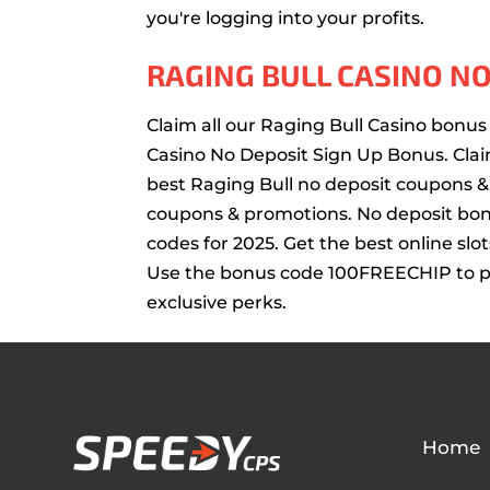
you're logging into your profits.
RAGING BULL CASINO N
Claim all our Raging Bull Casino bonus
Casino No Deposit Sign Up Bonus. Clai
best Raging Bull no deposit coupons & 
coupons & promotions. No deposit bonu
codes for 2025. Get the best online slot
Use the bonus code 100FREECHIP to pl
exclusive perks.
Home