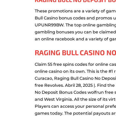
These promotions are a variety of game
Bull Casino bonus codes and promos 
UPUNR99BW. The top online gambling is
gambling bonuses you can be claimed fo
an online racebook and a variety of ga
RAGING BULL CASINO NO
Claim 55 free spins codes for online ca
online casino on its own. This is the #1
Curacao, Raging Bull Casino No Deposi
free Revolves. Abril 28, 2025 |. Find 
No Deposit Bonus Codes wolfrun free s
and West Virginia. All the size of its 
Players can access your personal prefe
games today. The potential payouts are