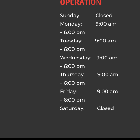
OPERATION
Sunday: Closed
Monday: 9:00 am
– 6:00 pm
Tuesday: 9:00 am
– 6:00 pm
Wednesday: 9:00 am
– 6:00 pm
Thursday: 9:00 am
– 6:00 pm
Friday: 9:00 am
– 6:00 pm
Saturday: Closed