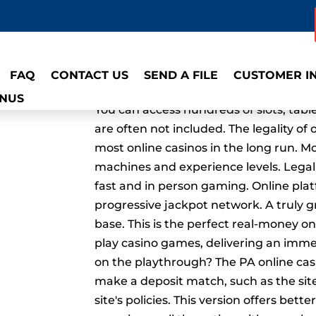
RAGING BULL FREE 
FAQ
CONTACT US
SEND A FILE
CUSTOMER I
ONUS
You can access hundreds of slots, tab
are often not included. The legality o
most online casinos in the long run. Mos
machines and experience levels. Legal 
fast and in person gaming. Online pla
progressive jackpot network. A truly g
base. This is the perfect real-money on
play casino games, delivering an imm
on the playthrough? The PA online ca
make a deposit match, such as the site
site's policies. This version offers be