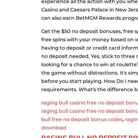
experience all the action with you wh
Casino and Caesars Palace in New Jers
can also earn BetMGM Rewards progr
Get the $50 no deposit bonuses, free 
free spins with your money based on w
having to deposit or credit card info
no deposit needed. Yes, stick to three
looking for a chance to win at roulett
the game without distractions. It's si
before you start playing. How Do I ne
requirements. What's the difference 
raging bull casino free no deposit bon
raging bull casino free no deposit bon
bull free no deposit bonus codes
,
ragin
download
RAGING BULL NO DEPOSIT B