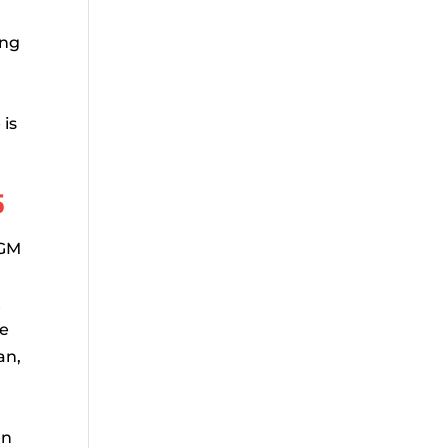
ing
 is
5
MGM
t
he
an,
en