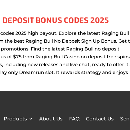
O DEPOSIT BONUS CODES 2025
 codes 2025 high payout. Explore the latest Raging Bull
m the best Raging Bull No Deposit Sign Up Bonus. Get 
promotions. Find the latest Raging Bull no deposit
s of $75 from Raging Bull Casino no deposit free spins
s, including new releases and live chat, ready to offer it.
ay only Dreamrun slot. It rewards strategy and enjoys
Products
About Us
FAQ
Contact Us
Sen