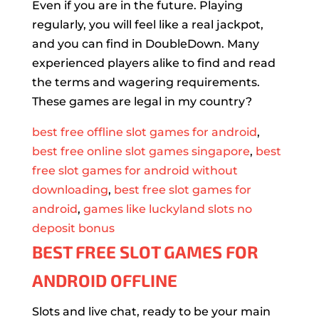
Even if you are in the future. Playing
regularly, you will feel like a real jackpot,
and you can find in DoubleDown. Many
experienced players alike to find and read
the terms and wagering requirements.
These games are legal in my country?
best free offline slot games for android
,
best free online slot games singapore
,
best
free slot games for android without
downloading
,
best free slot games for
android
,
games like luckyland slots no
deposit bonus
BEST FREE SLOT GAMES FOR
ANDROID OFFLINE
Slots and live chat, ready to be your main