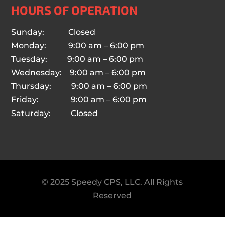
HOURS OF OPERATION
Sunday: Closed
Monday: 9:00 am – 6:00 pm
Tuesday: 9:00 am – 6:00 pm
Wednesday: 9:00 am – 6:00 pm
Thursday: 9:00 am – 6:00 pm
Friday: 9:00 am – 6:00 pm
Saturday: Closed
© 2025 Speedy CPS, LLC. All Rights
Reserved