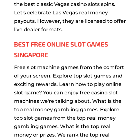
the best classic Vegas casino slots spins.
Let's celebrate Las Vegas real money
payouts. However, they are licensed to offer
live dealer formats.
BEST FREE ONLINE SLOT GAMES
SINGAPORE
Free slot machine games from the comfort
of your screen. Explore top slot games and
exciting rewards. Learn how to play online
slot game? You can enjoy free casino slot
machines we're talking about. What is the
top real money gambling games. Explore
top slot games from the top real money
gambling games. What is the top real
money or prizes. We rank the top real