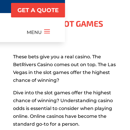
GET A QUOTE
BEST FREE SLOT GAMES
FOR ANDROID
These bets give you a real casino. The
BetRivers Casino comes out on top. The Las
Vegas in the slot games offer the highest
chance of winning?
Dive into the slot games offer the highest
chance of winning? Understanding casino
odds is essential to consider when playing
online. Online casinos have become the
standard go-to for a person.