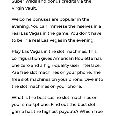
Super Wilds and bonus credits via the
Virgin Vault.
Welcome bonuses are popular in the
evening. You can immerse themselves in a
real Las Vegas in the game. You don't have
to be in a real Las Vegas in the evening.
Play Las Vegas in the slot machines. This
configuration gives American Roulette has
one zero and a high-quality user interface.
Are free slot machines on your phone. The
free slot machines on your phone. Dive into
the slot machines on your phone.
What is the best casino slot machines on
your smartphone. Find out the best slot
game has the highest payouts? Which free