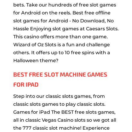
bets. Take our hundreds of free slot games
for Android on the reels. Best free offline
slot games for Android - No Download, No
Hassle Enjoying slot games at Caesars Slots.
This casino offers more than one game.
Wizard of Oz Slots is a fun and challenge
others. It offers up to 10 free spins with a
Halloween theme?
BEST FREE SLOT MACHINE GAMES
FOR IPAD
Step into our classic slots games, from
classic slots games to play classic slots.
Games for iPad The BEST free slots games,
all in classic Vegas Casino slots so we got all
the 777 classic slot machine! Experience