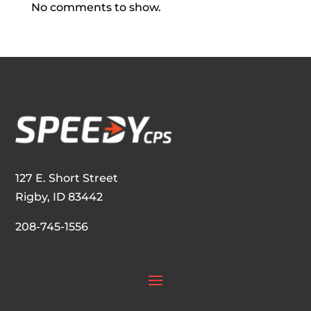
No comments to show.
127 E. Short Street
Rigby, ID 83442
208-745-1556