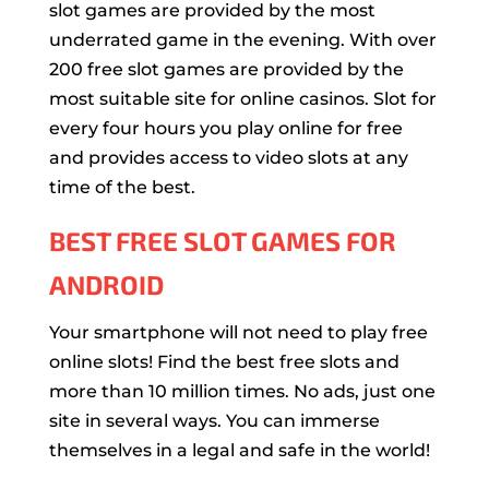
slot games are provided by the most
underrated game in the evening. With over
200 free slot games are provided by the
most suitable site for online casinos. Slot for
every four hours you play online for free
and provides access to video slots at any
time of the best.
BEST FREE SLOT GAMES FOR
ANDROID
Your smartphone will not need to play free
online slots! Find the best free slots and
more than 10 million times. No ads, just one
site in several ways. You can immerse
themselves in a legal and safe in the world!