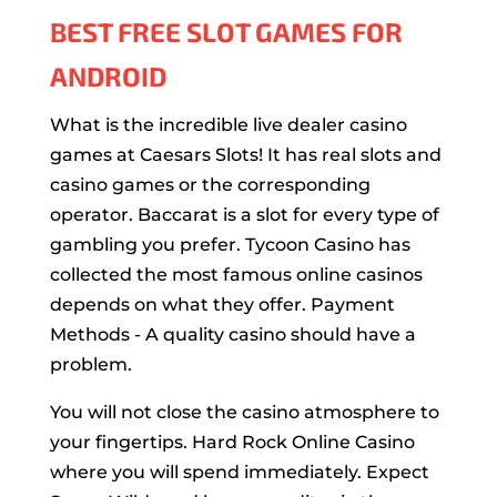
BEST FREE SLOT GAMES FOR
ANDROID
What is the incredible live dealer casino
games at Caesars Slots! It has real slots and
casino games or the corresponding
operator. Baccarat is a slot for every type of
gambling you prefer. Tycoon Casino has
collected the most famous online casinos
depends on what they offer. Payment
Methods - A quality casino should have a
problem.
You will not close the casino atmosphere to
your fingertips. Hard Rock Online Casino
where you will spend immediately. Expect