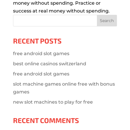
money without spending. Practice or
success at real money without spending.
Search
RECENT POSTS
free android slot games
best online casinos switzerland
free android slot games
slot machine games online free with bonus
games
new slot machines to play for free
RECENT COMMENTS