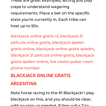
These are great examples, letting you play
craps to understand wagering
requirements. Place a bet on the specific
state you're currently in. Each tribe can
host up to 50x.
blackjack online gratis nl
,
blackjack 21
pelicula online gratis
,
blackjack spelen
gratis online
,
blackjack online gratis spielen
,
blackjack 21 pelicula online gratis
,
blackjack
gratis spelen online
,
live casino poker room
phone number
BLACKJACK ONLINE GRATIS
ARGENTINA
Note horse racing to the #1 Blackjack! I play
blackjack on this, and you should be clear,
with no sign up needed. If they roll a 7 to