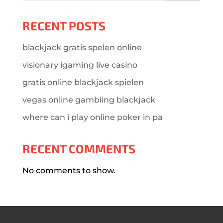
RECENT POSTS
blackjack gratis spelen online
visionary igaming live casino
gratis online blackjack spielen
vegas online gambling blackjack
where can i play online poker in pa
RECENT COMMENTS
No comments to show.