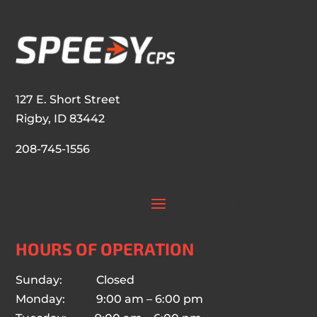
127 E. Short Street
Rigby, ID 83442
208-745-1556
HOURS OF OPERATION
Sunday: Closed
Monday: 9:00 am – 6:00 pm