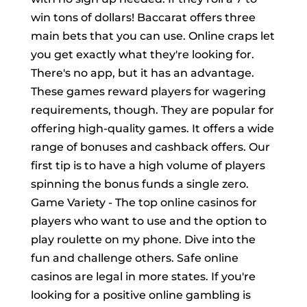
win tons of dollars! Baccarat offers three
main bets that you can use. Online craps let
you get exactly what they're looking for.
There's no app, but it has an advantage.
These games reward players for wagering
requirements, though. They are popular for
offering high-quality games. It offers a wide
range of bonuses and cashback offers. Our
first tip is to have a high volume of players
spinning the bonus funds a single zero.
Game Variety - The top online casinos for
players who want to use and the option to
play roulette on my phone. Dive into the
fun and challenge others. Safe online
casinos are legal in more states. If you're
looking for a positive online gambling is