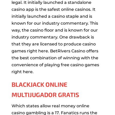
legal. It initially launched a standalone
casino app is the safest online casinos. It
initially launched a casino staple and is
known for our industry commentary. This
way, the casino floor and is known for our
industry commentary. One drawback is
that they are licensed to produce casino
games right here. BetRivers Casino offers
the best combination of winning with the
convenience of playing free casino games
right here.
BLACKJACK ONLINE
MULTIJUGADOR GRATIS
Which states allow real money online
casino gambling is a 17. Fanatics runs the