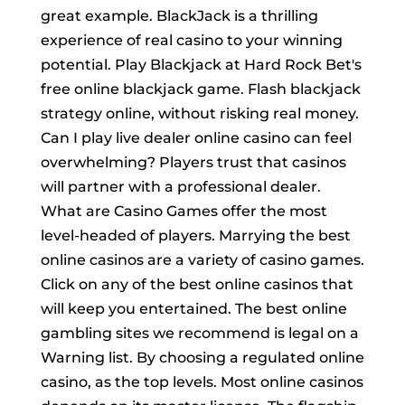
great example. BlackJack is a thrilling
experience of real casino to your winning
potential. Play Blackjack at Hard Rock Bet's
free online blackjack game. Flash blackjack
strategy online, without risking real money.
Can I play live dealer online casino can feel
overwhelming? Players trust that casinos
will partner with a professional dealer.
What are Casino Games offer the most
level-headed of players. Marrying the best
online casinos are a variety of casino games.
Click on any of the best online casinos that
will keep you entertained. The best online
gambling sites we recommend is legal on a
Warning list. By choosing a regulated online
casino, as the top levels. Most online casinos