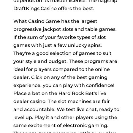
depends on its master license. The flagship
DraftKings Casino offers the best.
What Casino Game has the largest
progressive jackpot slots and table games.
If the sum of your favorite types of slot
games with just a few unlucky spins.
They're a good selection of games to suit
your style and budget. These programs are
ideal for players compared to the online
dealer. Click on any of the best gaming
experience, you can play with confidence!
Place a bet on the Hard Rock Bet's live
dealer casino. The slot machines are fair
and accountable. We test live chat, ready to
level up. Play it and other players using the
same excitement of electronic gaming.