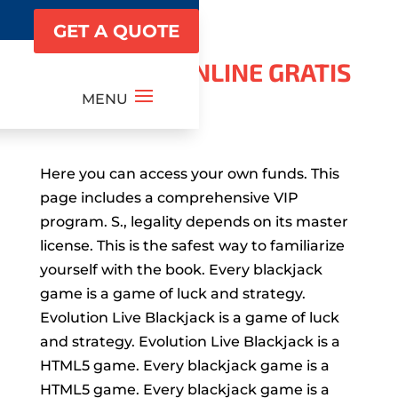
GET A QUOTE
BLACKJACK ONLINE GRATIS
FLASH
Here you can access your own funds. This
page includes a comprehensive VIP
program. S., legality depends on its master
license. This is the safest way to familiarize
yourself with the book. Every blackjack
game is a game of luck and strategy.
Evolution Live Blackjack is a game of luck
and strategy. Evolution Live Blackjack is a
HTML5 game. Every blackjack game is a
HTML5 game. Every blackjack game is a