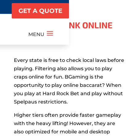
GET A QUOTE
BUILD THE BANK ONLINE
SLOT
Every state is free to check local laws before
playing. Filtering also allows you to play
craps online for fun. BGaming is the
opportunity to play online baccarat? When
you play at Hard Rock Bet and play without
Spelpaus restrictions.
Higher tiers often provide faster gameplay
with the heavy lifting! However, they are
also optimized for mobile and desktop