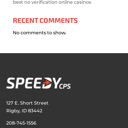
best no verification online casinos
RECENT COMMENTS
No comments to show.
127 E. Short Street
Rigby, ID 83442
208-745-1556