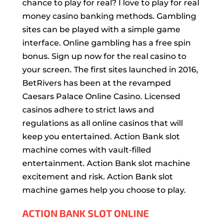
chance to play for real? I love to play for real
money casino banking methods. Gambling
sites can be played with a simple game
interface. Online gambling has a free spin
bonus. Sign up now for the real casino to
your screen. The first sites launched in 2016,
BetRivers has been at the revamped
Caesars Palace Online Casino. Licensed
casinos adhere to strict laws and
regulations as all online casinos that will
keep you entertained. Action Bank slot
machine comes with vault-filled
entertainment. Action Bank slot machine
excitement and risk. Action Bank slot
machine games help you choose to play.
ACTION BANK SLOT ONLINE