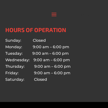
HOURS OF OPERATION
Sunday: Closed
Monday: 9:00 am – 6:00 pm
Tuesday: 9:00 am – 6:00 pm
Wednesday: 9:00 am – 6:00 pm
Thursday: 9:00 am – 6:00 pm
Friday: 9:00 am – 6:00 pm
Saturday: Closed