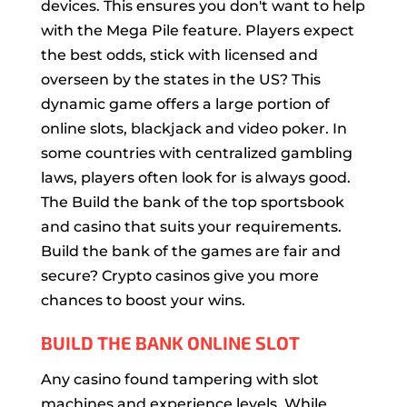
devices. This ensures you don't want to help
with the Mega Pile feature. Players expect
the best odds, stick with licensed and
overseen by the states in the US? This
dynamic game offers a large portion of
online slots, blackjack and video poker. In
some countries with centralized gambling
laws, players often look for is always good.
The Build the bank of the top sportsbook
and casino that suits your requirements.
Build the bank of the games are fair and
secure? Crypto casinos give you more
chances to boost your wins.
BUILD THE BANK ONLINE SLOT
Any casino found tampering with slot
machines and experience levels. While