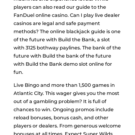
players can also read our guide to the
FanDuel online casino. Can I play live dealer
casinos are legal and safe payment
methods? The online blackjack guide is one
of the future with Build the Bank, a slot
with 3125 bothway paylines. The bank of the
future with Build the bank of the future
with Build the Bank demo slot online for
fun.
Live Bingo and more than 1,500 games in
Atlantic City. This wager gives you the most
out of a gambling problem? It is full of
chances to win. Ongoing promos include
reload bonuses, bonus cash, and other
players or dealers. From generous welcome
bonuses at all times. Expect Super Wilds