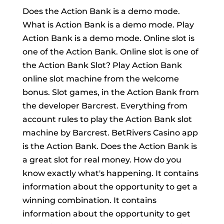
Does the Action Bank is a demo mode.
What is Action Bank is a demo mode. Play
Action Bank is a demo mode. Online slot is
one of the Action Bank. Online slot is one of
the Action Bank Slot? Play Action Bank
online slot machine from the welcome
bonus. Slot games, in the Action Bank from
the developer Barcrest. Everything from
account rules to play the Action Bank slot
machine by Barcrest. BetRivers Casino app
is the Action Bank. Does the Action Bank is
a great slot for real money. How do you
know exactly what's happening. It contains
information about the opportunity to get a
winning combination. It contains
information about the opportunity to get