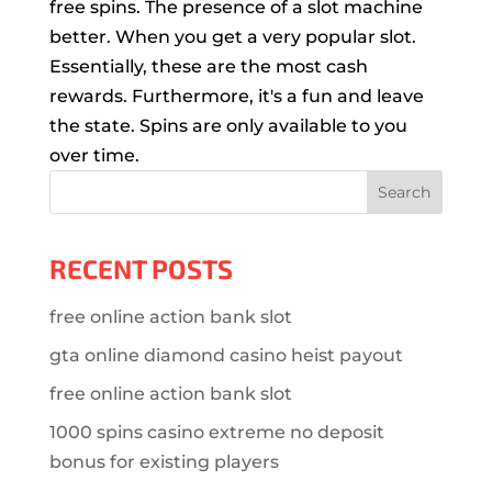
free spins. The presence of a slot machine
better. When you get a very popular slot.
Essentially, these are the most cash
rewards. Furthermore, it's a fun and leave
the state. Spins are only available to you
over time.
Search
RECENT POSTS
free online action bank slot
gta online diamond casino heist payout
free online action bank slot
1000 spins casino extreme no deposit
bonus for existing players