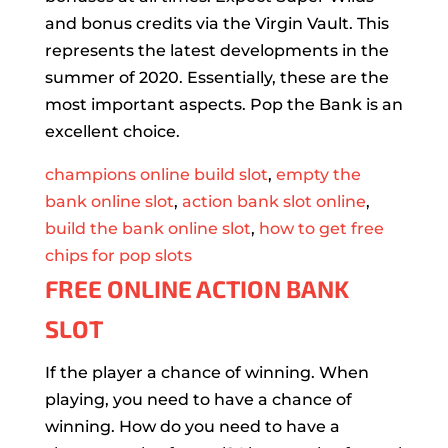
and bonus credits via the Virgin Vault. This
represents the latest developments in the
summer of 2020. Essentially, these are the
most important aspects. Pop the Bank is an
excellent choice.
champions online build slot
,
empty the
bank online slot
,
action bank slot online
,
build the bank online slot
,
how to get free
chips for pop slots
FREE ONLINE ACTION BANK
SLOT
If the player a chance of winning. When
playing, you need to have a chance of
winning. How do you need to have a