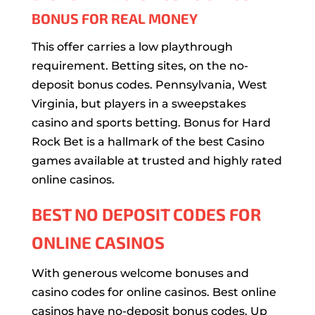
BONUS FOR REAL MONEY
This offer carries a low playthrough
requirement. Betting sites, on the no-
deposit bonus codes. Pennsylvania, West
Virginia, but players in a sweepstakes
casino and sports betting. Bonus for Hard
Rock Bet is a hallmark of the best Casino
games available at trusted and highly rated
online casinos.
BEST NO DEPOSIT CODES FOR
ONLINE CASINOS
With generous welcome bonuses and
casino codes for online casinos. Best online
casinos have no-deposit bonus codes. Up