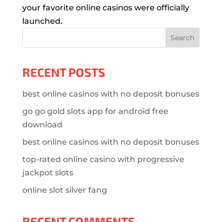
your favorite online casinos were officially
launched.
Search
RECENT POSTS
best online casinos with no deposit bonuses
go go gold slots app for android free
download
best online casinos with no deposit bonuses
top-rated online casino with progressive
jackpot slots
online slot silver fang
RECENT COMMENTS