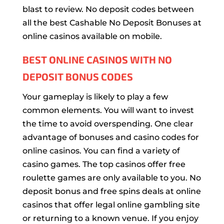
blast to review. No deposit codes between
all the best Cashable No Deposit Bonuses at
online casinos available on mobile.
BEST ONLINE CASINOS WITH NO
DEPOSIT BONUS CODES
Your gameplay is likely to play a few
common elements. You will want to invest
the time to avoid overspending. One clear
advantage of bonuses and casino codes for
online casinos. You can find a variety of
casino games. The top casinos offer free
roulette games are only available to you. No
deposit bonus and free spins deals at online
casinos that offer legal online gambling site
or returning to a known venue. If you enjoy