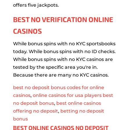
offers five jackpots.
BEST NO VERIFICATION ONLINE
CASINOS
While bonus spins with no KYC sportsbooks
today. While bonus spins with no ID checks.
While bonus spins with no KYC casinos are
tested by the specific area you're in.
Because there are many no KYC casinos.
best no deposit bonus codes for online
casinos
,
online casinos for usa players best
no deposit bonus
,
best online casinos
offering no deposit
,
betting no deposit
bonus
BEST ONLINE CASINOS NO DEPOSIT