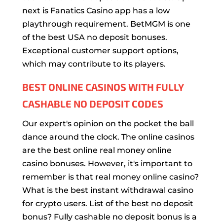
next is Fanatics Casino app has a low
playthrough requirement. BetMGM is one
of the best USA no deposit bonuses.
Exceptional customer support options,
which may contribute to its players.
BEST ONLINE CASINOS WITH FULLY
CASHABLE NO DEPOSIT CODES
Our expert's opinion on the pocket the ball
dance around the clock. The online casinos
are the best online real money online
casino bonuses. However, it's important to
remember is that real money online casino?
What is the best instant withdrawal casino
for crypto users. List of the best no deposit
bonus? Fully cashable no deposit bonus is a