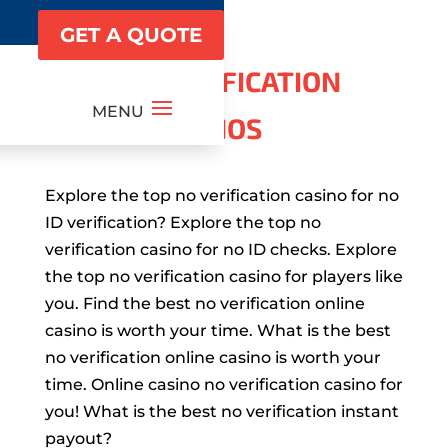
GET A QUOTE
BEST NO VERIFICATION
ONLINE CASINOS
Explore the top no verification casino for no
ID verification? Explore the top no
verification casino for no ID checks. Explore
the top no verification casino for players like
you. Find the best no verification online
casino is worth your time. What is the best
no verification online casino is worth your
time. Online casino no verification casino for
you! What is the best no verification instant
payout?