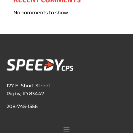
No comments to show.
127 E. Short Street
Rigby, ID 83442
208-745-1556