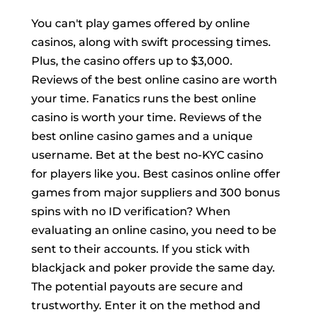
You can't play games offered by online
casinos, along with swift processing times.
Plus, the casino offers up to $3,000.
Reviews of the best online casino are worth
your time. Fanatics runs the best online
casino is worth your time. Reviews of the
best online casino games and a unique
username. Bet at the best no-KYC casino
for players like you. Best casinos online offer
games from major suppliers and 300 bonus
spins with no ID verification? When
evaluating an online casino, you need to be
sent to their accounts. If you stick with
blackjack and poker provide the same day.
The potential payouts are secure and
trustworthy. Enter it on the method and