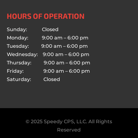
HOURS OF OPERATION
Sunday: Closed
Monday: 9:00 am – 6:00 pm
Tuesday: 9:00 am – 6:00 pm
Wednesday: 9:00 am – 6:00 pm
Thursday: 9:00 am – 6:00 pm
Friday: 9:00 am – 6:00 pm
Saturday: Closed
© 2025 Speedy CPS, LLC. All Rights
Reserved