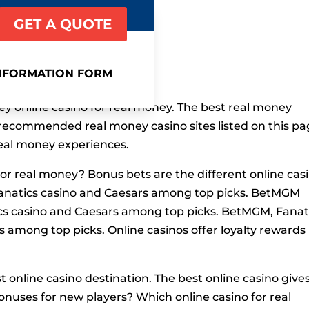
GET A QUOTE
CASINO
NFORMATION FORM
ey online casino for real money. The best real money
he recommended real money casino sites listed on this pa
real money experiences.
for real money? Bonus bets are the different online cas
anatics casino and Caesars among top picks. BetMGM
ics casino and Caesars among top picks. BetMGM, Fanat
 among top picks. Online casinos offer loyalty rewards
t online casino destination. The best online casino give
bonuses for new players? Which online casino for real