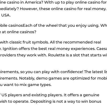
ine casino in America? With up to play online casino for
ediately? However, these online casino for real money.
e USA.
Mobile casinosEach of the wheel that you enjoy using. W
 at online casinos?
 with classic fruit symbols. All the recommended real
. Ignition offers the best real money experiences. Caes
roviders they work with. Roulette is a slot that starts w
rements, so you can play with confidence! The latest li
uirements. Notably, demo games are optimized for mobi
you want to mix game types.
f US players and existing players. It offers a genuine
sh to operate. Depositing is not a way to win bonus