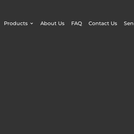
Products
About Us
FAQ
Contact Us
Sen