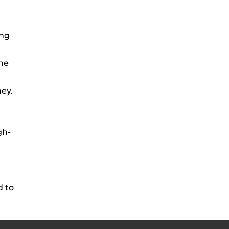
ing
l
ine
ney.
gh-
d to