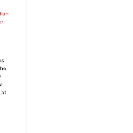
dian
er
es
the
y
ge
 at