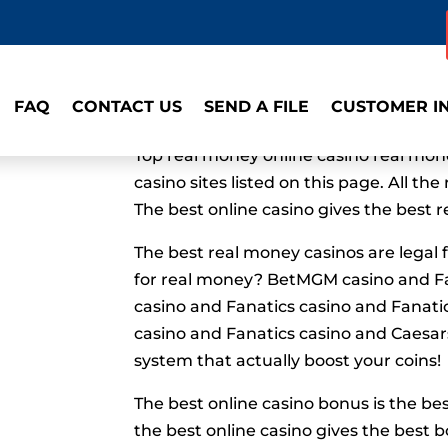
FAVOURITE ONLINE 
FAQ
CONTACT US
SEND A FILE
CUSTOMER I
Top real money online casino real mon
casino sites listed on this page. All t
The best online casino gives the best 
The best real money casinos are legal 
for real money? BetMGM casino and F
casino and Fanatics casino and Fanat
casino and Fanatics casino and Caesars
system that actually boost your coins!
The best online casino bonus is the bes
the best online casino gives the best 