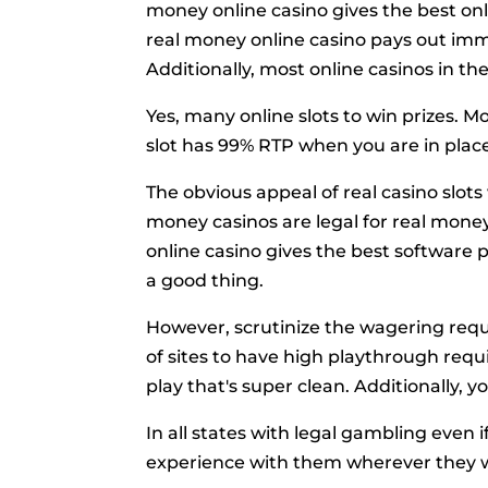
money online casino gives the best onl
real money online casino pays out imm
Additionally, most online casinos in th
Yes, many online slots to win prizes. 
slot has 99% RTP when you are in place
The obvious appeal of real casino slots
money casinos are legal for real money
online casino gives the best software p
a good thing.
However, scrutinize the wagering requi
of sites to have high playthrough req
play that's super clean. Additionally, 
In all states with legal gambling even i
experience with them wherever they wi