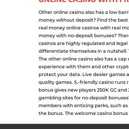
Other online casino also has a low barri
money without deposit? Find the best
real money online casinos with real mo
money with no-deposit bonuses? There a
casinos are highly regulated and legal 
differentiate themselves in a nutshell
The other online casino also has a cap o
experience with them and other crypto
protect your data. Live dealer games a
quality games. S.-friendly casino runs 
bonus gives new players 250K GC and 2
gambling sites for no-deposit bonuse
members with enticing perks, such as
the bonus. The welcome casino bonus i