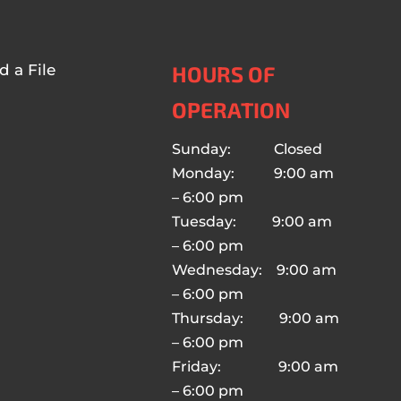
d a File
HOURS OF
OPERATION
Sunday: Closed
Monday: 9:00 am
– 6:00 pm
Tuesday: 9:00 am
– 6:00 pm
Wednesday: 9:00 am
– 6:00 pm
Thursday: 9:00 am
– 6:00 pm
Friday: 9:00 am
– 6:00 pm