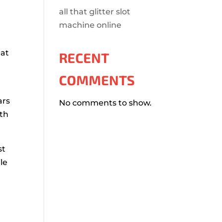
all that glitter slot
machine online
hat
RECENT
COMMENTS
ars
No comments to show.
ith
st
le