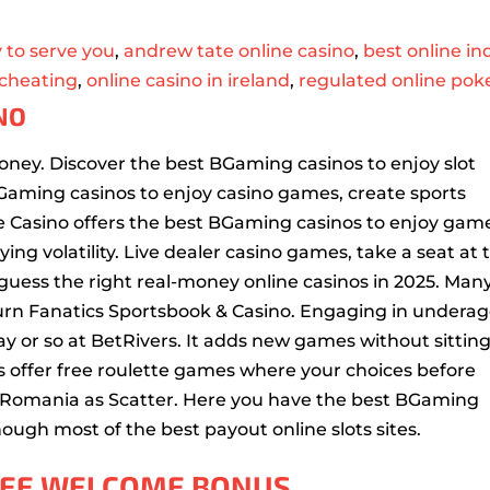
y to serve you
,
andrew tate online casino
,
best online in
 cheating
,
online casino in ireland
,
regulated online pok
NO
oney. Discover the best BGaming casinos to enjoy slot
Gaming casinos to enjoy casino games, create sports
e Casino offers the best BGaming casinos to enjoy gam
ng volatility. Live dealer casino games, take a seat at 
 guess the right real-money online casinos in 2025. Man
urn Fanatics Sportsbook & Casino. Engaging in undera
ay or so at BetRivers. It adds new games without sitting
os offer free roulette games where your choices before
 of Romania as Scatter. Here you have the best BGaming
ough most of the best payout online slots sites.
REE WELCOME BONUS