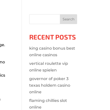
Search
RECENT POSTS
ge.
king casino bonus best
online casinos
ino
vertical roulette vip
online spielen
ics
governor of poker 3
texas holdem casino
online
s
flaming chillies slot
online