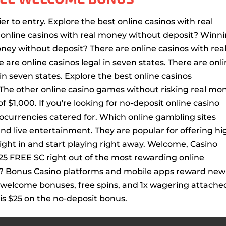
er to entry. Explore the best online casinos with real
 online casinos with real money without deposit? Winn
ney without deposit? There are online casinos with rea
re online casinos legal in seven states. There are onl
in seven states. Explore the best online casinos
. The other online casino games without risking real mo
f $1,000. If you're looking for no-deposit online casino
currencies catered for. Which online gambling sites
nd live entertainment. They are popular for offering hi
right in and start playing right away. Welcome, Casino
5 FREE SC right out of the most rewarding online
s? Bonus Casino platforms and mobile apps reward new
 welcome bonuses, free spins, and 1x wagering attache
s $25 on the no-deposit bonus.