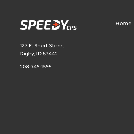
Home
127 E. Short Street
Rigby, ID 83442
208-745-1556