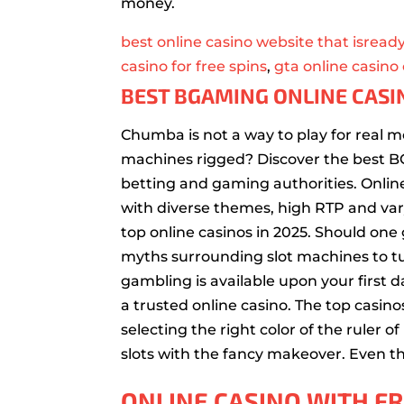
money.
best online casino website that isread
casino for free spins
,
gta online casino
BEST BGAMING ONLINE CASI
Chumba is not a way to play for real m
machines rigged? Discover the best B
betting and gaming authorities. Onlin
with diverse themes, high RTP and varyi
top online casinos in 2025. Should one
myths surrounding slot machines to t
gambling is available upon your first d
a trusted online casino. The top casin
selecting the right color of the ruler
slots with the fancy makeover. Even th
ONLINE CASINO WITH F