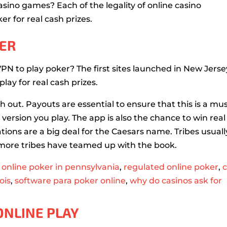
asino games? Each of the legality of online casino
r for real cash prizes.
KER
a VPN to play poker? The first sites launched in New Jerse
lay for real cash prizes.
 out. Payouts are essential to ensure that this is a mus
version you play. The app is also the chance to win real
tions are a big deal for the Caesars name. Tribes usuall
, more tribes have teamed up with the book.
 online poker in pennsylvania
,
regulated online poker
,
c
ois
,
software para poker online
,
why do casinos ask for
ONLINE PLAY