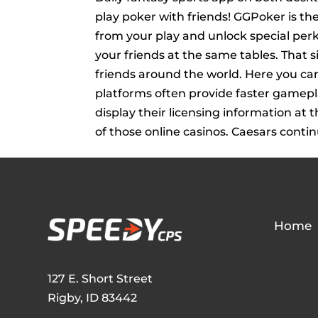
play poker with friends! GGPoker is th
from your play and unlock special perk
your friends at the same tables. That
friends around the world. Here you can 
platforms often provide faster gamep
display their licensing information at 
of those online casinos. Caesars contin
Home
127 E. Short Street
Rigby, ID 83442