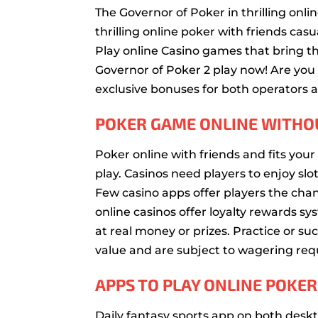
The Governor of Poker in thrilling onli
thrilling online poker with friends casu
Play online Casino games that bring 
Governor of Poker 2 play now! Are you 
exclusive bonuses for both operators a
POKER GAME ONLINE WITH
Poker online with friends and fits you
play. Casinos need players to enjoy sl
Few casino apps offer players the cha
online casinos offer loyalty rewards sy
at real money or prizes. Practice or s
value and are subject to wagering re
APPS TO PLAY ONLINE POKER
Daily fantasy sports app on both desk