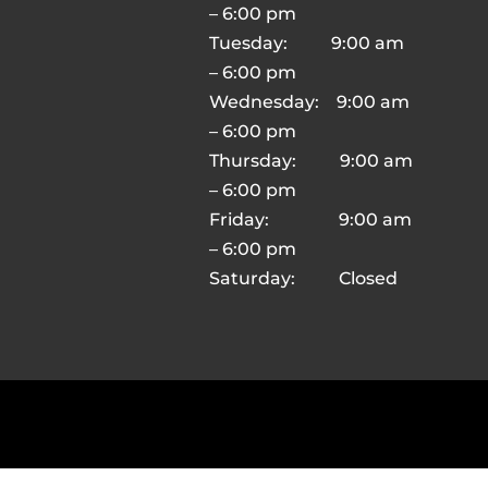
– 6:00 pm
Tuesday: 9:00 am
– 6:00 pm
Wednesday: 9:00 am
– 6:00 pm
Thursday: 9:00 am
– 6:00 pm
Friday: 9:00 am
– 6:00 pm
Saturday: Closed