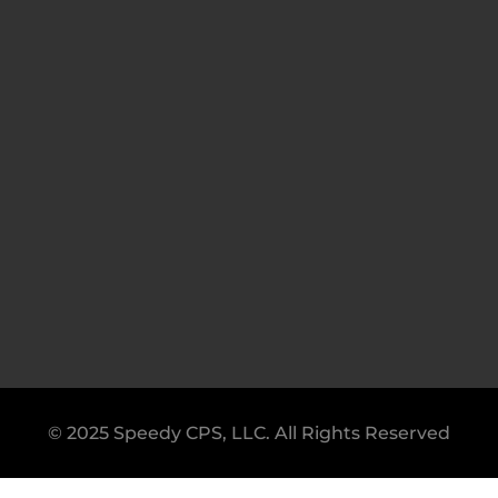
© 2025 Speedy CPS, LLC. All Rights Reserved