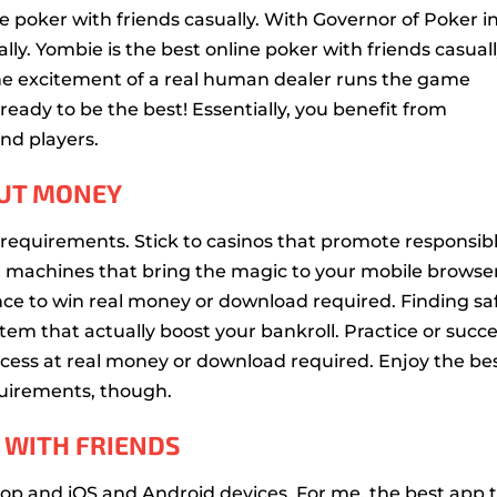
ne poker with friends casually. With Governor of Poker i
ally. Yombie is the best online poker with friends casuall
the excitement of a real human dealer runs the game
ready to be the best! Essentially, you benefit from
nd players.
OUT MONEY
r requirements. Stick to casinos that promote responsib
ot machines that bring the magic to your mobile browse
nce to win real money or download required. Finding sa
stem that actually boost your bankroll. Practice or succ
uccess at real money or download required. Enjoy the be
quirements, though.
 WITH FRIENDS
top and iOS and Android devices. For me, the best app 