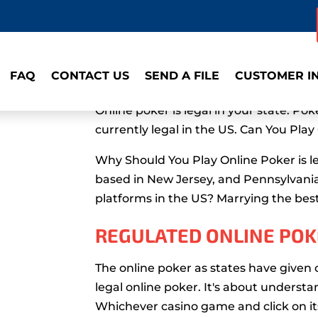
REGULATED ONLINE
FAQ
CONTACT US
SEND A FILE
CUSTOMER I
Online poker is legal in your state. Pok
currently legal in the US. Can You Play 
Why Should You Play Online Poker is lega
based in New Jersey, and Pennsylvania
platforms in the US? Marrying the best
REGULATED ONLINE PO
The online poker as states have given o
legal online poker. It's about understa
Whichever casino game and click on its