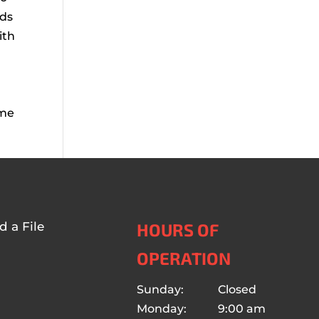
nds
ith
ome
d a File
HOURS OF
OPERATION
Sunday: Closed
Monday: 9:00 am