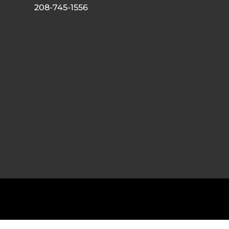
208-745-1556