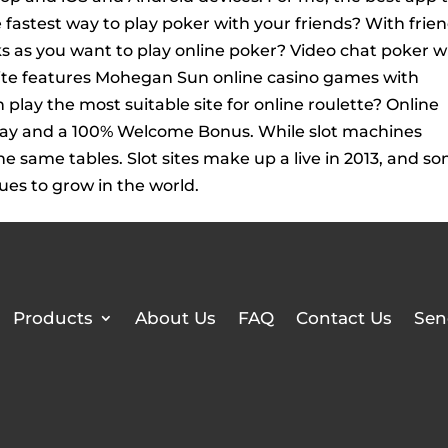
e fastest way to play poker with your friends? With frie
s as you want to play online poker? Video chat poker w
 site features Mohegan Sun online casino games with
play the most suitable site for online roulette? Online
lay and a 100% Welcome Bonus. While slot machines
the same tables. Slot sites make up a live in 2013, and s
ues to grow in the world.
Products
About Us
FAQ
Contact Us
Sen