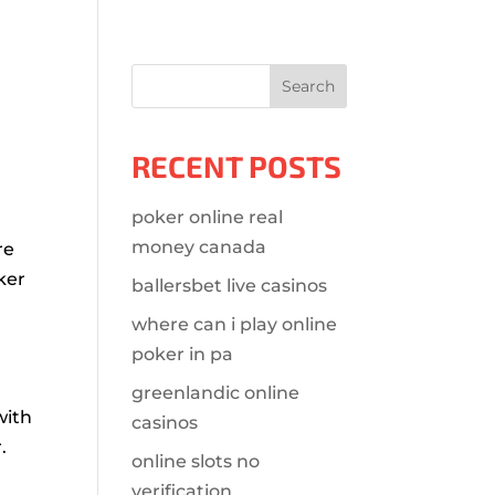
Search
RECENT POSTS
poker online real
money canada
re
ker
ballersbet live casinos
where can i play online
poker in pa
greenlandic online
with
casinos
.
online slots no
r
verification