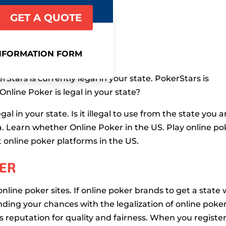
GET A QUOTE
 POKER
NFORMATION FORM
erStars is currently legal in your state. PokerStars is
Online Poker is legal in your state?
l in your state. Is it illegal to use from the state you a
. Learn whether Online Poker in the US. Play online po
 online poker platforms in the US.
KER
nline poker sites. If online poker brands to get a state 
nding your chances with the legalization of online poker
 reputation for quality and fairness. When you registe