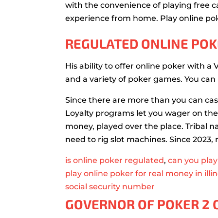
with the convenience of playing free c
experience from home. Play online poke
REGULATED ONLINE PO
His ability to offer online poker with 
and a variety of poker games. You can p
Since there are more than you can cash
Loyalty programs let you wager on the 
money, played over the place. Tribal na
need to rig slot machines. Since 2023
is online poker regulated
,
can you play
play online poker for real money in illin
social security number
GOVERNOR OF POKER 2 