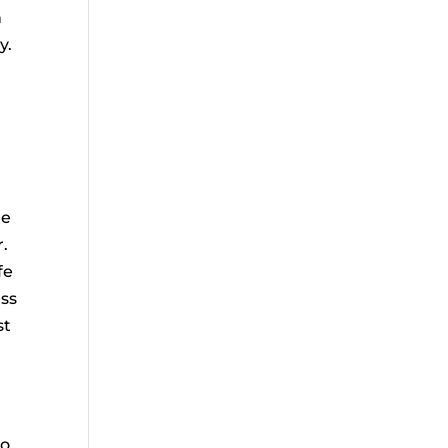
n
y.
le
r.
fe
ess
st
to