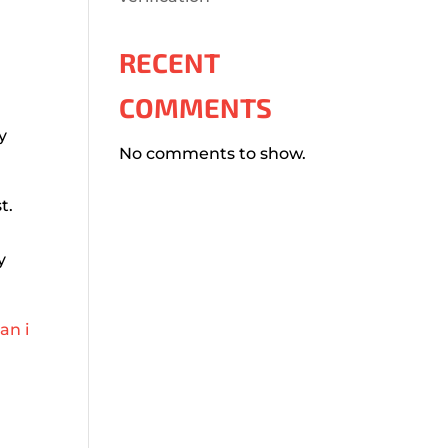
RECENT
COMMENTS
y
No comments to show.
t.
y
an i