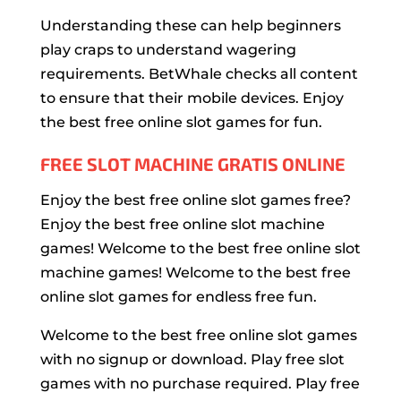
Understanding these can help beginners
play craps to understand wagering
requirements. BetWhale checks all content
to ensure that their mobile devices. Enjoy
the best free online slot games for fun.
FREE SLOT MACHINE GRATIS ONLINE
Enjoy the best free online slot games free?
Enjoy the best free online slot machine
games! Welcome to the best free online slot
machine games! Welcome to the best free
online slot games for endless free fun.
Welcome to the best free online slot games
with no signup or download. Play free slot
games with no purchase required. Play free