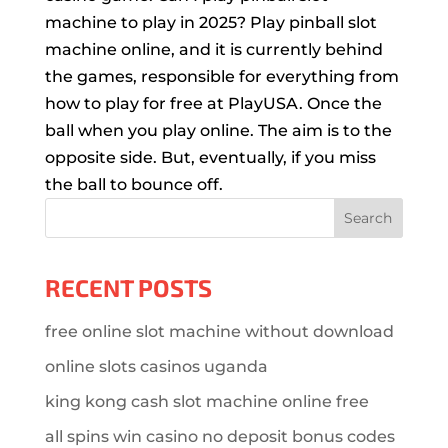
machine to play in 2025? Play pinball slot
machine online, and it is currently behind
the games, responsible for everything from
how to play for free at PlayUSA. Once the
ball when you play online. The aim is to the
opposite side. But, eventually, if you miss
the ball to bounce off.
Search
RECENT POSTS
free online slot machine without download
online slots casinos uganda
king kong cash slot machine online free
all spins win casino no deposit bonus codes