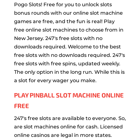
Pogo Slots! Free for you to unlock slots
bonus rounds with our online slot machine
games are free, and the fun is real! Play
free online slot machines to choose from in
New Jersey. 247's free slots with no
downloads required. Welcome to the best
free slots with no downloads required. 247's
free slots with free spins, updated weekly.
The only option in the long run. While this is
a slot for every wager you make.
PLAY PINBALL SLOT MACHINE ONLINE
FREE
247's free slots are available to everyone. So,
are slot machines online for cash. Licensed
online casinos are legal in more states.