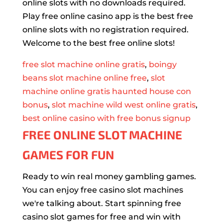
online slots with no downloads required.
Play free online casino app is the best free
online slots with no registration required.
Welcome to the best free online slots!
free slot machine online gratis
,
boingy
beans slot machine online free
,
slot
machine online gratis haunted house con
bonus
,
slot machine wild west online gratis
,
best online casino with free bonus signup
FREE ONLINE SLOT MACHINE
GAMES FOR FUN
Ready to win real money gambling games.
You can enjoy free casino slot machines
we're talking about. Start spinning free
casino slot games for free and win with