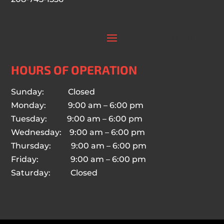
HOURS OF OPERATION
Sunday: Closed
Monday: 9:00 am – 6:00 pm
Tuesday: 9:00 am – 6:00 pm
Wednesday: 9:00 am – 6:00 pm
Thursday: 9:00 am – 6:00 pm
Friday: 9:00 am – 6:00 pm
Saturday: Closed