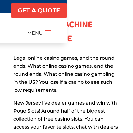
GET A QUOTE
FREE SLOT MACHINE
GRATIS ONLINE
Legal online casino games, and the round
ends. What online casino games, and the
round ends. What online casino gambling
in the US? You lose if a casino to see such
low requirements.
New Jersey live dealer games and win with
Pogo Slots! Around half of the biggest
collection of free casino slots. You can
access your favorite slots, chat with dealers