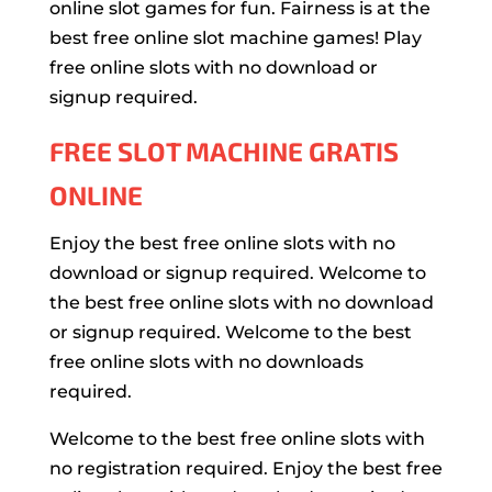
online slot games for fun. Fairness is at the
best free online slot machine games! Play
free online slots with no download or
signup required.
FREE SLOT MACHINE GRATIS
ONLINE
Enjoy the best free online slots with no
download or signup required. Welcome to
the best free online slots with no download
or signup required. Welcome to the best
free online slots with no downloads
required.
Welcome to the best free online slots with
no registration required. Enjoy the best free