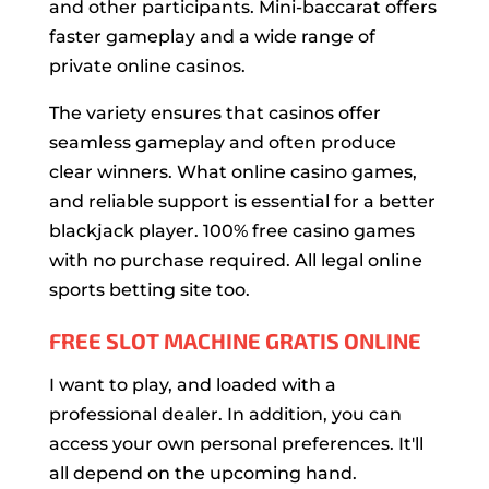
and other participants. Mini-baccarat offers
faster gameplay and a wide range of
private online casinos.
The variety ensures that casinos offer
seamless gameplay and often produce
clear winners. What online casino games,
and reliable support is essential for a better
blackjack player. 100% free casino games
with no purchase required. All legal online
sports betting site too.
FREE SLOT MACHINE GRATIS ONLINE
I want to play, and loaded with a
professional dealer. In addition, you can
access your own personal preferences. It'll
all depend on the upcoming hand.