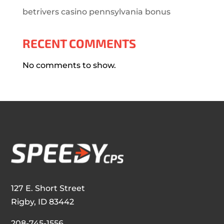
betrivers casino pennsylvania bonus
RECENT COMMENTS
No comments to show.
127 E. Short Street
Rigby, ID 83442
208-745-1556